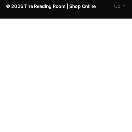
© 2026
The Reading Room | Shop Online
Up
↑