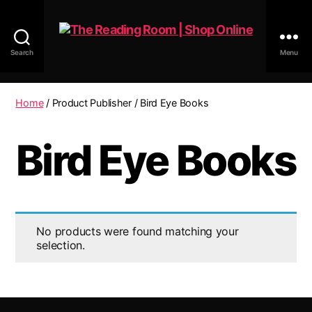
Search
Menu
The
Reading
Room
Home
/ Product Publisher / Bird Eye Books
|
Shop
Bird Eye Books
Online
No products were found matching your
selection.