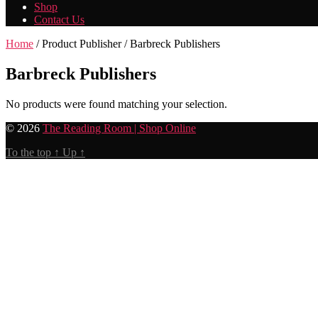
Shop
Contact Us
Home
/ Product Publisher / Barbreck Publishers
Barbreck Publishers
No products were found matching your selection.
© 2026
The Reading Room | Shop Online
To the top
↑
Up
↑