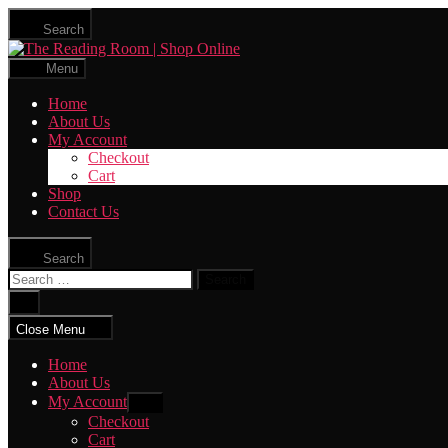
Skip
Search
to
The
the
Reading
content
Menu
Room
|
Home
Shop
About Us
Online
My Account
Checkout
Cart
Shop
Contact Us
Search
Search
for:
Close
search
Close Menu
Home
About Us
My Account
Show
sub
Checkout
menu
Cart