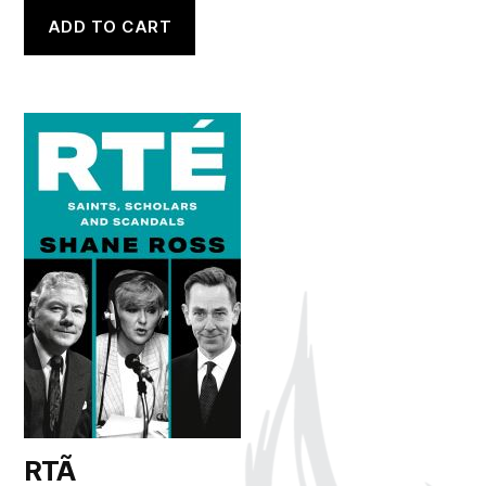
ADD TO CART
RTÃ