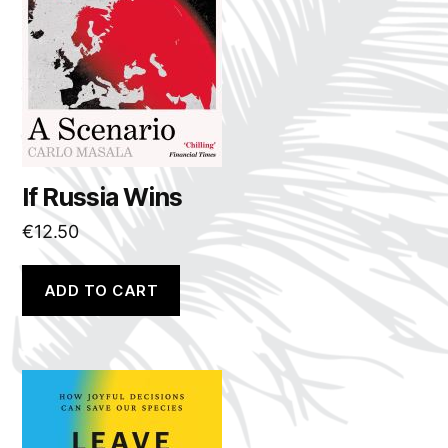
If Russia Wins
€
12.50
ADD TO CART