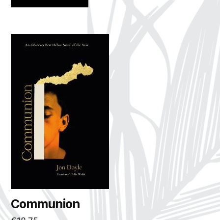
Communion