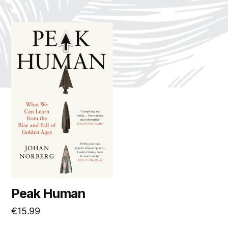
Peak Human
€
15.99