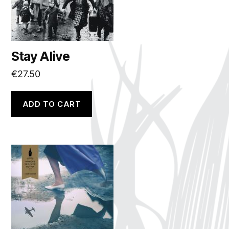
Stay Alive
€
27.50
ADD TO CART