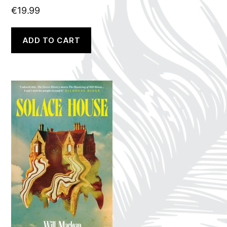
€
19.99
ADD TO CART