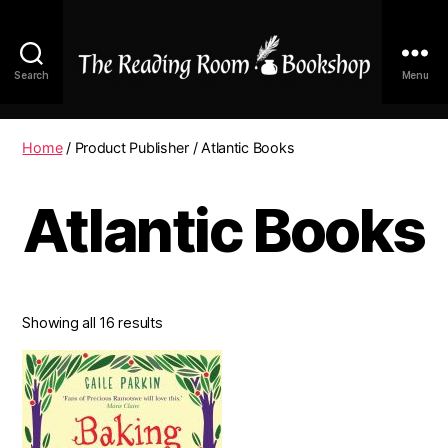
Search
Menu
The
Reading
Room
Home
/ Product Publisher / Atlantic Books
|
Shop
Atlantic Books
Online
Showing all 16 results