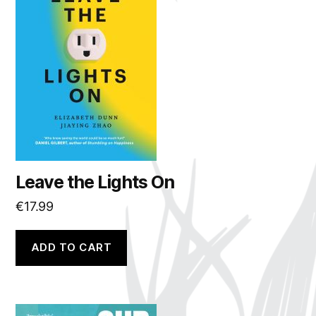
Leave the Lights On
€
17.99
ADD TO CART