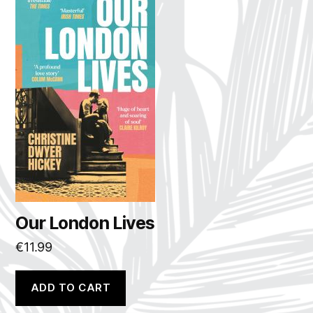
Our London Lives
€
11.99
ADD TO CART