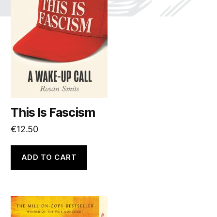
This Is Fascism
€
12.50
ADD TO CART