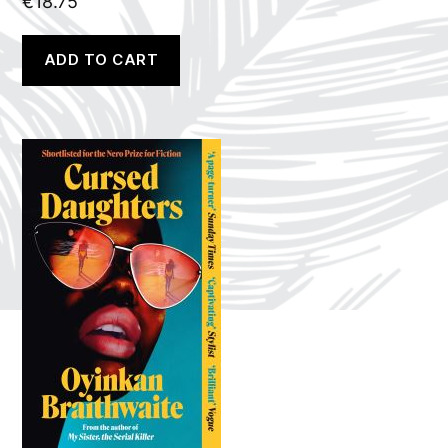
€
18.75
ADD TO CART