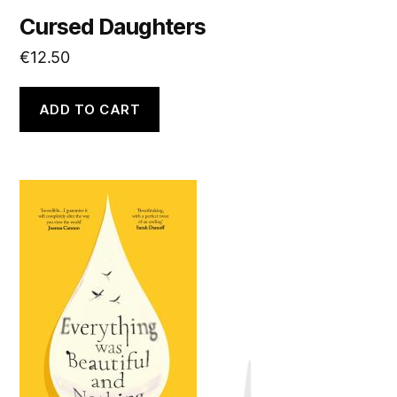
Cursed Daughters
€
12.50
ADD TO CART