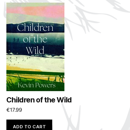
Children of the Wild
€
17.99
ADD TO CART