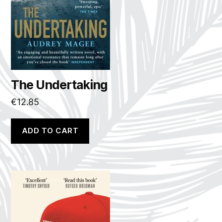
The Undertaking
€
12.85
ADD TO CART