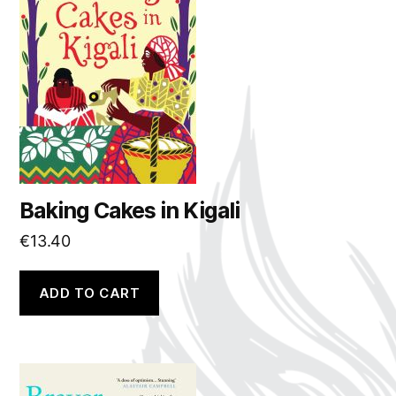
Baking Cakes in Kigali
€
13.40
ADD TO CART