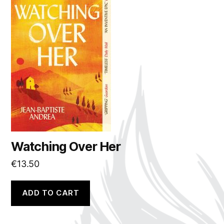
Watching Over Her
€
13.50
ADD TO CART