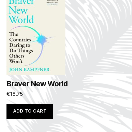
Braver New World
€
18.75
ADD TO CART