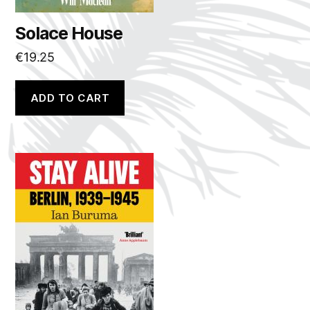
Solace House
€
19.25
ADD TO CART