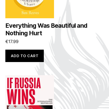
Everything Was Beautiful and
Nothing Hurt
€
17.99
ADD TO CART