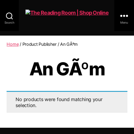
Search
Menu
The
Reading
Room
Home
/ Product Publisher / An GÃºm
|
Shop
An GÃºm
Online
No products were found matching your
selection.