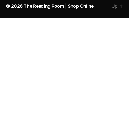
© 2026
The Reading Room | Shop Online
Up
↑