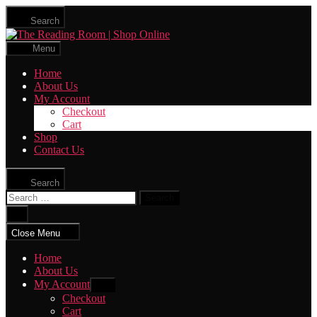
Skip
Search
to
The
the
Reading
content
Menu
Room
|
Home
Shop
About Us
Online
My Account
Checkout
Cart
Shop
Contact Us
Search
Search
for:
Close
search
Close Menu
Home
About Us
My Account
Show
sub
Checkout
menu
Cart