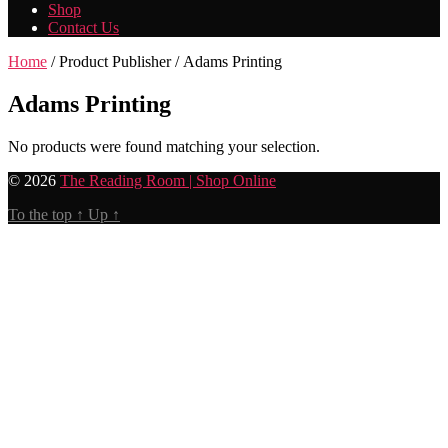
Shop
Contact Us
Home
/ Product Publisher / Adams Printing
Adams Printing
No products were found matching your selection.
© 2026
The Reading Room | Shop Online
To the top
↑
Up
↑