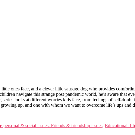
little ones face, and a clever little sausage dog who provides comforting
s children navigate this strange post-pandemic world, he’s aware that eve
g series looks at different worries kids face, from feelings of self-dou
had growing up, and one with whom we want to overcome life’s ups and 
e personal & social issues: Friends & friendship issues
,
Educational: Ph