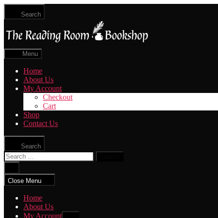
Skip
Search
to
The
the
Reading
content
Room
|
Menu
Shop
Online
Home
About Us
My Account
Checkout
Cart
Shop
Contact Us
Search
Search
for:
Close
search
Close Menu
Home
About Us
My Account
Show