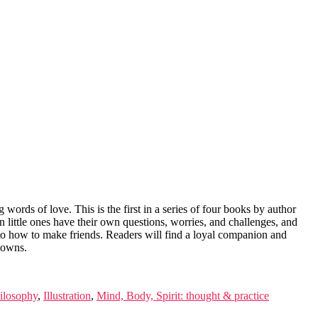
 words of love. This is the first in a series of four books by author
n little ones have their own questions, worries, and challenges, and
bt to how to make friends. Readers will find a loyal companion and
downs.
ilosophy
,
Illustration
,
Mind, Body, Spirit: thought & practice