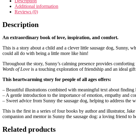
Description
Additional information
Reviews (0)
Description
An extraordinary book of love, inspiration, and comfort.
This is a story about a child and a clever little sausage dog, Sunny, w
could all do with being a little more like him!
Throughout the story, Sunny’s calming presence provides comforting wo
Words of Love
is a touching exploration of friendship and an ideal gi
This heartwarming story for people of all ages offers:
– Beautiful illustrations combined with meaningful text about finding 
– A gentle introduction to the importance of emotion, empathy and c
– Sweet advice from Sunny the sausage dog, helping to address the wo
This is the first in a series of four books by author and illustrator, J
companion and mentor in Sunny the sausage dog: a loving friend to h
Related products