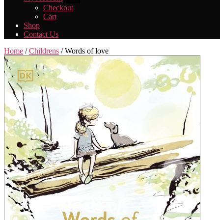
sub
Checkout
menu
Cart
Shop
Contact Us
Home
/
Childrens
/ Words of love