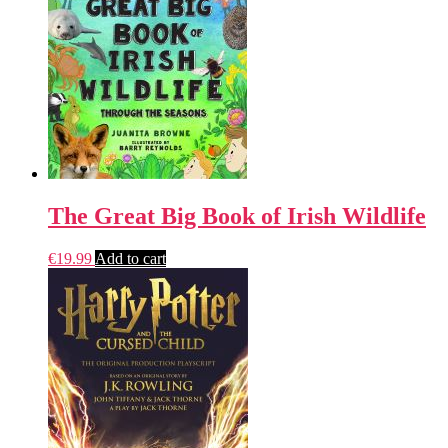
The Great Big Book of Irish Wildlife
€
19.99
Add to cart