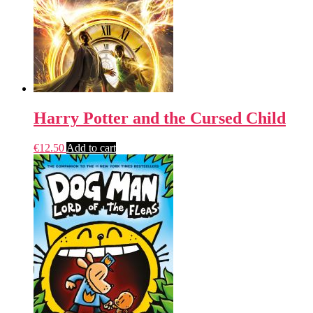
Harry Potter and the Cursed Child
€
12.50
Add to cart