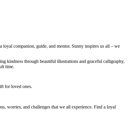
’s a loyal companion, guide, and mentor. Sunny inspires us all – we
g kindness through beautiful illustrations and graceful calligraphy,
lt time.
ft for loved ones.
ions, worries, and challenges that we all experience. Find a loyal