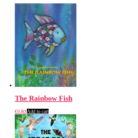
The Rainbow Fish
€
9.80
Add to cart