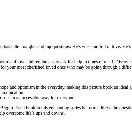
ho has little thoughts and big questions. He’s wise and full of love. He
rds of love and reminds us to ask for help in times of need. Discoverin
ft for your most cherished loved ones who may be going through a difficu
hope and optimism in the everyday, making this picture book an ideal gi
ommunication.
rries in an accessible way for everyone.
ake Biggin. Each book in this enchanting series helps to address the quest
elp overcome life’s ups and downs.