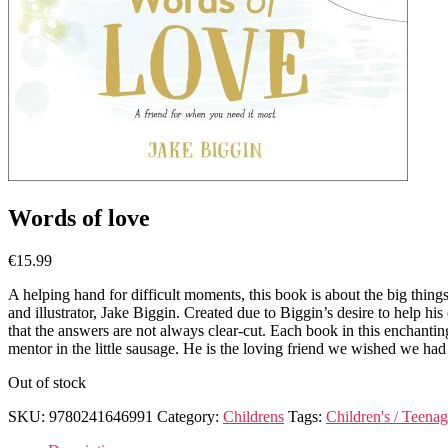
Words of love
€
15.99
A helping hand for difficult moments, this book is about the big things 
and illustrator, Jake Biggin. Created due to Biggin’s desire to help hi
that the answers are not always clear-cut. Each book in this enchantin
mentor in the little sausage. He is the loving friend we wished we 
Out of stock
SKU:
9780241646991
Category:
Childrens
Tags:
Children's / Teenag