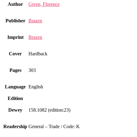
Author
Given, Florence
Publisher
Brazen
Imprint
Brazen
Cover
Hardback
Pages
303
Language
English
Edition
Dewey
158.1082 (edition:23)
Readership
General – Trade / Code: K