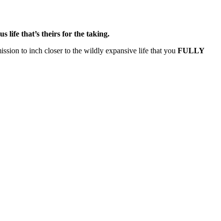
us life that’s theirs for the taking.
ssion to inch closer to the wildly expansive life that you
FULLY