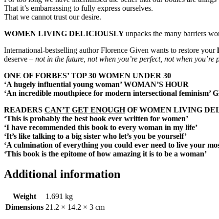
That it’s embarrassing to fully express ourselves.
That we cannot trust our desire.
WOMEN LIVING DELICIOUSLY
unpacks the many barriers wom
International-bestselling author Florence Given wants to restore your
deserve –
not in the future, not when you’re perfect, not when you’re p
ONE OF FORBES’ TOP 30 WOMEN UNDER 30
‘A hugely influential young woman’
WOMAN’S HOUR
‘An incredible mouthpiece for modern intersectional feminism’
G
READERS
CAN’T GET ENOUGH
OF WOMEN LIVING DEL
‘This is probably the best book ever written for women’
‘I have recommended this book to every woman in my life’
‘It’s like talking to a big sister who let’s you be yourself’
‘A culmination of everything you could ever need to live your most
‘This book is the epitome of how amazing it is to be a woman’
Additional information
Weight
1.691 kg
Dimensions
21.2 × 14.2 × 3 cm