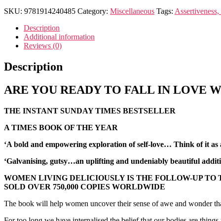
SKU:
9781914240485
Category:
Miscellaneous
Tags:
Assertiveness,
Description
Additional information
Reviews (0)
Description
ARE YOU READY TO FALL IN LOVE W
THE INSTANT SUNDAY TIMES BESTSELLER
A TIMES BOOK OF THE YEAR
‘A bold and empowering exploration of self-love… Think of it a
‘Galvanising, gutsy…
an uplifting and undeniably beautiful addi
WOMEN LIVING DELICIOUSLY IS THE FOLLOW-UP TO
SOLD OVER 750,000 COPIES WORLDWIDE
The book will help women uncover their sense of awe and wonder that h
For too long we have internalised the belief that our bodies are things