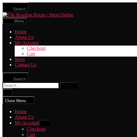
Skip
Search
to
The
the
Reading
content
Menu
Room
|
Home
Shop
About Us
Online
My Account
Checkout
Cart
Shop
Contact Us
Search
Search
for:
Close
search
Close Menu
Home
About Us
My Account
Show
sub
Checkout
menu
Cart