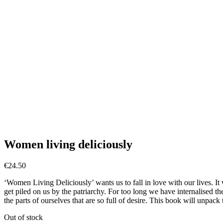
Women living deliciously
€
24.50
‘Women Living Deliciously’ wants us to fall in love with our lives. I
get piled on us by the patriarchy. For too long we have internalised the
the parts of ourselves that are so full of desire. This book will unpack
Out of stock