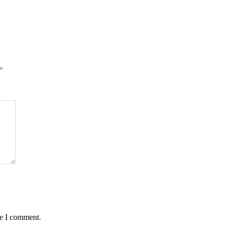
*
me I comment.