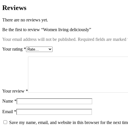
Reviews
There are no reviews yet.
Be the first to review “Women living deliciously”
Your email address will not be published.
Required fields are marked
Your rating
*
Your review
*
Name
*
Email
*
Save my name, email, and website in this browser for the next ti