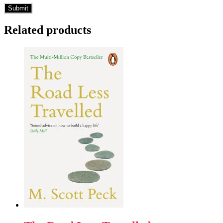
Related products