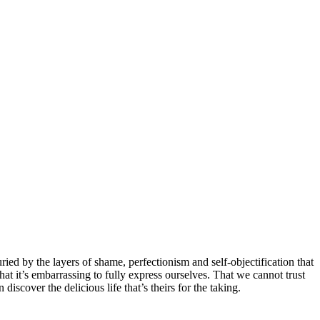
ed by the layers of shame, perfectionism and self-objectification that
That it’s embarrassing to fully express ourselves. That we cannot trust
iscover the delicious life that’s theirs for the taking.