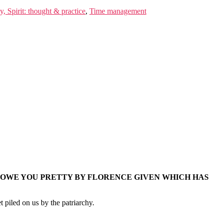
, Spirit: thought & practice
,
Time management
 OWE YOU PRETTY BY FLORENCE GIVEN WHICH HAS
 piled on us by the patriarchy.