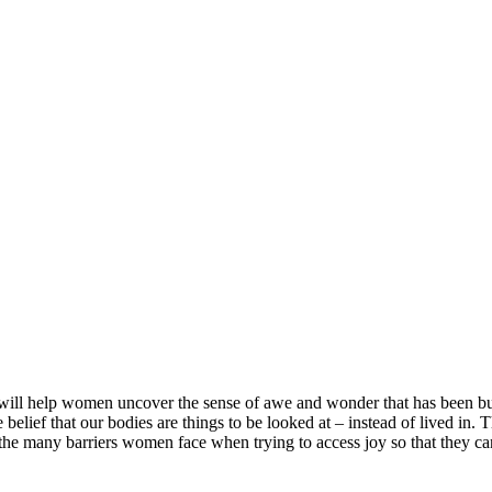
t will help women uncover the sense of awe and wonder that has been buri
 belief that our bodies are things to be looked at – instead of lived in. 
 the many barriers women face when trying to access joy so that they can d