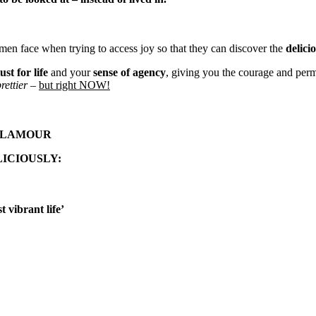
en face when trying to access joy so that they can discover the
delicio
lust for life
and your
sense of agency
, giving you the courage and permi
rettier
–
but right NOW!
LAMOUR
ICIOUSLY:
 vibrant life’