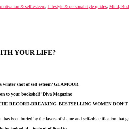
 motivation & self-esteem
,
Lifestyle & personal style guides
,
Mind, Body
ITH YOUR LIFE?
s a winter shot of self-esteem’ GLAMOUR
tion to your bookshelf’ Diva Magazine
 THE RECORD-BREAKING, BESTSELLING WOMEN DON’T
as been buried by the layers of shame and self-objectification that get
to be looked at – instead of lived in.