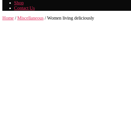
Shop
Contact Us
Home
/
Miscellaneous
/ Women living deliciously