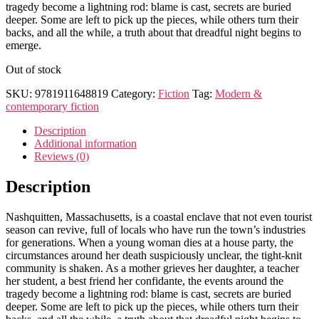
tragedy become a lightning rod: blame is cast, secrets are buried
deeper. Some are left to pick up the pieces, while others turn their
backs, and all the while, a truth about that dreadful night begins to
emerge.
Out of stock
SKU:
9781911648819
Category:
Fiction
Tag:
Modern &
contemporary fiction
Description
Additional information
Reviews (0)
Description
Nashquitten, Massachusetts, is a coastal enclave that not even tourist
season can revive, full of locals who have run the town’s industries
for generations. When a young woman dies at a house party, the
circumstances around her death suspiciously unclear, the tight-knit
community is shaken. As a mother grieves her daughter, a teacher
her student, a best friend her confidante, the events around the
tragedy become a lightning rod: blame is cast, secrets are buried
deeper. Some are left to pick up the pieces, while others turn their