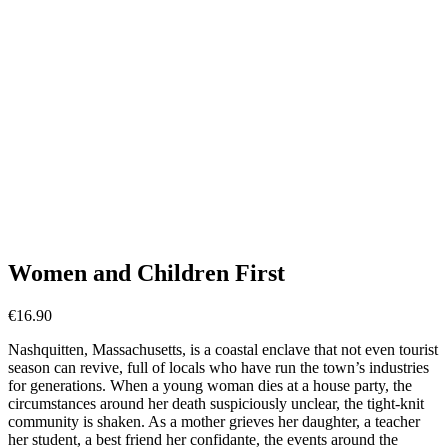
Women and Children First
€
16.90
Nashquitten, Massachusetts, is a coastal enclave that not even tourist
season can revive, full of locals who have run the town’s industries
for generations. When a young woman dies at a house party, the
circumstances around her death suspiciously unclear, the tight-knit
community is shaken. As a mother grieves her daughter, a teacher
her student, a best friend her confidante, the events around the