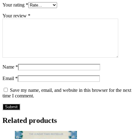
Your rating
*
Your review
*
Name
*
Email
*
Save my name, email, and website in this browser for the next
time I comment.
Related products