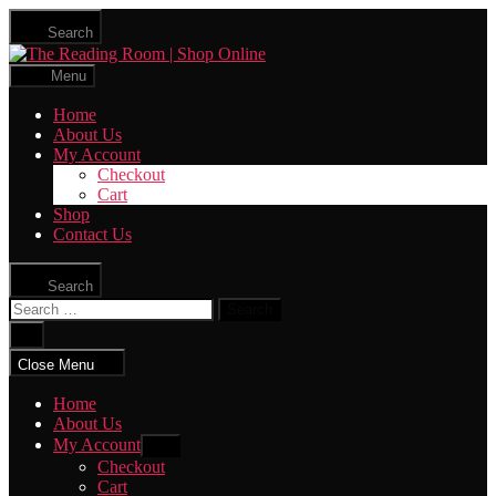
Skip
Search
to
The
the
Reading
content
Menu
Room
|
Home
Shop
About Us
Online
My Account
Checkout
Cart
Shop
Contact Us
Search
Search
for:
Close
search
Close Menu
Home
About Us
My Account
Show
sub
Checkout
menu
Cart