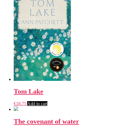
Tom Lake
€
18.75
Add to cart
The covenant of water