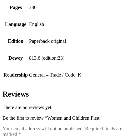
Pages
336
Language
English
Edition
Paperback original
Dewey
813.6 (edition:23)
Readership
General – Trade / Code: K
Reviews
There are no reviews yet.
Be the first to review “Women and Children First”
Your email address will not be published.
Required fields are
marked
*