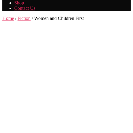
Shop
Contact Us
Home
/
Fiction
/ Women and Children First