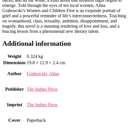
backs, and all the while, a truth about that dreadful night begins to
emerge. Told through the eyes of ten local women, Alina
Grabowski’s Women and Children First is an exquisite portrait of
grief and a powerful reminder of life’s interconnectedness. Touching
on womanhood, class, sexuality, ambition, disappointment, and
tragedy, this novel is a stunning rendering of love and loss, and a
bracing lesson from a phenomenal new literary talent.
Additional information
Weight
0.324 kg
Dimensions
19.8 × 12.9 × 2.4 cm
Author
Grabowski, Alina
Publisher
The Indigo Press
Imprint
The Indigo Press
Cover
Paperback