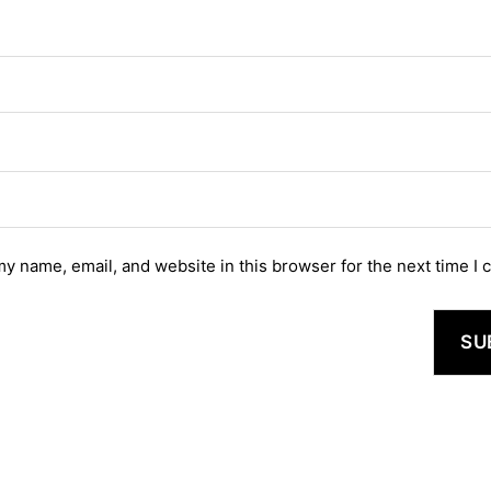
y name, email, and website in this browser for the next time I