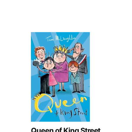
Queen of King Street