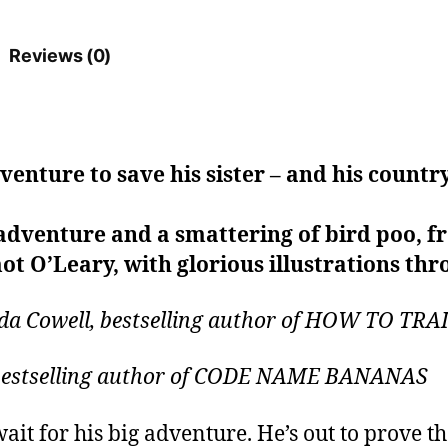
Reviews (0)
dventure to save his sister – and his countr
adventure and a smattering of bird poo, fr
ot O’Leary, with glorious illustrations thr
ssida Cowell, bestselling author of HOW TO 
, bestselling author of CODE NAME BANANAS
ait for his big adventure. He’s out to prove th