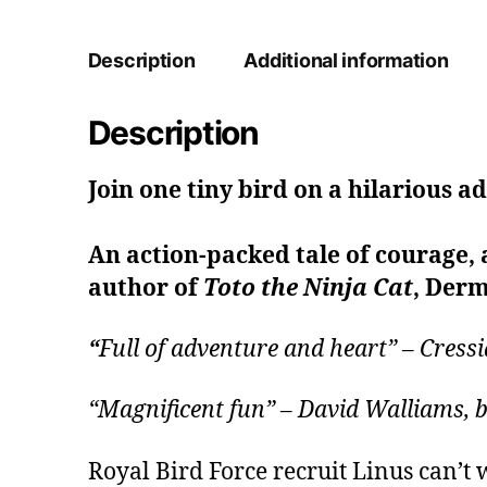
Description
Additional information
Description
Join one tiny bird on a hilarious a
An action-packed tale of courage, 
author of
Toto the Ninja Cat
, Derm
“
Full of adventure and heart” – Cre
“Magnificent fun” – David Walliams
Royal Bird Force recruit Linus can’t w