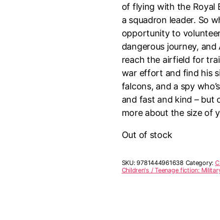
of flying with the Royal
a squadron leader. So wh
opportunity to volunteer
dangerous journey, and
reach the airfield for tr
war effort and find his s
falcons, and a spy who’
and fast and kind – but 
more about the size of y
Out of stock
SKU:
9781444961638
Category:
C
Children's / Teenage fiction: Militar