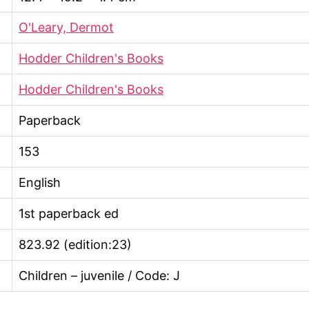
O'Leary, Dermot
Hodder Children's Books
Hodder Children's Books
Paperback
153
English
1st paperback ed
823.92 (edition:23)
Children – juvenile / Code: J