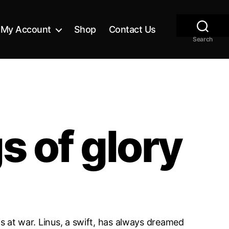
My Account
Shop
Contact Us
Search
 of glory
is at war. Linus, a swift, has always dreamed