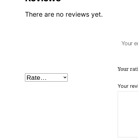
There are no reviews yet.
Your e
Your ra
Your re