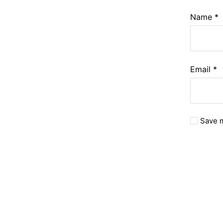
Name
*
Email
*
Save m
A
l
t
e
r
n
a