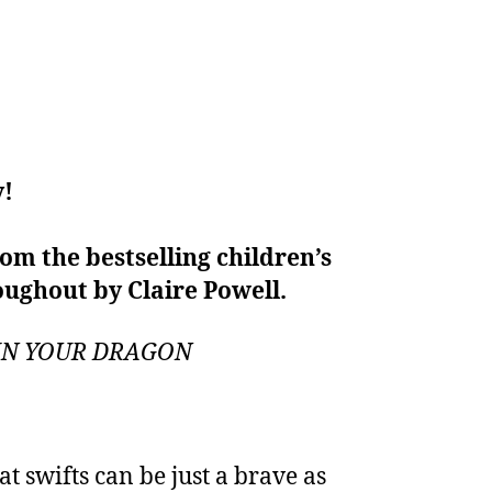
y!
om the bestselling children’s
oughout by Claire Powell.
TRAIN YOUR DRAGON
at swifts can be just a brave as