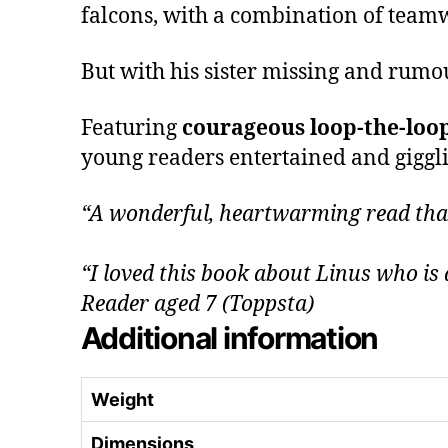
falcons, with a combination of teamw
But with his sister missing and rumo
Featuring
courageous loop-the-loo
young readers entertained and gigglin
“A wonderful, heartwarming read that 
“I loved this book about Linus who is 
Reader aged 7 (Toppsta)
Additional information
Weight
Dimensions