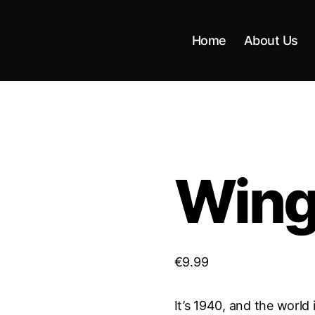
Home
About Us
Wings
€
9.99
It’s 1940, and the world 