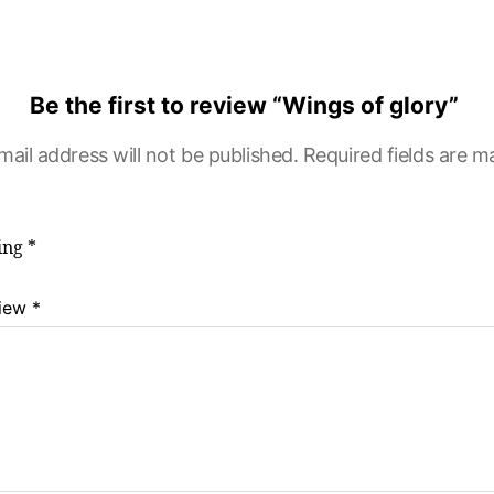
Be the first to review “Wings of glory”
mail address will not be published.
Required fields are 
ting
*
view
*