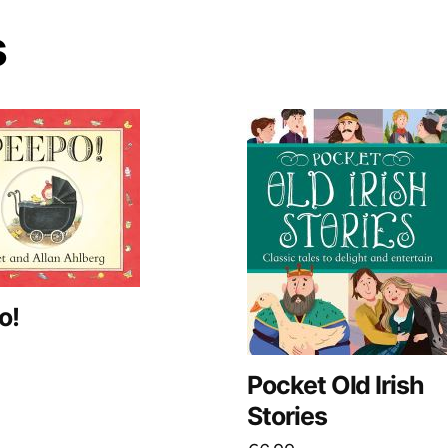
s
o!
Pocket Old Irish
Stories