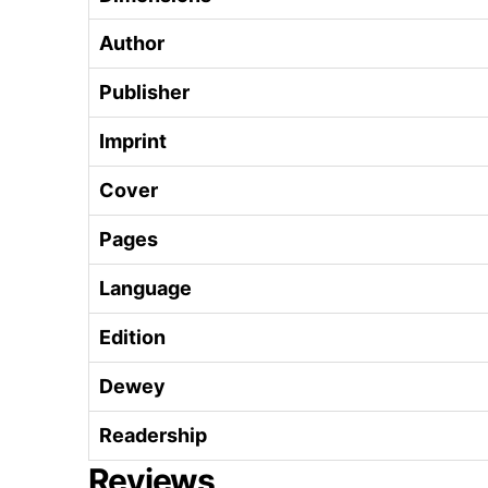
Author
Publisher
Imprint
Cover
Pages
Language
Edition
Dewey
Readership
Reviews