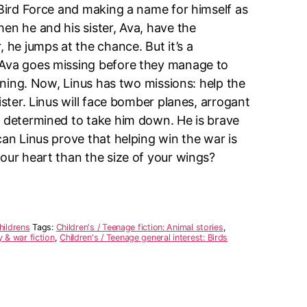
 Bird Force and making a name for himself as
en he and his sister, Ava, have the
, he jumps at the chance. But it’s a
 Ava goes missing before they manage to
aining. Now, Linus has two missions: help the
ister. Linus will face bomber planes, arrogant
s determined to take him down. He is brave
can Linus prove that helping win the war is
our heart than the size of your wings?
hildrens
Tags:
Children's / Teenage fiction: Animal stories
,
y & war fiction
,
Children's / Teenage general interest: Birds