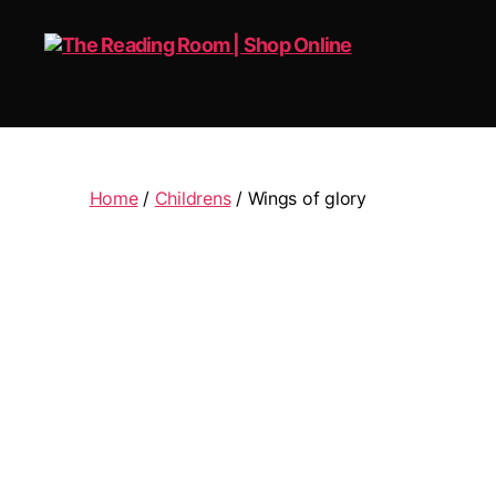
The
Reading
Room
|
Home
/
Childrens
/ Wings of glory
Shop
Online