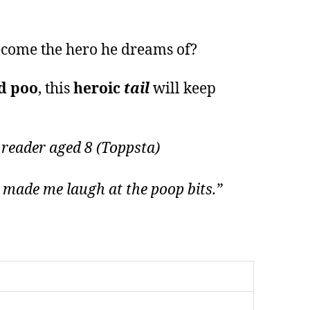
become the hero he dreams of?
d poo
, this
heroic
tail
will keep
 reader aged 8 (Toppsta)
d made me laugh at the poop bits.”