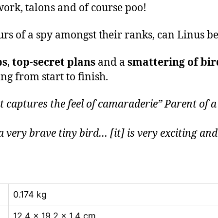
ork, talons and of course poo!
urs of a spy amongst their ranks, can Linus 
ps
,
top-secret plans
and a
smattering of bir
g from start to finish.
captures the feel of camaraderie” Parent of a
a very brave tiny bird… [it] is very exciting an
0.174 kg
12.4 × 19.2 × 1.4 cm