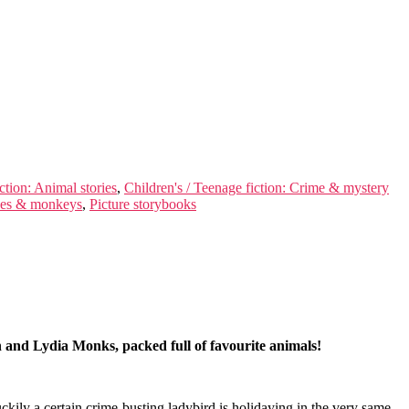
ction: Animal stories
,
Children's / Teenage fiction: Crime & mystery
Apes & monkeys
,
Picture storybooks
on and Lydia Monks, packed full of favourite animals!
ily a certain crime-busting ladybird is holidaying in the very same