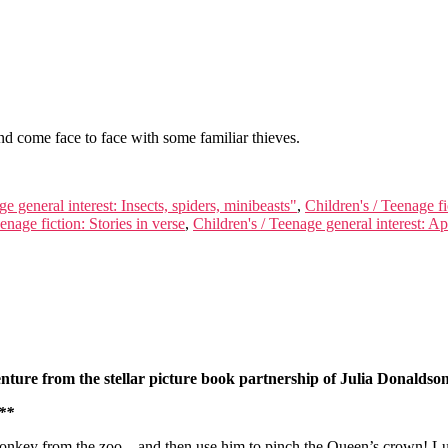
and come face to face with some familiar thieves.
e general interest: Insects, spiders, minibeasts"
,
Children's / Teenage fi
enage fiction: Stories in verse
,
Children's / Teenage general interest: 
venture from the stellar picture book partnership of Julia Donalds
**
nkey from the zoo – and then use him to pinch the Queen’s crown! Luck