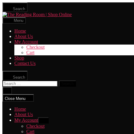
Skip
Search
to
The
the
Reading
content
Menu
Room
|
Home
Shop
About Us
Online
My Account
Checkout
Cart
Shop
Contact Us
Search
Search
for:
Close
search
Close Menu
Home
About Us
My Account
Show
sub
Checkout
menu
Cart