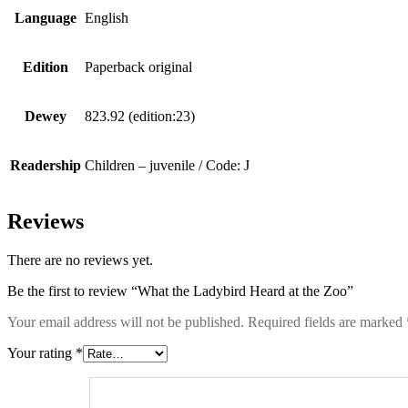
Language
English
Edition
Paperback original
Dewey
823.92 (edition:23)
Readership
Children – juvenile / Code: J
Reviews
There are no reviews yet.
Be the first to review “What the Ladybird Heard at the Zoo”
Your email address will not be published.
Required fields are marked
Your rating
*