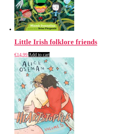
Little Irish folklore friends
€
14.99
Add to cart