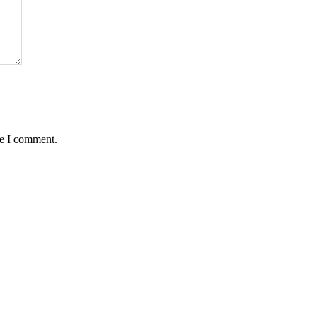
me I comment.