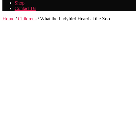
Shop
Contact Us
Home
/
Childrens
/ What the Ladybird Heard at the Zoo