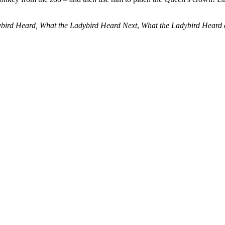
bird Heard, What the Ladybird Heard Next
,
What the Ladybird Heard 