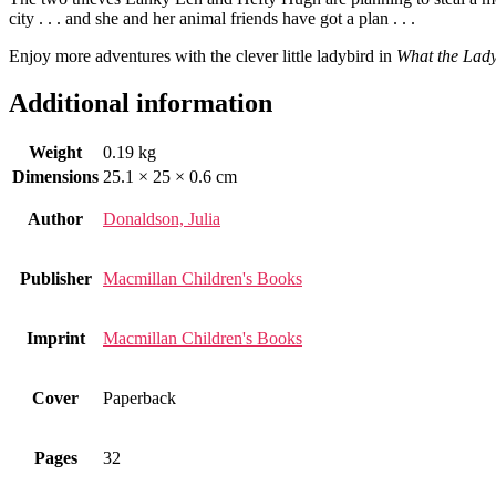
city . . . and she and her animal friends have got a plan . . .
Enjoy more adventures with the clever little ladybird in
What the Lady
Additional information
Weight
0.19 kg
Dimensions
25.1 × 25 × 0.6 cm
Author
Donaldson, Julia
Publisher
Macmillan Children's Books
Imprint
Macmillan Children's Books
Cover
Paperback
Pages
32