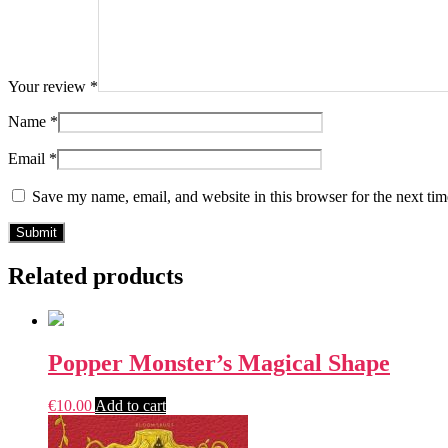
Your review
*
Name
*
Email
*
Save my name, email, and website in this browser for the next ti
Related products
Popper Monster’s Magical Shape
€
10.00
Add to cart