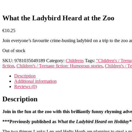
What the Ladybird Heard at the Zoo
€
10.25
Join everyone’s favourite crime-busting ladybird on a trip to the zoo 
Out of stock
SKU:
9781035049189
Category:
Childrens
Tags:
"Children's / Teenag
fiction
,
Children's / Teenage fiction: Humorous stories
,
Children's / Te
Description
Additional information
Reviews (0)
Description
Join in the fun at the zoo with this brilliantly funny rhyming ad
***Previously published as
What the Ladybird Heard on Holiday*
The two thieves Lanky Len and Hefty Hugh are planning to steal a mo