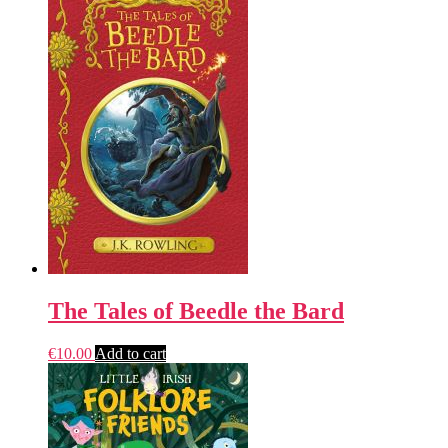
The Tales of Beedle the Bard
€
10.00
Add to cart