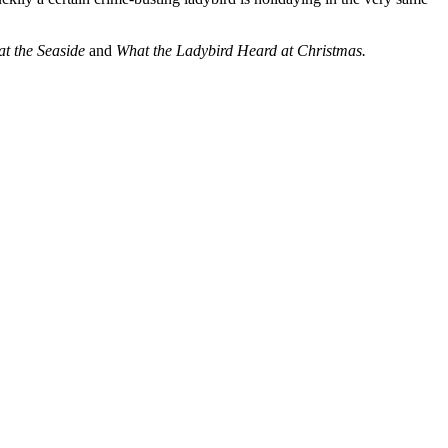
at the Seaside
and
What the Ladybird Heard at Christmas.