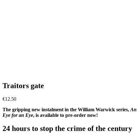
Traitors gate
€
12.50
The gripping new instalment in the William Warwick series,
An
Eye for an Eye
, is available to pre-order now!
24 hours to stop the crime of the century