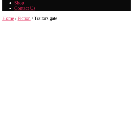
Shop
Contact Us
Home
/
Fiction
/ Traitors gate