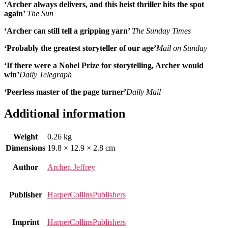
‘Archer always delivers, and this heist thriller hits the spot
again’
The Sun
‘Archer can still tell a gripping yarn’
The Sunday Times
‘Probably the greatest storyteller of our age’
Mail on Sunday
‘If there were a Nobel Prize for storytelling, Archer would
win’
Daily Telegraph
‘Peerless master of the page turner’
Daily Mail
Additional information
Weight
0.26 kg
Dimensions
19.8 × 12.9 × 2.8 cm
Author
Archer, Jeffrey
Publisher
HarperCollinsPublishers
Imprint
HarperCollinsPublishers