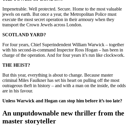
Impenetrable. Well protected. Secure. Home to the most valuable
jewels on earth. But once a year, the Metropolitan Police must
execute the most secret operation in their armoury when they
transport the Crown Jewels across London.
SCOTLAND YARD?
For four years, Chief Superindendent William Warwick – together
with his second-in-command Inspector Ross Hogan – has been in
charge of the operation. And for four years it’s run like clockwork.
THE HEIST?
But this year, everything is about to change. Because master
criminal Miles Faulkner has set his heart on pulling off the most
outrageous theft in history – and with a man on the inside, the odds
are in his favour.
Unless Warwick and Hogan can stop him before it’s too late?
An unputdownable new thriller from the
master storyteller