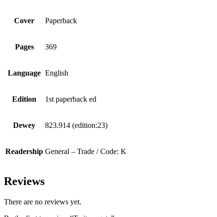
Cover
Paperback
Pages
369
Language
English
Edition
1st paperback ed
Dewey
823.914 (edition:23)
Readership
General – Trade / Code: K
Reviews
There are no reviews yet.