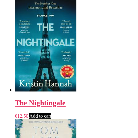
The Nightingale
€
12.50
Add to cart