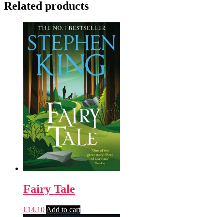
Related products
Fairy Tale
€
14.10
Add to cart