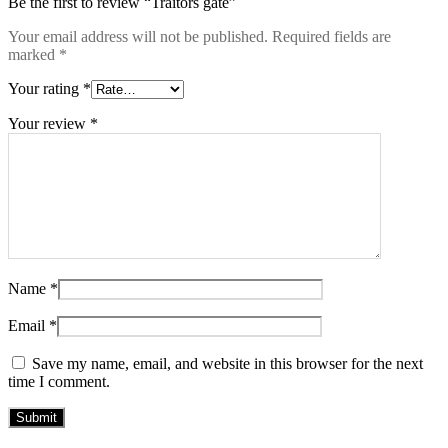
Be the first to review “Traitors gate”
Your email address will not be published.
Required fields are
marked
*
Your rating
*
Your review
*
Name
*
Email
*
Save my name, email, and website in this browser for the next
time I comment.