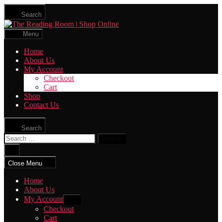
Skip
Search
to
The
the
Reading
content
Menu
Room
|
Home
Shop
About Us
Online
My Account
Checkout
Cart
Shop
Contact Us
Search
Search
for:
Close
search
Close Menu
Home
About Us
My Account
Show
sub
Checkout
menu
Cart