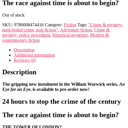
The race against time is about to begin?
Out of stock
SKU:
9780008474416
Category:
Fiction
Tags:
"Crime & mystery:
hard-boiled crime, noir fiction"
,
Adventure fiction
,
Crime &
mystery: police procedural
,
Historical mysteries
,
Modern &
contemporary fiction
Description
Additional information
Reviews (0)
Description
The gripping new instalment in the William Warwick series,
An
Eye for an Eye
, is available to pre-order now!
24 hours to stop the crime of the century
The race against time is about to begin?
THE TOWER OF LONDON?