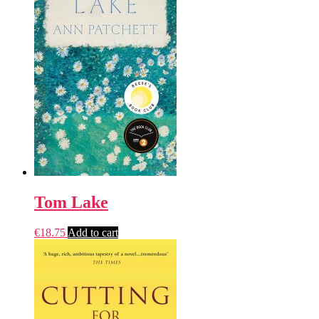
Tom Lake
€
18.75
Add to cart