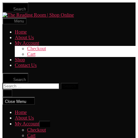
Skip
Search
to
The
the
Reading
content
Menu
Room
|
Home
Shop
About Us
Online
My Account
Checkout
Cart
Shop
Contact Us
Search
Search
for:
Close
search
Close Menu
Home
About Us
My Account
Show
sub
Checkout
menu
Cart