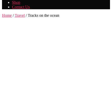
Shop
Contact Us
Home
/
Travel
/ Tracks on the ocean