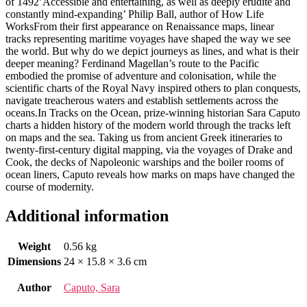
of 1492’Accessible and entertaining, as well as deeply erudite and
constantly mind-expanding’ Philip Ball, author of How Life
WorksFrom their first appearance on Renaissance maps, linear
tracks representing maritime voyages have shaped the way we see
the world. But why do we depict journeys as lines, and what is their
deeper meaning? Ferdinand Magellan’s route to the Pacific
embodied the promise of adventure and colonisation, while the
scientific charts of the Royal Navy inspired others to plan conquests,
navigate treacherous waters and establish settlements across the
oceans.In Tracks on the Ocean, prize-winning historian Sara Caputo
charts a hidden history of the modern world through the tracks left
on maps and the sea. Taking us from ancient Greek itineraries to
twenty-first-century digital mapping, via the voyages of Drake and
Cook, the decks of Napoleonic warships and the boiler rooms of
ocean liners, Caputo reveals how marks on maps have changed the
course of modernity.
Additional information
Weight
0.56 kg
Dimensions
24 × 15.8 × 3.6 cm
Author
Caputo, Sara