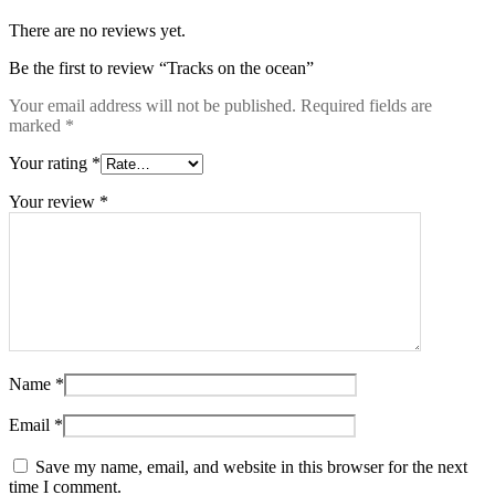
There are no reviews yet.
Be the first to review “Tracks on the ocean”
Your email address will not be published.
Required fields are
marked
*
Your rating
*
Your review
*
Name
*
Email
*
Save my name, email, and website in this browser for the next
time I comment.