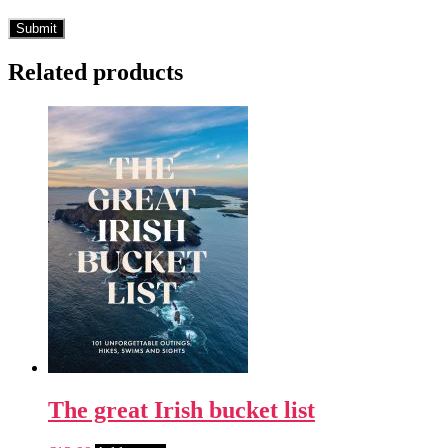
Related products
The great Irish bucket list