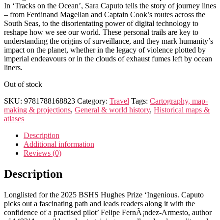
In ‘Tracks on the Ocean’, Sara Caputo tells the story of journey lines
– from Ferdinand Magellan and Captain Cook’s routes across the
South Seas, to the disorientating power of digital technology to
reshape how we see our world. These personal trails are key to
understanding the origins of surveillance, and they mark humanity’s
impact on the planet, whether in the legacy of violence plotted by
imperial endeavours or in the clouds of exhaust fumes left by ocean
liners.
Out of stock
SKU:
9781788168823
Category:
Travel
Tags:
Cartography, map-
making & projections
,
General & world history
,
Historical maps &
atlases
Description
Additional information
Reviews (0)
Description
Longlisted for the 2025 BSHS Hughes Prize ‘Ingenious. Caputo
picks out a fascinating path and leads readers along it with the
confidence of a practised pilot’ Felipe FernÃ¡ndez-Armesto, author