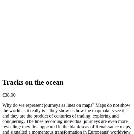
Tracks on the ocean
€
38.00
Why do we represent journeys as lines on maps? Maps do not show
the world as it really is – they show us how the mapmakers see it,
and they are the product of centuries of trading, exploring and
conquering. The lines recording individual journeys are even more
revealing: they first appeared in the blank seas of Renaissance maps,
and signalled a momentous transformation in Europeans’ worldview.