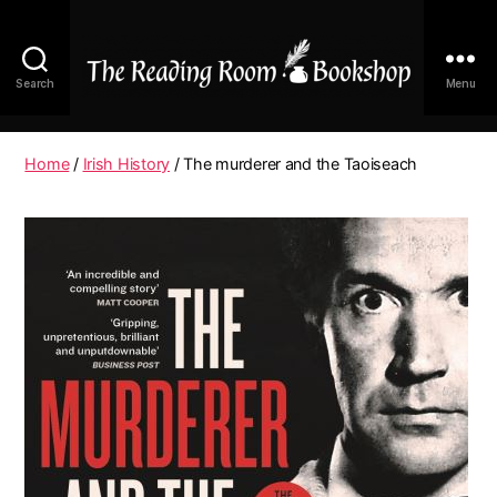
Search
Menu
The
Reading
Room
Home
/
Irish History
/ The murderer and the Taoiseach
|
Shop
Online