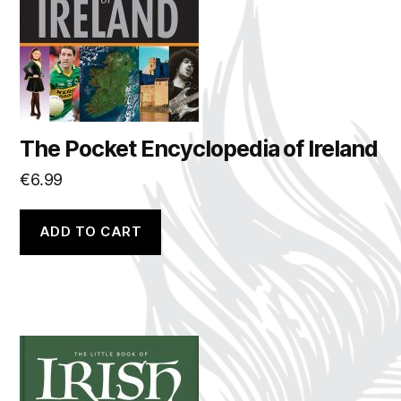
The Pocket Encyclopedia of Ireland
€
6.99
ADD TO CART