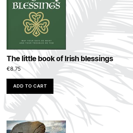
The little book of Irish blessings
€
8.75
ADD TO CART