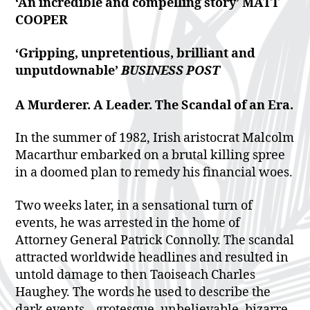
‘An incredible and
compelling story’
MATT
COOPER
‘Gripping,
unpretentious, brilliant
and
unputdownable’
BUSINESS POST
A Murderer. A Leader. The Scandal of an Era.
In the summer of 1982, Irish aristocrat Malcolm
Macarthur embarked on a brutal killing spree
in a doomed plan to remedy his financial woes.
Two weeks later, in a sensational turn of
events, he was arrested in the home of
Attorney General Patrick Connolly. The scandal
attracted worldwide headlines and resulted in
untold damage to then Taoiseach Charles
Haughey. The words he used to describe the
dark events – grotesque, unbelievable, bizarre