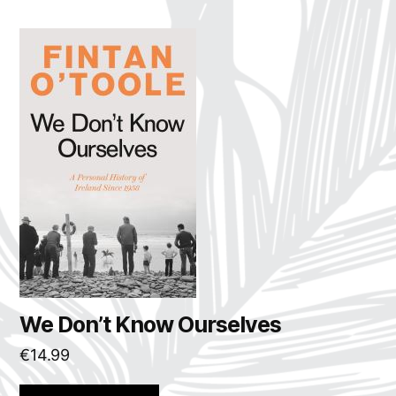
We Don’t Know Ourselves
€
14.99