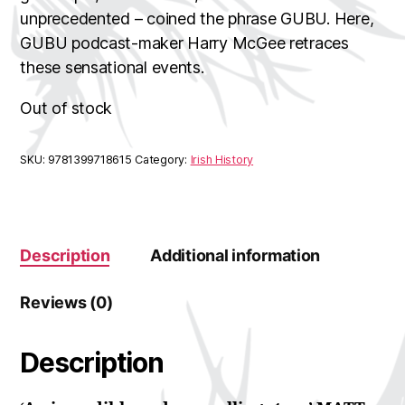
unprecedented – coined the phrase GUBU. Here,
GUBU podcast-maker Harry McGee retraces
these sensational events.
Out of stock
SKU:
9781399718615
Category:
Irish History
Description
Additional information
Reviews (0)
Description