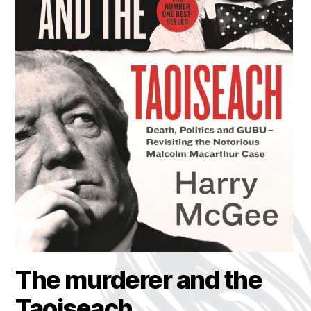
The murderer and the
Taoiseach