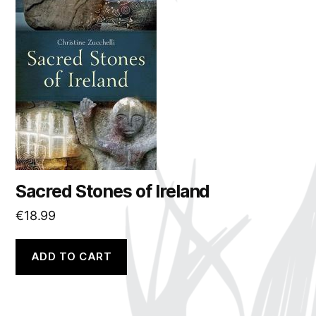
Sacred Stones of Ireland
€
18.99
ADD TO CART