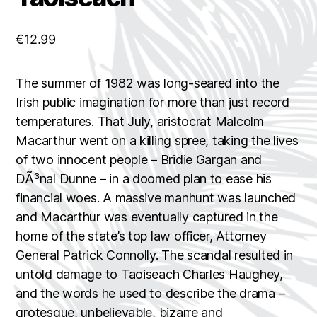
€
12.99
The summer of 1982 was long-seared into the
Irish public imagination for more than just record
temperatures. That July, aristocrat Malcolm
Macarthur went on a killing spree, taking the lives
of two innocent people – Bridie Gargan and
DÃ³nal Dunne – in a doomed plan to ease his
financial woes. A massive manhunt was launched
and Macarthur was eventually captured in the
home of the state’s top law officer, Attorney
General Patrick Connolly. The scandal resulted in
untold damage to Taoiseach Charles Haughey,
and the words he used to describe the drama –
grotesque, unbelievable, bizarre and