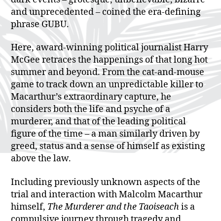
and unprecedented – coined the era-defining
phrase GUBU.
Here, award-winning political journalist Harry
McGee retraces the happenings of that long hot
summer and beyond. From the cat-and-mouse
game to track down an unpredictable killer to
Macarthur’s extraordinary capture, he
considers both the life and psyche of a
murderer, and that of the leading political
figure of the time – a man similarly driven by
greed, status and a sense of himself as existing
above the law.
Including previously unknown aspects of the
trial and interaction with Malcolm Macarthur
himself,
The Murderer and the Taoiseach
is a
compulsive journey through tragedy and