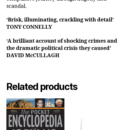
scandal.
‘Brisk, illuminating, crackling with detail’
TONY CONNELLY
‘A brilliant account of shocking crimes and
the dramatic political crisis they caused’
DAVID McCULLAGH
Related products