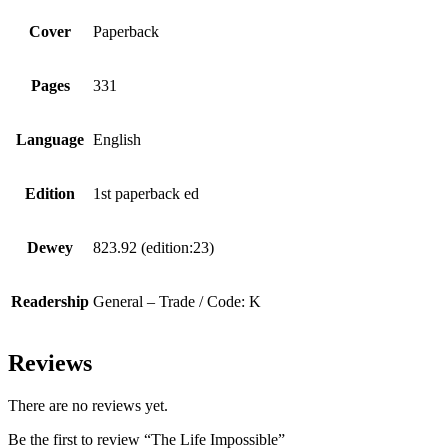
Cover
Paperback
Pages
331
Language
English
Edition
1st paperback ed
Dewey
823.92 (edition:23)
Readership
General – Trade / Code: K
Reviews
There are no reviews yet.
Be the first to review “The Life Impossible”