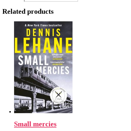
Related products
Small mercies