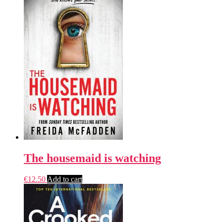
The housemaid is watching
€
12.50
Add to cart