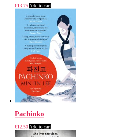
€
13.75
Add to cart
Pachinko
€
12.50
Add to cart