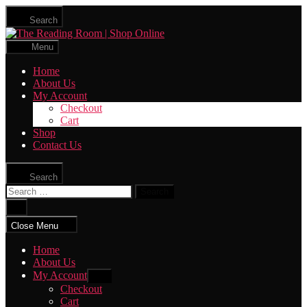
Skip
Search
to
The
the
Reading
content
Menu
Room
|
Home
Shop
About Us
Online
My Account
Checkout
Cart
Shop
Contact Us
Search
Search
for:
Close
search
Close Menu
Home
About Us
My Account
Show
sub
Checkout
menu
Cart