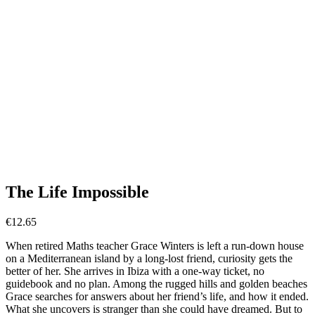
The Life Impossible
€
12.65
When retired Maths teacher Grace Winters is left a run-down house
on a Mediterranean island by a long-lost friend, curiosity gets the
better of her. She arrives in Ibiza with a one-way ticket, no
guidebook and no plan. Among the rugged hills and golden beaches
Grace searches for answers about her friend’s life, and how it ended.
What she uncovers is stranger than she could have dreamed. But to