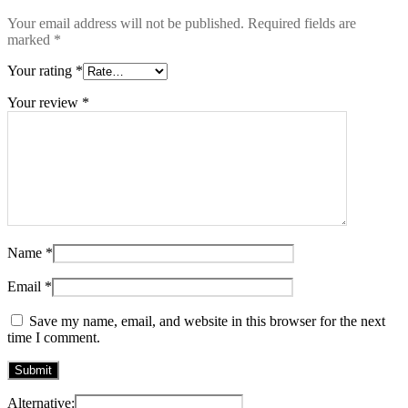
Your email address will not be published.
Required fields are
marked
*
Your rating
*
Your review
*
Name
*
Email
*
Save my name, email, and website in this browser for the next
time I comment.
Alternative: