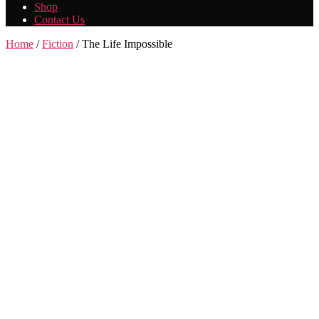
Shop
Contact Us
Home
/
Fiction
/ The Life Impossible