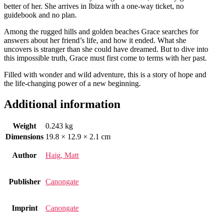
better of her. She arrives in Ibiza with a one-way ticket, no
guidebook and no plan.
Among the rugged hills and golden beaches Grace searches for
answers about her friend’s life, and how it ended. What she
uncovers is stranger than she could have dreamed. But to dive into
this impossible truth, Grace must first come to terms with her past.
Filled with wonder and wild adventure, this is a story of hope and
the life-changing power of a new beginning.
Additional information
Weight
0.243 kg
Dimensions
19.8 × 12.9 × 2.1 cm
Author
Haig, Matt
Publisher
Canongate
Imprint
Canongate