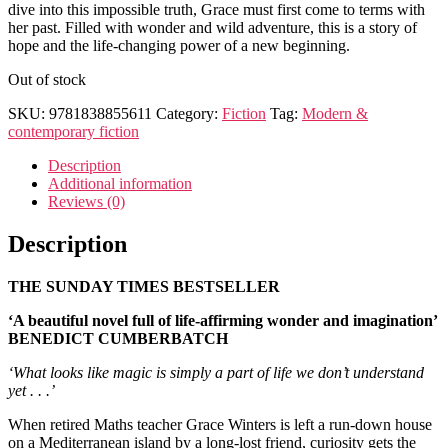
dive into this impossible truth, Grace must first come to terms with
her past. Filled with wonder and wild adventure, this is a story of
hope and the life-changing power of a new beginning.
Out of stock
SKU:
9781838855611
Category:
Fiction
Tag:
Modern &
contemporary fiction
Description
Additional information
Reviews (0)
Description
THE SUNDAY TIMES BESTSELLER
‘A beautiful novel full of life-affirming wonder and imagination’
BENEDICT CUMBERBATCH
‘What looks like magic is simply a part of life we don’t understand
yet . . .’
When retired Maths teacher Grace Winters is left a run-down house
on a Mediterranean island by a long-lost friend, curiosity gets the