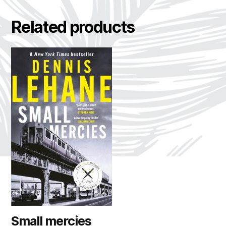
Related products
Small mercies