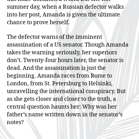
summer day, when a Russian defector walks
into her post, Amanda is given the ultimate
chance to prove herself.
The defector warns of the imminent
assassination of a US senator. Though Amanda
takes the warning seriously, her superiors
don’t. Twenty-four hours later, the senator is
dead. And the assassination is just the
beginning. Amanda races from Rome to
London, from St. Petersburg to Helsinki,
unravelling the international conspiracy. But
as she gets closer and closer to the truth, a
central question haunts her: Why was her
father’s name written down in the senator’s
notes?