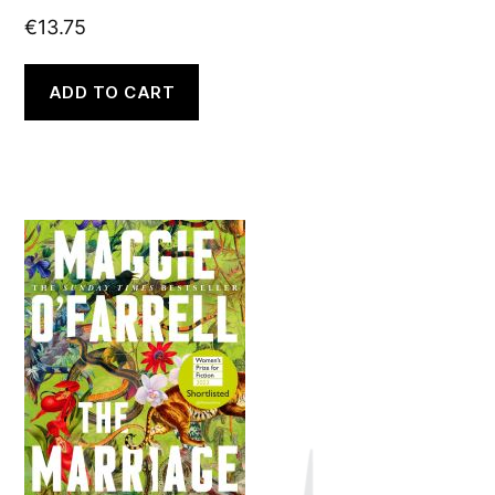
€
13.75
ADD TO CART