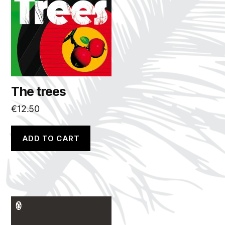
The trees
€
12.50
ADD TO CART