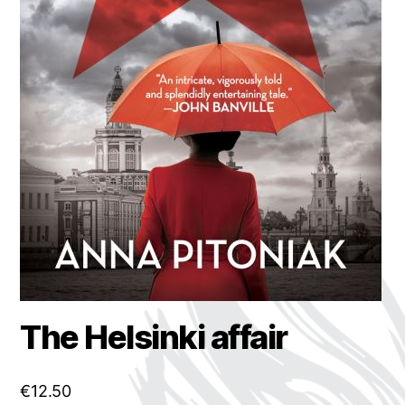
The Helsinki affair
€
12.50