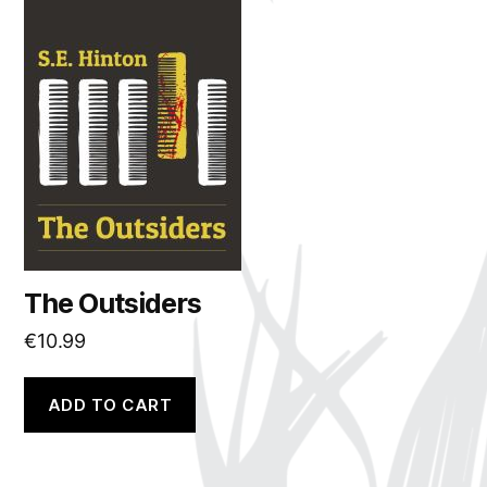
The Outsiders
€
10.99
ADD TO CART