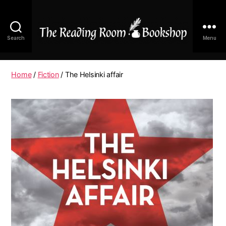
Search
Menu
The
Reading
Room
Home
/
Fiction
/ The Helsinki affair
|
Shop
Online