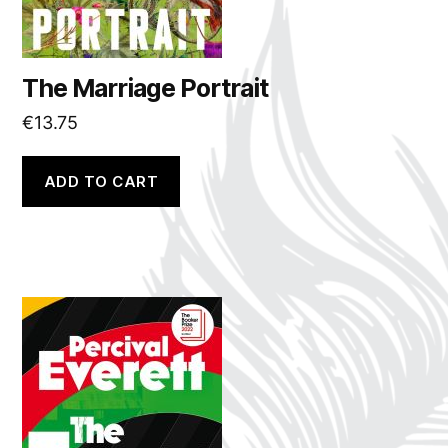
The Marriage Portrait
€
13.75
ADD TO CART