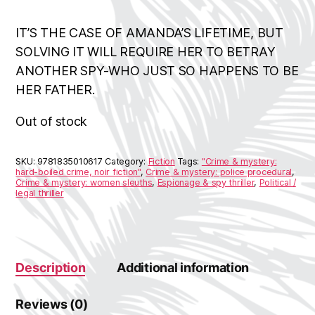
IT’S THE CASE OF AMANDA’S LIFETIME, BUT
SOLVING IT WILL REQUIRE HER TO BETRAY
ANOTHER SPY-WHO JUST SO HAPPENS TO BE
HER FATHER.
Out of stock
SKU:
9781835010617
Category:
Fiction
Tags:
"Crime & mystery:
hard-boiled crime, noir fiction"
,
Crime & mystery: police procedural
,
Crime & mystery: women sleuths
,
Espionage & spy thriller
,
Political /
legal thriller
Description
Additional information
Reviews (0)