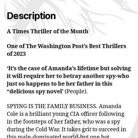
Description
A Times Thriller of the Month
One of The Washington Post’s Best Thrillers
of 2023
‘It’s the case of Amanda’s lifetime but solving
it will require her to betray another spy-who
just so happens to be her father in this
“delicious spy novel’
(People).
SPYING IS THE FAMILY BUSINESS. Amanda
Cole is a brilliant young CIA officer following
in the footsteps of her father, who was a spy
during the Cold War. It takes grit to succeed in
this male-dominated world-but one hot