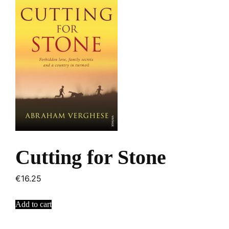
Cutting for Stone
€
16.25
Add to cart