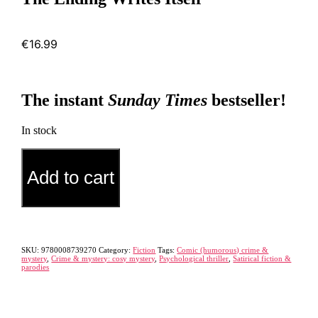
€
16.99
The instant
Sunday Times
bestseller!
In stock
The
Alternative:
Ending
Add to cart
Writes
Itself
quantity
SKU:
9780008739270
Category:
Fiction
Tags:
Comic (humorous) crime &
mystery
,
Crime & mystery: cosy mystery
,
Psychological thriller
,
Satirical fiction &
parodies