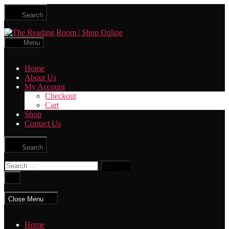
Skip
Search
to
the
The
content
Reading
Menu
Room
|
Home
Shop
About Us
Online
My Account
Checkout
Cart
Shop
Contact Us
Search
Search
for:
Close
search
Close Menu
Home