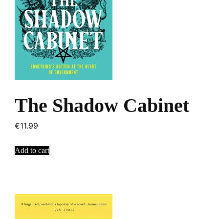
The Shadow Cabinet
€
11.99
Add to cart