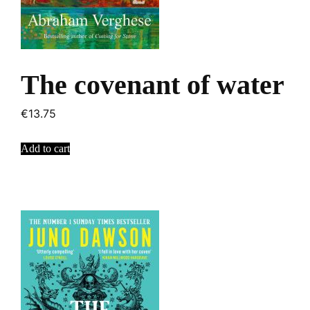
The covenant of water
€
13.75
Add to cart