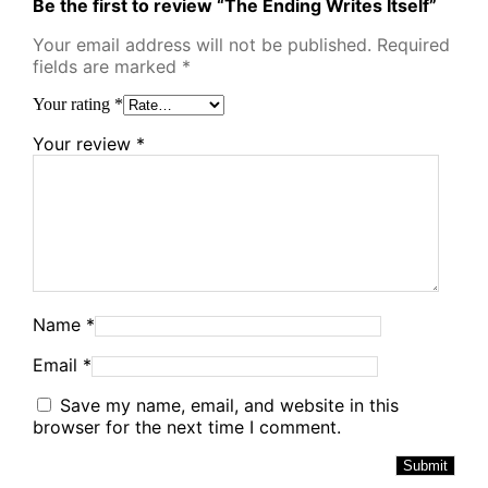
Be the first to review “The Ending Writes Itself”
Your email address will not be published.
Required
fields are marked
*
Your rating
*
Your review
*
Name
*
Email
*
Save my name, email, and website in this
browser for the next time I comment.
Alternative: