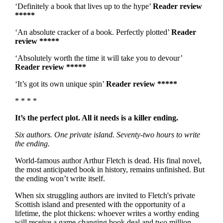
‘Definitely a book that lives up to the hype’
Reader review
*****
‘An absolute cracker of a book. Perfectly plotted’
Reader
review *****
‘Absolutely worth the time it will take you to devour’
Reader review *****
‘It’s got its own unique spin’
Reader review *****
* * * *
It’s the perfect plot. All it needs is a killer ending.
Six authors. One private island. Seventy-two hours to write
the ending.
World-famous author Arthur Fletch is dead. His final novel,
the most anticipated book in history, remains unfinished. But
the ending won’t write itself.
When six struggling authors are invited to Fletch's private
Scottish island and presented with the opportunity of a
lifetime, the plot thickens: whoever writes a worthy ending
will receive a game-changing book deal and two million