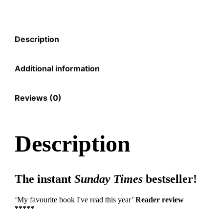
Description
Additional information
Reviews (0)
Description
The instant
Sunday Times
bestseller!
‘My favourite book I've read this year’
Reader review
*****