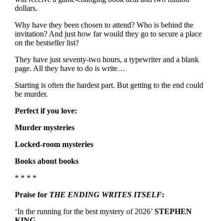
dollars.
Why have they been chosen to attend? Who is behind the
invitation? And just how far would they go to secure a place
on the bestseller list?
They have just seventy-two hours, a typewriter and a blank
page. All they have to do is write…
Starting is often the hardest part. But getting to the end could
be murder.
Perfect if you love:
Murder mysteries
Locked-room mysteries
Books about books
* * * *
Praise for
THE ENDING WRITES ITSELF
:
‘In the running for the best mystery of 2026’
STEPHEN
KING