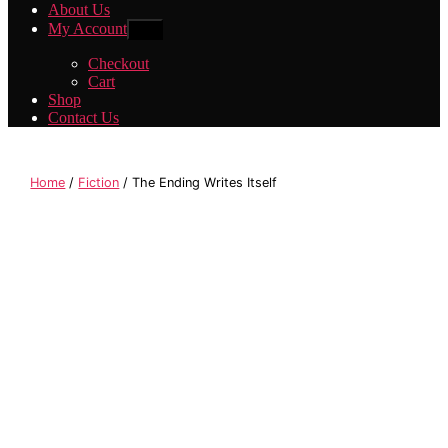
About Us
My Account
Show
sub
menu
Checkout
Cart
Shop
Contact Us
Home
/
Fiction
/ The Ending Writes Itself