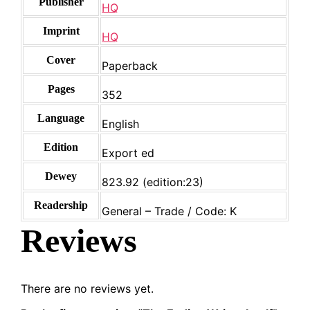
Publisher
HQ
Imprint
HQ
Cover
Paperback
Pages
352
Language
English
Edition
Export ed
Dewey
823.92 (edition:23)
Readership
General – Trade / Code: K
Reviews
There are no reviews yet.