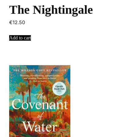
The Nightingale
€
12.50
Add to cart