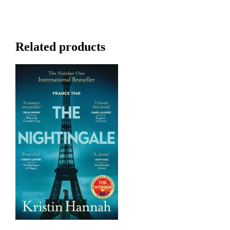
Related products