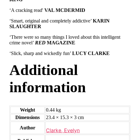
‘A cracking read'
VAL MCDERMID
‘Smart, original and completely addictive’
KARIN
SLAUGHTER
‘There were so many things I loved about this intelligent
crime novel’
RED
MAGAZINE
‘Slick, sharp and wickedly fun’
LUCY CLARKE
Additional
information
Weight
0.44 kg
Dimensions
23.4 × 15.3 × 3 cm
Author
Clarke, Evelyn