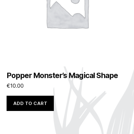
Popper Monster’s Magical Shape
€
10.00
ADD TO CART