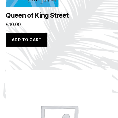
Queen of King Street
€
10.00
ADD TO CART