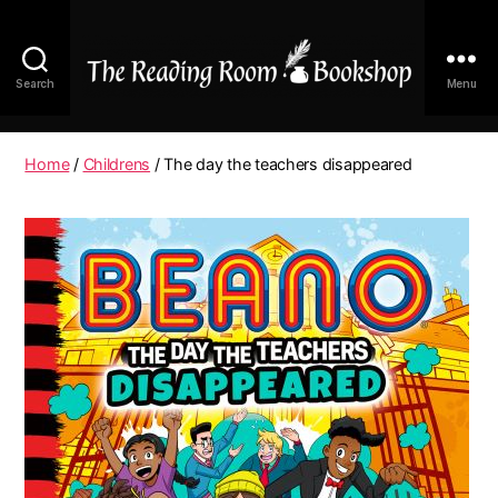
Search
Menu
The
Reading
Room
Home
/
Childrens
/ The day the teachers disappeared
|
Shop
Online