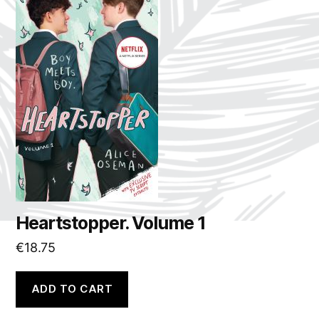
Heartstopper. Volume 1
€
18.75
ADD TO CART