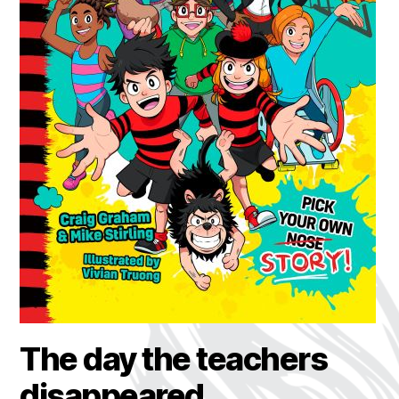
The day the teachers
disappeared