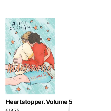
Heartstopper. Volume 5
€
18.75