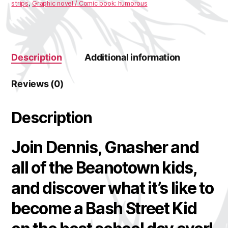
strips
,
Graphic novel / Comic book: humorous
Description
Additional information
Reviews (0)
Description
Join Dennis, Gnasher and
all of the Beanotown kids,
and discover what it’s like to
become a Bash Street Kid