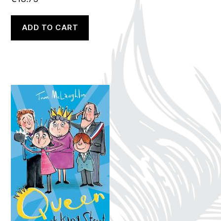
ADD TO CART