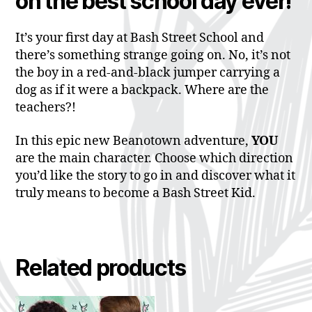
on the best school day ever!
It’s your first day at Bash Street School and
there’s something strange going on. No, it’s not
the boy in a red-and-black jumper carrying a
dog as if it were a backpack. Where are the
teachers?!
In this epic new Beanotown adventure,
YOU
are the main character. Choose which direction
you’d like the story to go in and discover what it
truly means to become a Bash Street Kid.
Related products