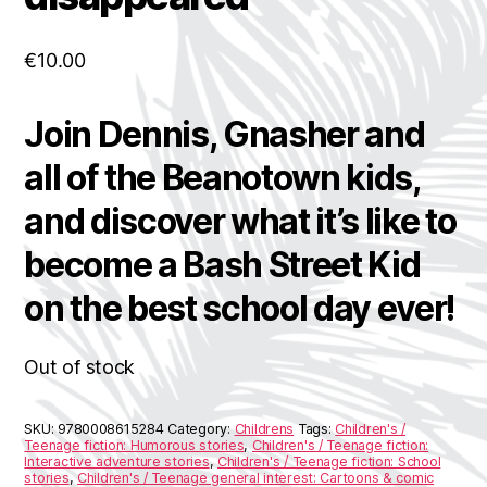
€
10.00
Join Dennis, Gnasher and
all of the Beanotown kids,
and discover what it’s like to
become a Bash Street Kid
on the best school day ever!
Out of stock
SKU:
9780008615284
Category:
Childrens
Tags:
Children's /
Teenage fiction: Humorous stories
,
Children's / Teenage fiction:
Interactive adventure stories
,
Children's / Teenage fiction: School
stories
,
Children's / Teenage general interest: Cartoons & comic