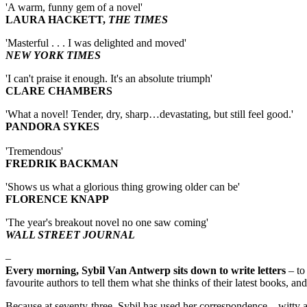
'A warm, funny gem of a novel'
LAURA HACKETT,
THE TIMES
'Masterful . . . I was delighted and moved'
NEW YORK TIMES
'I can't praise it enough. It's an absolute triumph'
CLARE CHAMBERS
'What a novel! Tender, dry, sharp…devastating, but still feel good.'
PANDORA SYKES
'Tremendous'
FREDRIK BACKMAN
'Shows us what a glorious thing growing older can be'
FLORENCE KNAPP
'The year's breakout novel no one saw coming'
WALL STREET JOURNAL
–
Every morning, Sybil Van Antwerp sits down to write letters
– to 
favourite authors to tell them what she thinks of their latest books, an
Because at seventy-three, Sybil has used her correspondence – witty a