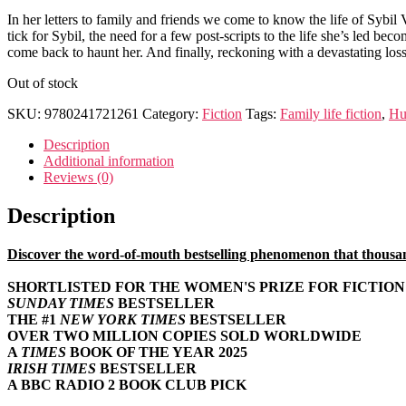
In her letters to family and friends we come to know the life of Sybil
tick for Sybil, the need for a few post-scripts to the life she’s led be
come back to haunt her. And finally, reckoning with a devastating loss 
Out of stock
SKU:
9780241721261
Category:
Fiction
Tags:
Family life fiction
,
Hu
Description
Additional information
Reviews (0)
Description
Discover the word-of-mouth bestselling phenomenon that thousands
SHORTLISTED FOR THE WOMEN'S PRIZE FOR FICTION 
SUNDAY TIMES
BESTSELLER
THE #1
NEW YORK TIMES
BESTSELLER
OVER TWO MILLION COPIES SOLD WORLDWIDE
A
TIMES
BOOK OF THE YEAR 2025
IRISH TIMES
BESTSELLER
A BBC RADIO 2 BOOK CLUB PICK