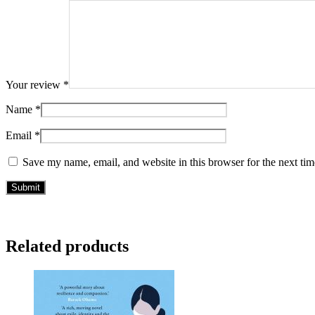
Your review
*
Name
*
Email
*
Save my name, email, and website in this browser for the next ti
Related products