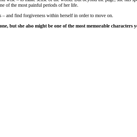
e of the most painful periods of her life.
s – and find forgiveness within herself in order to move on.
 one, but she also might be one of the most memorable characters y