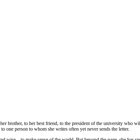
her brother, to her best friend, to the president of the university who wi
d to one person to whom she writes often yet never sends the letter.
nd wise – to make sense of the world. But beyond the page, she has spen