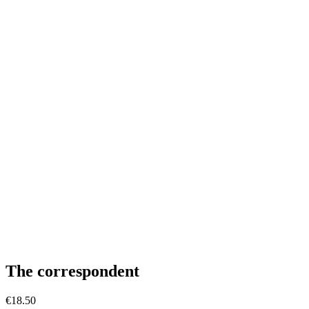
The correspondent
€
18.50