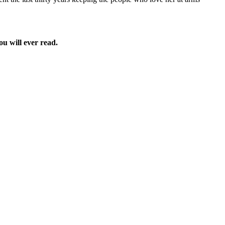
ou will ever read.