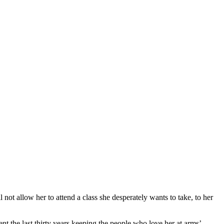
ll not allow her to attend a class she desperately wants to take, to her
t the last thirty years keeping the people who love her at arms’