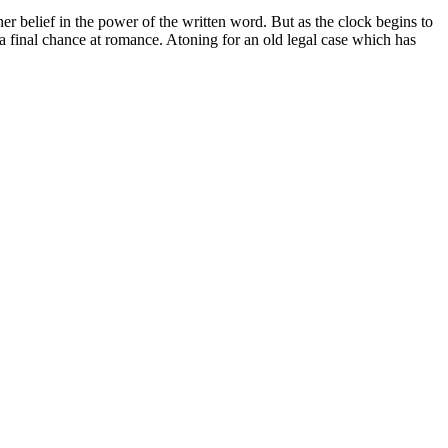
er belief in the power of the written word. But as the clock begins to
ng a final chance at romance. Atoning for an old legal case which has