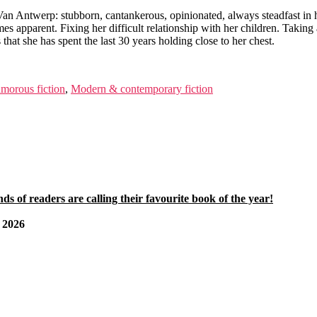
 Van Antwerp: stubborn, cantankerous, opinionated, always steadfast in h
comes apparent. Fixing her difficult relationship with her children. Taki
that she has spent the last 30 years holding close to her chest.
morous fiction
,
Modern & contemporary fiction
 of readers are calling their favourite book of the year!
2026