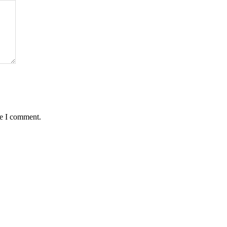
me I comment.