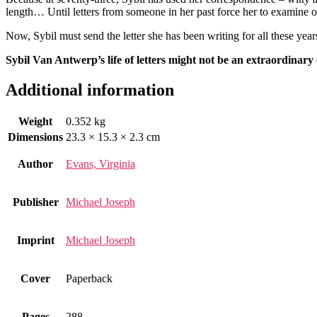
length… Until letters from someone in her past force her to examine on
Now, Sybil must send the letter she has been writing for all these year
Sybil Van Antwerp’s life of letters might not be an extraordinary
Additional information
Weight
0.352 kg
Dimensions
23.3 × 15.3 × 2.3 cm
Author
Evans, Virginia
Publisher
Michael Joseph
Imprint
Michael Joseph
Cover
Paperback
Pages
288