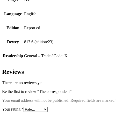
Language
English
Edition
Export ed
Dewey
813.6 (edition:23)
Readership
General – Trade / Code: K
Reviews
There are no reviews yet.
Be the first to review “The correspondent”
Your email address will not be published.
Required fields are marked
Your rating
*