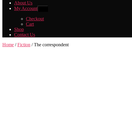
About Us
My Account
Show
sub
menu
Checkout
Cart
Shop
Contact Us
Home
/
Fiction
/ The correspondent