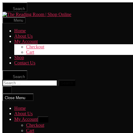
Skip
Search
to
The
the
Reading
content
Menu
Room
|
Home
Shop
About Us
Online
My Account
Checkout
Cart
Shop
Contact Us
Search
Search
for:
Close
search
Close Menu
Home
About Us
My Account
Show
sub
Checkout
menu
Cart