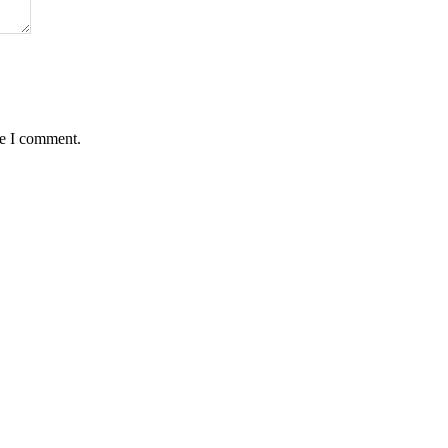
me I comment.