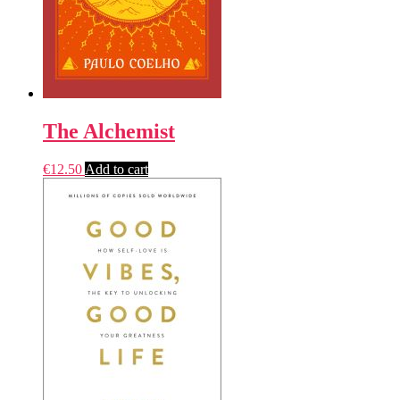
The Alchemist
€
12.50
Add to cart