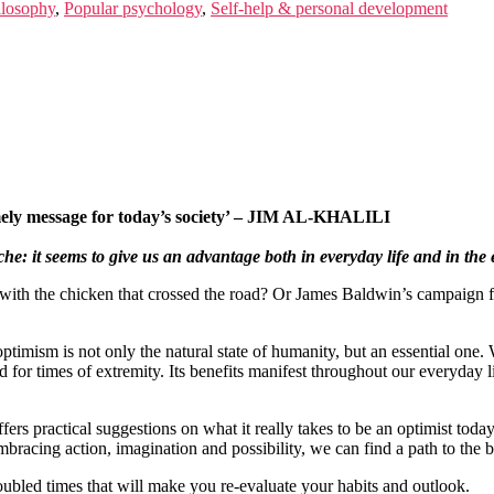
ilosophy
,
Popular psychology
,
Self-help & personal development
imely message for today’s society’ – JIM AL-KHALILI
che: it seems to give us an advantage both in everyday life and in the 
ith the chicken that crossed the road? Or James Baldwin’s campaign fo
ptimism is not only the natural state of humanity, but an essential on
 for times of extremity. Its benefits manifest throughout our everyday li
fers practical suggestions on what it really takes to be an optimist tod
cing action, imagination and possibility, we can find a path to the br
oubled times that will make you re-evaluate your habits and outlook.