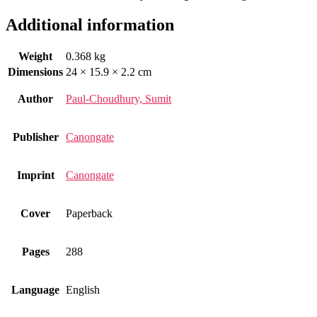
Additional information
Weight
0.368 kg
Dimensions
24 × 15.9 × 2.2 cm
Author
Paul-Choudhury, Sumit
Publisher
Canongate
Imprint
Canongate
Cover
Paperback
Pages
288
Language
English