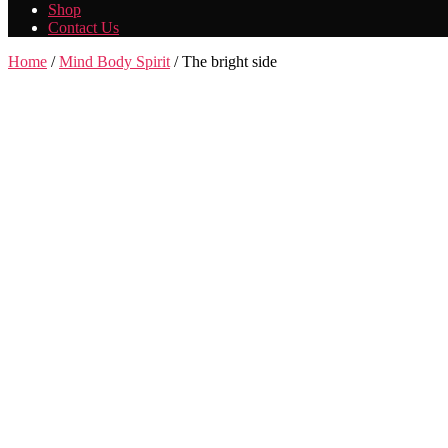
Shop
Contact Us
Home
/
Mind Body Spirit
/ The bright side