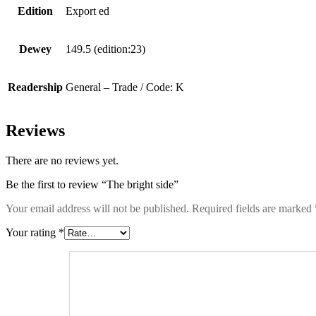
Edition
Export ed
Dewey
149.5 (edition:23)
Readership
General – Trade / Code: K
Reviews
There are no reviews yet.
Be the first to review “The bright side”
Your email address will not be published.
Required fields are marked
Your rating
*