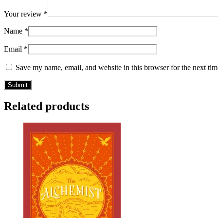
Your review
*
Name
*
Email
*
Save my name, email, and website in this browser for the next ti
Related products