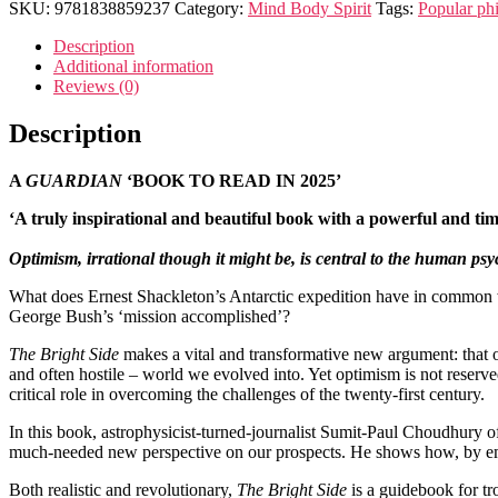
SKU:
9781838859237
Category:
Mind Body Spirit
Tags:
Popular ph
Description
Additional information
Reviews (0)
Description
A
GUARDIAN
‘BOOK TO READ IN 2025’
‘A truly inspirational and beautiful book with a powerful and t
Optimism, irrational though it might be, is central to the human psy
What does Ernest Shackleton’s Antarctic expedition have in common w
George Bush’s ‘mission accomplished’?
The Bright Side
makes a vital and transformative new argument: that o
and often hostile – world we evolved into. Yet optimism is not reserved
critical role in overcoming the challenges of the twenty-first century.
In this book, astrophysicist-turned-journalist Sumit-Paul Choudhury of
much-needed new perspective on our prospects. He shows how, by embra
Both realistic and revolutionary,
The Bright Side
is a guidebook for tr