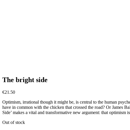
The bright side
€
21.50
Optimism, irrational though it might be, is central to the human psych
have in common with the chicken that crossed the road? Or James Bal
Side’ makes a vital and transformative new argument: that optimism is 
Out of stock