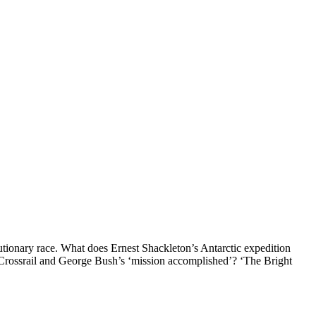
lutionary race. What does Ernest Shackleton’s Antarctic expedition
 Crossrail and George Bush’s ‘mission accomplished’? ‘The Bright