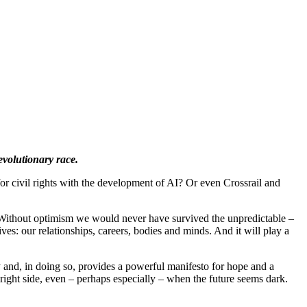
evolutionary race.
r civil rights with the development of AI? Or even Crossrail and
e. Without optimism we would never have survived the unpredictable –
ves: our relationships, careers, bodies and minds. And it will play a
ay and, in doing so, provides a powerful manifesto for hope and a
ight side, even – perhaps especially – when the future seems dark.