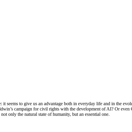
e: it seems to give us an advantage both in everyday life and in the evo
dwin’s campaign for civil rights with the development of AI? Or even
not only the natural state of humanity, but an essential one.