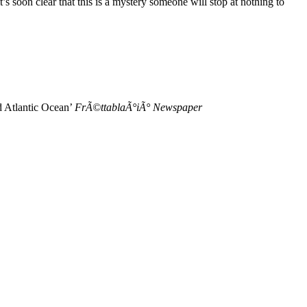
t’s soon clear that this is a mystery someone will stop at nothing to
ld Atlantic Ocean’
FrÃ©ttablaÃ°iÃ° Newspaper