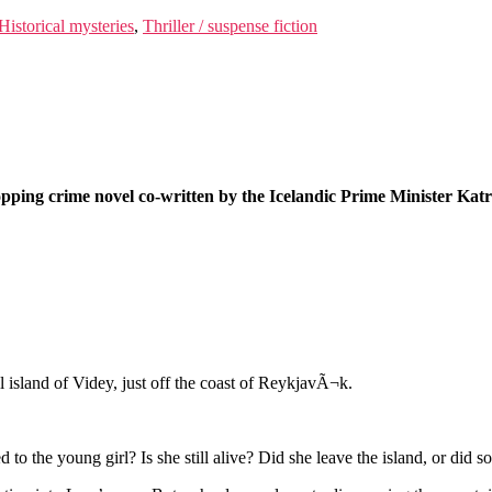
Historical mysteries
,
Thriller / suspense fiction
opping crime novel co-written by the Icelandic Prime Minister Ka
 island of Videy, just off the coast of ReykjavÃ¬k.
o the young girl? Is she still alive? Did she leave the island, or did 