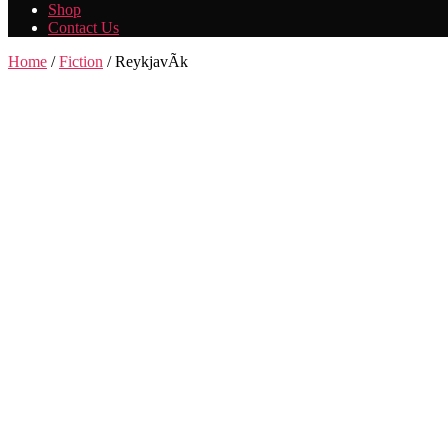
Shop
Contact Us
Home
/
Fiction
/ ReykjavÃ­k