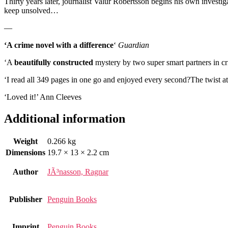
Thirty years later, journalist Valur Robertsson begins his own investiga
keep unsolved…
—
‘A crime novel with a difference
‘
Guardian
‘A
beautifully constructed
mystery by two super smart partners in 
‘I read all 349 pages in one go and enjoyed every second?The twist at 
‘Loved it!’ Ann Cleeves
Additional information
Weight
0.266 kg
Dimensions
19.7 × 13 × 2.2 cm
Author
JÃ³nasson, Ragnar
Publisher
Penguin Books
Imprint
Penguin Books