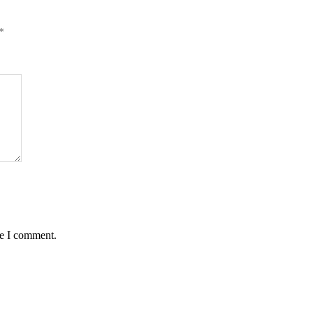
*
me I comment.