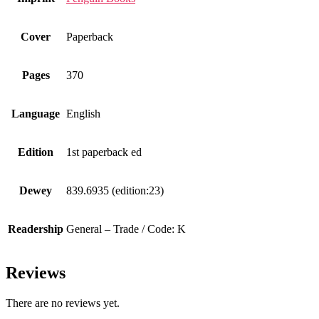
Cover
Paperback
Pages
370
Language
English
Edition
1st paperback ed
Dewey
839.6935 (edition:23)
Readership
General – Trade / Code: K
Reviews
There are no reviews yet.