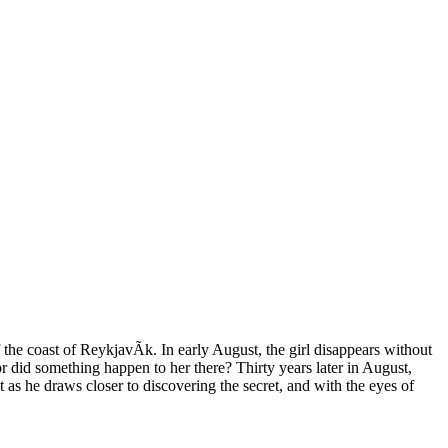
the coast of ReykjavÃ­k. In early August, the girl disappears without
or did something happen to her there? Thirty years later in August,
t as he draws closer to discovering the secret, and with the eyes of