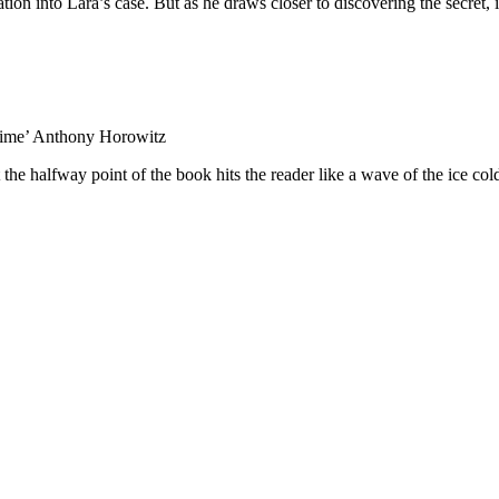
tion into Lara’s case. But as he draws closer to discovering the secret, i
crime’ Anthony Horowitz
the halfway point of the book hits the reader like a wave of the ice co