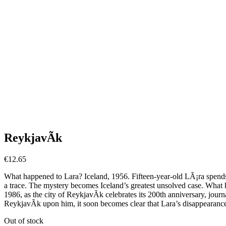
ReykjavÃ­k
€
12.65
What happened to Lara? Iceland, 1956. Fifteen-year-old LÃ¡ra spends t
a trace. The mystery becomes Iceland’s greatest unsolved case. What ha
1986, as the city of ReykjavÃ­k celebrates its 200th anniversary, journ
ReykjavÃ­k upon him, it soon becomes clear that Lara’s disappearance
Out of stock