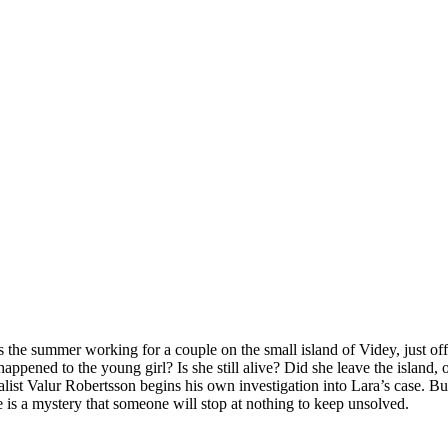
he summer working for a couple on the small island of Videy, just off 
ppened to the young girl? Is she still alive? Did she leave the island, 
alist Valur Robertsson begins his own investigation into Lara’s case. Bu
 is a mystery that someone will stop at nothing to keep unsolved.