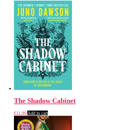
The Shadow Cabinet
€
11.99
Add to cart