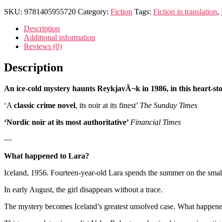
SKU:
9781405955720
Category:
Fiction
Tags:
Fiction in translation
,
Description
Additional information
Reviews (0)
Description
An ice-cold mystery haunts ReykjavÃ¬k in 1986, in this heart-st
‘A
classic crime novel
, its noir at its finest’
The Sunday Times
‘Nordic noir at its most authoritative’
Financial Times
—
What happened to Lara?
Iceland, 1956. Fourteen-year-old Lara spends the summer on the small
In early August, the girl disappears without a trace.
The mystery becomes Iceland’s greatest unsolved case. What happened t