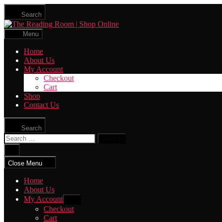
Skip
Search
to
The
the
Reading
content
Menu
Room
|
Home
Shop
About Us
Online
My Account
Checkout
Cart
Shop
Contact Us
Search
Search
for:
Close
search
Close Menu
Home
About Us
My Account
Show
sub
Checkout
menu
Cart