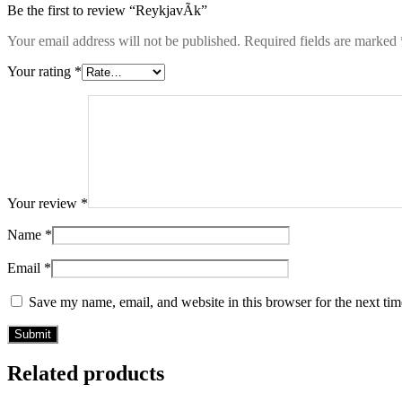
Be the first to review “ReykjavÃ­k”
Your email address will not be published.
Required fields are marked
Your rating
*
Your review
*
Name
*
Email
*
Save my name, email, and website in this browser for the next ti
Related products