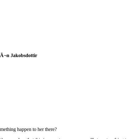
trÃ¬n Jakobsdottir
something happen to her there?