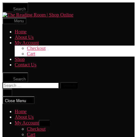
Skip
Search
to
The
the
Reading
content
Menu
Room
|
Home
Shop
About Us
Online
My Account
Checkout
Cart
Shop
Contact Us
Search
Search
for:
Close
search
Close Menu
Home
About Us
My Account
Show
sub
Checkout
menu
Cart