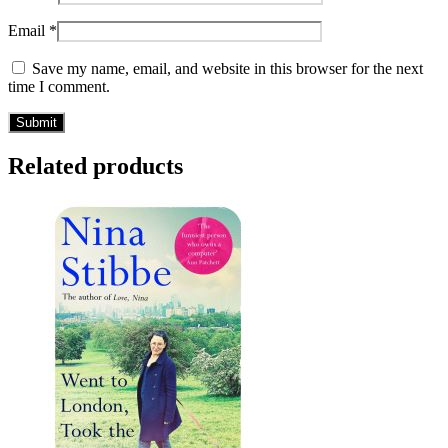
Email
*
Save my name, email, and website in this browser for the next
time I comment.
Related products