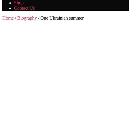
Shop
Contact Us
Home
/
Biography
/ One Ukrainian summer