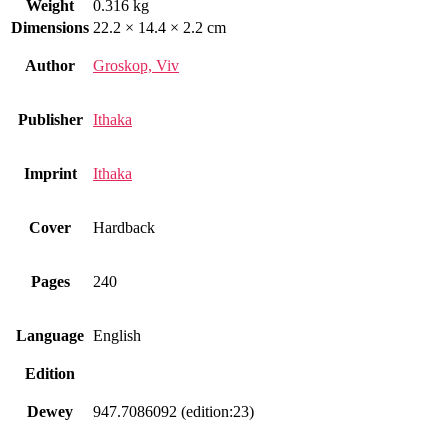
Weight
0.316 kg
Dimensions
22.2 × 14.4 × 2.2 cm
Author
Groskop, Viv
Publisher
Ithaka
Imprint
Ithaka
Cover
Hardback
Pages
240
Language
English
Edition
Dewey
947.7086092 (edition:23)