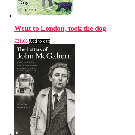
Went to London, took the dog
€
21.00
Add to cart