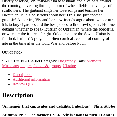
Utterly besotted, Viv follows him to festivals and dive bars around
the country, travelling through a blur of wheat fields and valleys of
sunflowers. The guitarist sings her love songs and teaches her
Ukrainian. But is he serious about her? Or is she just another
groupie? At parties, Viv and her new friends argue about whose turn
it is to buy cigarettes and the best places to find Levi’s jeans. No-one
debates whether to speak Russian or Ukrainian, where the border is,
or whether the future is bright. Of course it is: the Soviet Union is
finished. Isn’t it? A poignant, often comical account of coming-of-
age in the time after the Cold War and before Putin.
Out of stock
SKU:
9781804184868
Category:
Biography
Tags:
Memoirs
,
Musicians, singers, bands & groups
,
Ukraine
Description
Additional information
Reviews (0)
Description
‘
A memoir that captivates and delights. Fabulous
‘ – Nina Stibbe
Autumn 1993. The former USSR. Viv is about to turn 21 and is