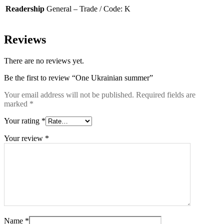
Readership
General – Trade / Code: K
Reviews
There are no reviews yet.
Be the first to review “One Ukrainian summer”
Your email address will not be published.
Required fields are
marked
*
Your rating
*
Your review
*
Name
*