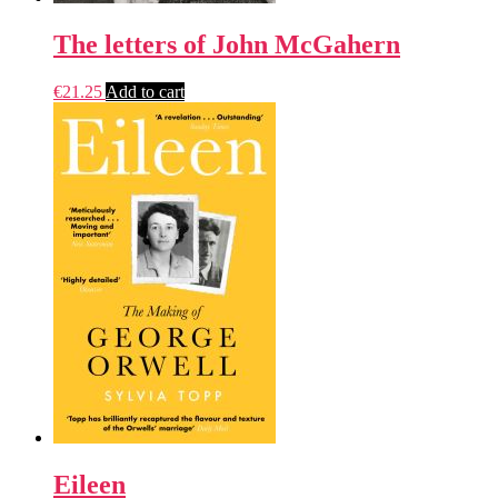
The letters of John McGahern
€
21.25
Add to cart
Eileen