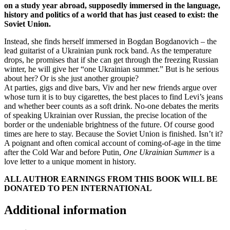
on a study year abroad, supposedly immersed in the language,
history and politics of a world that has just ceased to exist: the
Soviet Union.
Instead, she finds herself immersed in Bogdan Bogdanovich – the
lead guitarist of a Ukrainian punk rock band. As the temperature
drops, he promises that if she can get through the freezing Russian
winter, he will give her “one Ukrainian summer.” But is he serious
about her? Or is she just another groupie?
At parties, gigs and dive bars, Viv and her new friends argue over
whose turn it is to buy cigarettes, the best places to find Levi’s jeans
and whether beer counts as a soft drink. No-one debates the merits
of speaking Ukrainian over Russian, the precise location of the
border or the undeniable brightness of the future. Of course good
times are here to stay. Because the Soviet Union is finished. Isn’t it?
A poignant and often comical account of coming-of-age in the time
after the Cold War and before Putin,
One Ukrainian Summer
is a
love letter to a unique moment in history.
ALL AUTHOR EARNINGS FROM THIS BOOK WILL BE
DONATED TO PEN INTERNATIONAL
Additional information