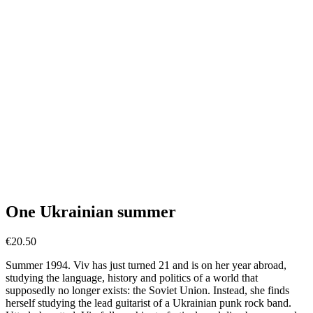
One Ukrainian summer
€
20.50
Summer 1994. Viv has just turned 21 and is on her year abroad,
studying the language, history and politics of a world that
supposedly no longer exists: the Soviet Union. Instead, she finds
herself studying the lead guitarist of a Ukrainian punk rock band.