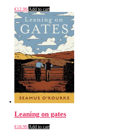
€
12.99
Add to cart
Leaning on gates
€
18.99
Add to cart