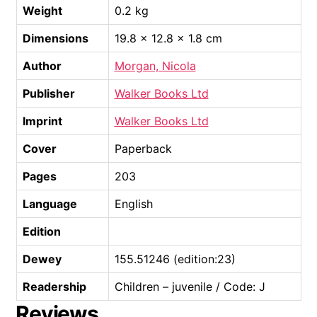
Weight
0.2 kg
Dimensions
19.8 × 12.8 × 1.8 cm
Author
Morgan, Nicola
Publisher
Walker Books Ltd
Imprint
Walker Books Ltd
Cover
Paperback
Pages
203
Language
English
Edition
Dewey
155.51246 (edition:23)
Readership
Children – juvenile / Code: J
Reviews