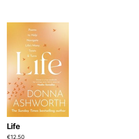
Life
€
12.50