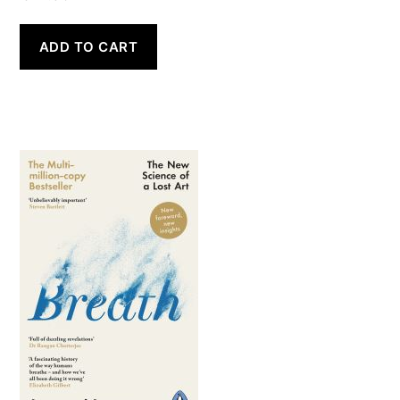
ADD TO CART