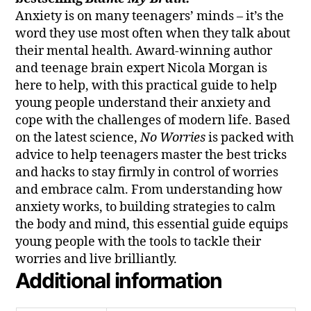
Anxiety is on many teenagers’ minds – it’s the
word they use most often when they talk about
their mental health. Award-winning author
and teenage brain expert Nicola Morgan is
here to help, with this practical guide to help
young people understand their anxiety and
cope with the challenges of modern life. Based
on the latest science,
No Worries
is packed with
advice to help teenagers master the best tricks
and hacks to stay firmly in control of worries
and embrace calm. From understanding how
anxiety works, to building strategies to calm
the body and mind, this essential guide equips
young people with the tools to tackle their
worries and live brilliantly.
Additional information