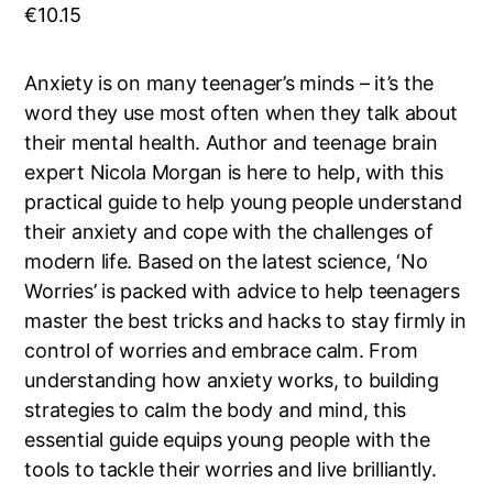
€
10.15
Anxiety is on many teenager’s minds – it’s the
word they use most often when they talk about
their mental health. Author and teenage brain
expert Nicola Morgan is here to help, with this
practical guide to help young people understand
their anxiety and cope with the challenges of
modern life. Based on the latest science, ‘No
Worries’ is packed with advice to help teenagers
master the best tricks and hacks to stay firmly in
control of worries and embrace calm. From
understanding how anxiety works, to building
strategies to calm the body and mind, this
essential guide equips young people with the
tools to tackle their worries and live brilliantly.