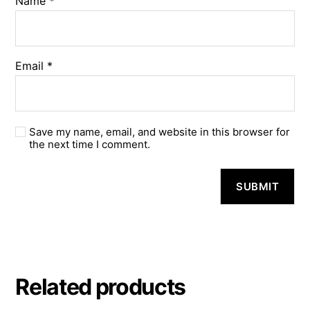
Name
*
Email
*
Save my name, email, and website in this browser for
the next time I comment.
A
l
t
e
r
n
a
Related products
t
i