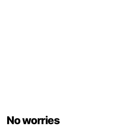
No worries