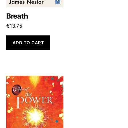
Breath
€
13.75
ADD TO CART