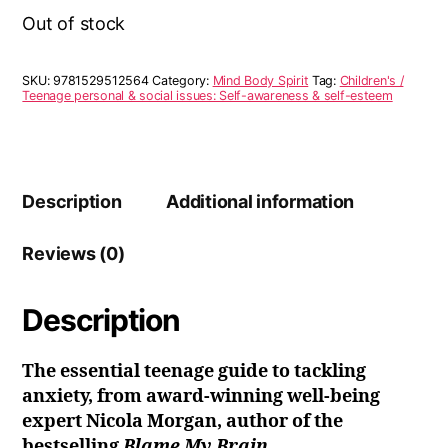
Out of stock
SKU:
9781529512564
Category:
Mind Body Spirit
Tag:
Children's /
Teenage personal & social issues: Self-awareness & self-esteem
Description
Additional information
Reviews (0)
Description
The essential teenage guide to tackling
anxiety, from award-winning well-being
expert Nicola Morgan, author of the
bestselling
Blame My Brain.