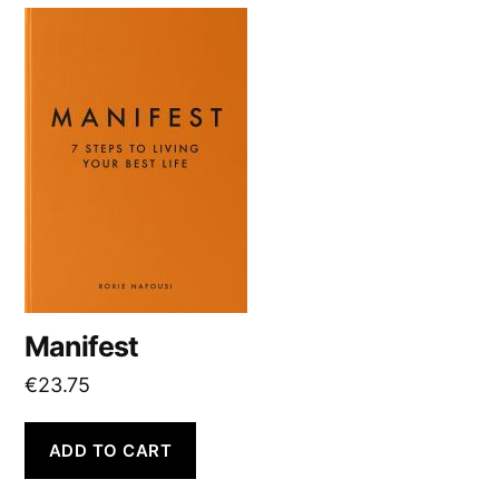
v
e
:
Manifest
€
23.75
ADD TO CART