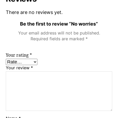
There are no reviews yet.
Be the first to review “No worries”
Your email address will not be published.
Required fields are marked
*
Your rating
*
Your review
*