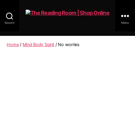
Search
Menu
The
Reading
Room
Home
/
Mind Body Spirit
/ No worries
|
Shop
Online