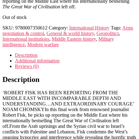
reporting on the Middle East where his internationally bestselling
The Great War of Civilisation
left off.
Out of stock
SKU:
9780007350612
Category:
International History
Tags:
Arms
negotiation & control
,
General & world history
,
Geopolitics
,
International institutions
,
Middle Eastern history
,
Military
intelligence
,
Modern warfare
Description
Additional information
Reviews (0)
Description
‘ROBERT FISK HAS BEEN REPORTING FROM THE
MIDDLE EAST WITH INCOMPARABLE DEPTH AND
UNDERSTANDING…AND EXTRAORDINARY COURAGE’
NOAM CHOMSKYIn this final work from renowned journalist
Robert Fisk, he picks up reporting on the Middle East where his
internationally bestselling The Great War of Civilisation left
off.From the Arab uprisings and the Syrian civil war to Israel’s
conflicts with Palestine and Lebanon, Fisk condemns the West’s
ongoing hypocrisy and interference while revealing the horrific truth