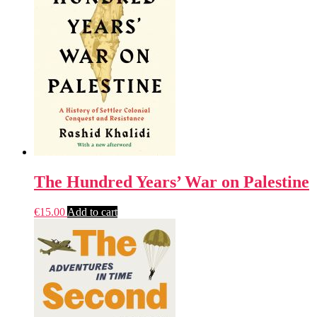
The Hundred Years’ War on Palestine
€
15.00
Add to cart