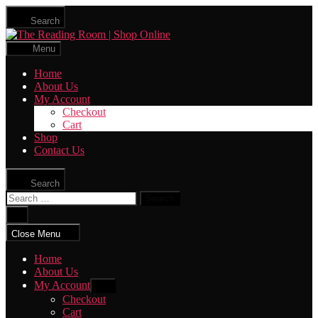
Skip
Search
to
The
the
Reading
content
Menu
Room
|
Home
Shop
About Us
Online
My Account
Checkout
Cart
Shop
Contact Us
Search
Search
for:
Close
search
Close Menu
Home
About Us
My Account
Show
sub
Checkout
menu
Cart