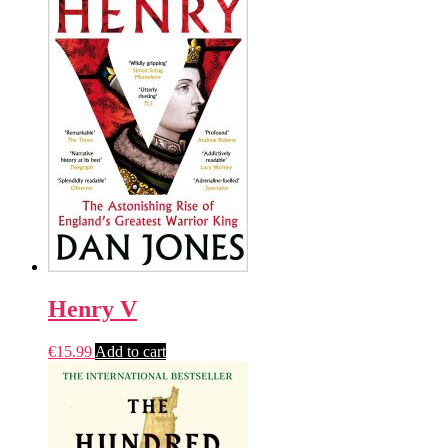
Henry V
€
15.99
Add to cart