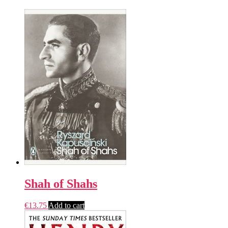
Shah of Shahs
€
13.75
Add to cart