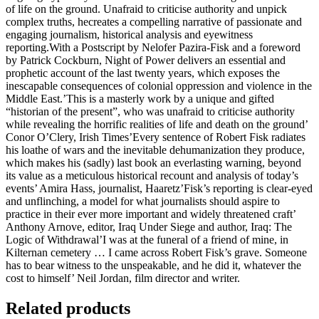
of life on the ground. Unafraid to criticise authority and unpick
complex truths, hecreates a compelling narrative of passionate and
engaging journalism, historical analysis and eyewitness
reporting.With a Postscript by Nelofer Pazira-Fisk and a foreword
by Patrick Cockburn, Night of Power delivers an essential and
prophetic account of the last twenty years, which exposes the
inescapable consequences of colonial oppression and violence in the
Middle East.’This is a masterly work by a unique and gifted
“historian of the present”, who was unafraid to criticise authority
while revealing the horrific realities of life and death on the ground’
Conor O’Clery, Irish Times’Every sentence of Robert Fisk radiates
his loathe of wars and the inevitable dehumanization they produce,
which makes his (sadly) last book an everlasting warning, beyond
its value as a meticulous historical recount and analysis of today’s
events’ Amira Hass, journalist, Haaretz’Fisk’s reporting is clear-eyed
and unflinching, a model for what journalists should aspire to
practice in their ever more important and widely threatened craft’
Anthony Arnove, editor, Iraq Under Siege and author, Iraq: The
Logic of Withdrawal’I was at the funeral of a friend of mine, in
Kilternan cemetery … I came across Robert Fisk’s grave. Someone
has to bear witness to the unspeakable, and he did it, whatever the
cost to himself’ Neil Jordan, film director and writer.
Related products