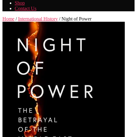
Shop
Contact Us
Home
/
International History
/ Night of Power