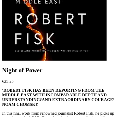
Night of Power
€
25.25
‘ROBERT FISK HAS BEEN REPORTING FROM THE
MIDDLE EAST WITH INCOMPARABLE DEPTH AND
UNDERSTANDING?AND EXTRAORDINARY COURAGE’
NOAM CHOMSKY
In this final work from renowned journalist Robert Fisk, he picks up