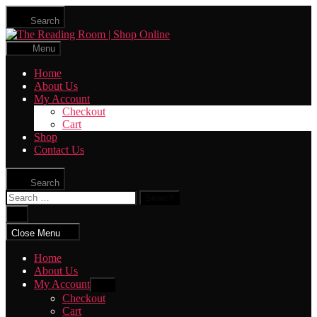
Skip
Search
to
The
the
Reading
content
Menu
Room
|
Home
Shop
About Us
Online
My Account
Checkout
Cart
Shop
Contact Us
Search
Search
for:
Close
search
Close Menu
Home
About Us
My Account
Show
sub
Checkout
menu
Cart