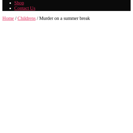
Shop
Contact Us
Home
/
Childrens
/ Murder on a summer break