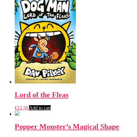
Lord of the Fleas
€
12.50
Add to cart
Popper Monster’s Magical Shape