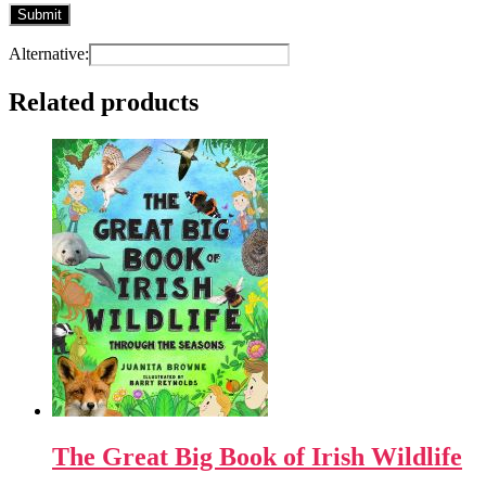
Alternative:
Related products
The Great Big Book of Irish Wildlife