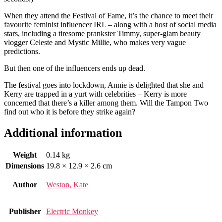
When they attend the Festival of Fame, it’s the chance to meet their
favourite feminist influencer IRL – along with a host of social media
stars, including a tiresome prankster Timmy, super-glam beauty
vlogger Celeste and Mystic Millie, who makes very vague
predictions.
But then one of the influencers ends up dead.
The festival goes into lockdown, Annie is delighted that she and
Kerry are trapped in a yurt with celebrities – Kerry is more
concerned that there’s a killer among them. Will the Tampon Two
find out who it is before they strike again?
Additional information
Weight
0.14 kg
Dimensions
19.8 × 12.9 × 2.6 cm
Author
Weston, Kate
Publisher
Electric Monkey