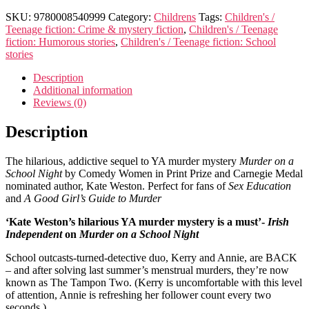
SKU:
9780008540999
Category:
Childrens
Tags:
Children's /
Teenage fiction: Crime & mystery fiction
,
Children's / Teenage
fiction: Humorous stories
,
Children's / Teenage fiction: School
stories
Description
Additional information
Reviews (0)
Description
The hilarious, addictive sequel to YA murder mystery
Murder on a
School Night
by Comedy Women in Print Prize and Carnegie Medal
nominated author, Kate Weston. Perfect for fans of
Sex Education
and
A Good Girl’s Guide to Murder
‘Kate Weston’s hilarious YA murder mystery is a must’-
Irish
Independent
on
Murder on a School Night
School outcasts-turned-detective duo, Kerry and Annie, are BACK
– and after solving last summer’s menstrual murders, they’re now
known as The Tampon Two. (Kerry is uncomfortable with this level
of attention, Annie is refreshing her follower count every two
seconds.)