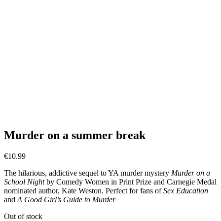
Murder on a summer break
€
10.99
The hilarious, addictive sequel to YA murder mystery
Murder on a
School Night
by Comedy Women in Print Prize and Carnegie Medal
nominated author, Kate Weston. Perfect for fans of
Sex Education
and
A Good Girl’s Guide to Murder
Out of stock