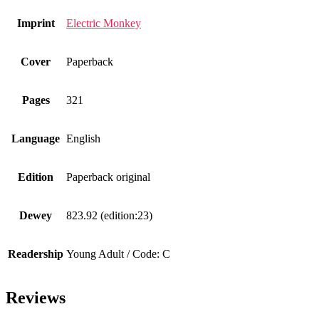
Imprint
Electric Monkey
Cover
Paperback
Pages
321
Language
English
Edition
Paperback original
Dewey
823.92 (edition:23)
Readership
Young Adult / Code: C
Reviews