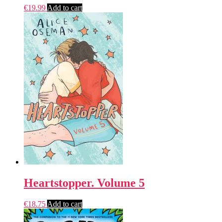
€
19.99
Add to cart
Heartstopper. Volume 5
€
18.75
Add to cart