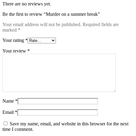
There are no reviews yet.
Be the first to review “Murder on a summer break”
Your email address will not be published.
Required fields are
marked
*
Your rating
*
Your review
*
Name
*
Email
*
Save my name, email, and website in this browser for the next
time I comment.