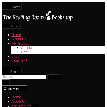
Skip
Search
to
The
the
Reading
content
Room
|
Menu
Shop
Online
Home
About Us
My Account
Checkout
Cart
Shop
Contact Us
Search
Search
for:
Close
search
Close Menu
Home
About Us
My Account
Show