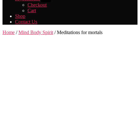
sub
Checkout
menu
Cart
Shop
Contact Us
Home
/
Mind Body Spirit
/ Meditations for mortals