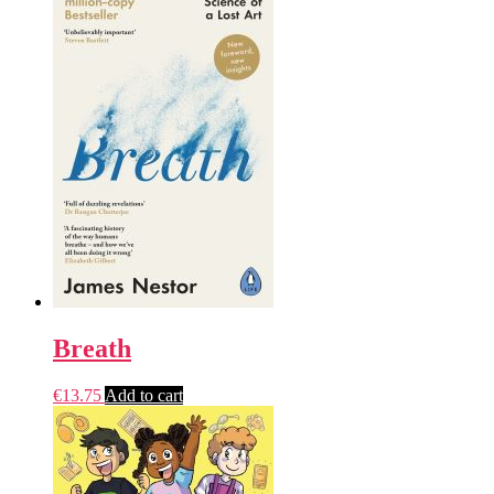
Breath
€
13.75
Add to cart