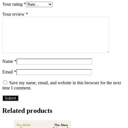
Your rating
*
Your review
*
Name
*
Email
*
Save my name, email, and website in this browser for the next
time I comment.
Related products