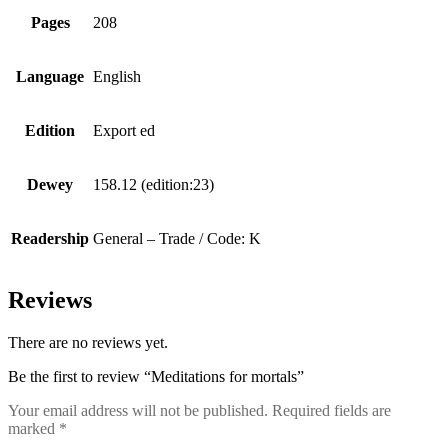
Pages
208
Language
English
Edition
Export ed
Dewey
158.12 (edition:23)
Readership
General – Trade / Code: K
Reviews
There are no reviews yet.
Be the first to review “Meditations for mortals”
Your email address will not be published.
Required fields are
marked
*