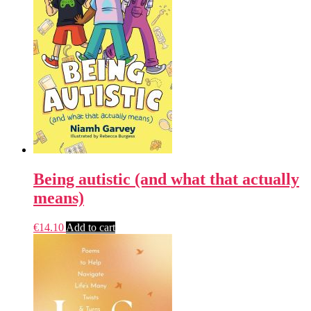
Being autistic (and what that actually
means)
€
14.10
Add to cart