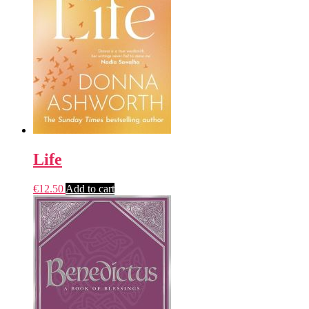
Life
€
12.50
Add to cart