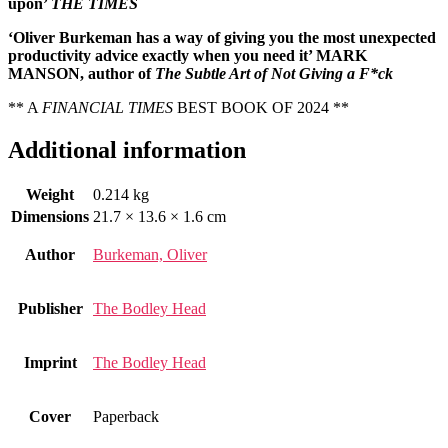
upon’
THE TIMES
‘Oliver Burkeman has a way of giving you the most unexpected
productivity advice exactly when you need it’ MARK
MANSON, author of
The Subtle Art of Not Giving a F*ck
** A
FINANCIAL TIMES
BEST BOOK OF 2024 **
Additional information
Weight
0.214 kg
Dimensions
21.7 × 13.6 × 1.6 cm
Author
Burkeman, Oliver
Publisher
The Bodley Head
Imprint
The Bodley Head
Cover
Paperback