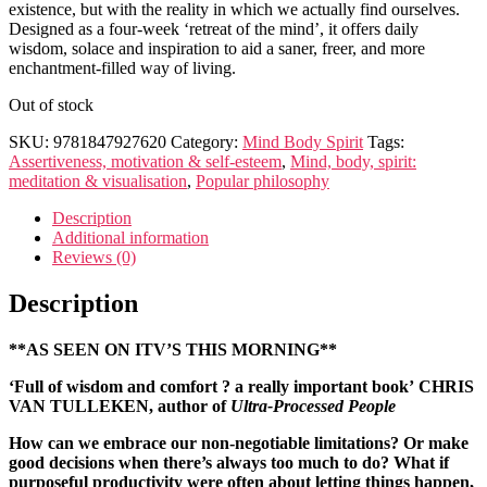
existence, but with the reality in which we actually find ourselves.
Designed as a four-week ‘retreat of the mind’, it offers daily
wisdom, solace and inspiration to aid a saner, freer, and more
enchantment-filled way of living.
Out of stock
SKU:
9781847927620
Category:
Mind Body Spirit
Tags:
Assertiveness, motivation & self-esteem
,
Mind, body, spirit:
meditation & visualisation
,
Popular philosophy
Description
Additional information
Reviews (0)
Description
**AS SEEN ON ITV’S THIS MORNING**
‘Full of wisdom and comfort ? a really important book’
CHRIS
VAN TULLEKEN, author of
Ultra-Processed People
How can we embrace our non-negotiable limitations? Or make
good decisions when there’s always too much to do? What if
purposeful productivity were often about letting things happen,