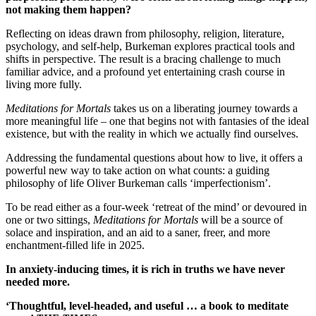
not making them happen?
Reflecting on ideas drawn from philosophy, religion, literature,
psychology, and self-help, Burkeman explores practical tools and
shifts in perspective. The result is a bracing challenge to much
familiar advice, and a profound yet entertaining crash course in
living more fully.
Meditations for Mortals
takes us on a liberating journey towards a
more meaningful life – one that begins not with fantasies of the ideal
existence, but with the reality in which we actually find ourselves.
Addressing the fundamental questions about how to live, it offers a
powerful new way to take action on what counts: a guiding
philosophy of life Oliver Burkeman calls ‘imperfectionism’.
To be read either as a four-week ‘retreat of the mind’ or devoured in
one or two sittings,
Meditations for Mortals
will be a source of
solace and inspiration, and an aid to a saner, freer, and more
enchantment-filled life in 2025.
In anxiety-inducing times, it is rich in truths we have never
needed more.
‘Thoughtful, level-headed, and useful … a book to meditate