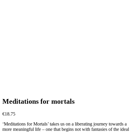
Meditations for mortals
€
18.75
‘Meditations for Mortals’ takes us on a liberating journey towards a
more meaningful life – one that begins not with fantasies of the ideal