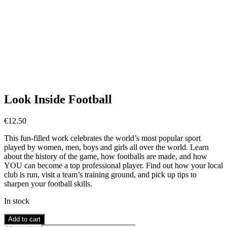
Look Inside Football
€
12.50
This fun-filled work celebrates the world’s most popular sport
played by women, men, boys and girls all over the world. Learn
about the history of the game, how footballs are made, and how
YOU can become a top professional player. Find out how your local
club is run, visit a team’s training ground, and pick up tips to
sharpen your football skills.
In stock
Look
Add to cart
Inside