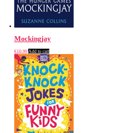
Mockingjay
€
10.99
Add to cart