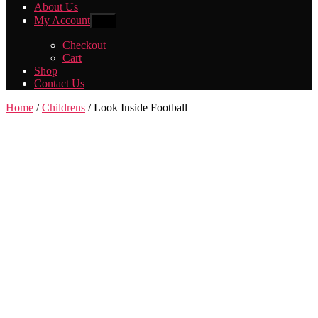
About Us
My Account
Show
sub
menu
Checkout
Cart
Shop
Contact Us
Home
/
Childrens
/ Look Inside Football