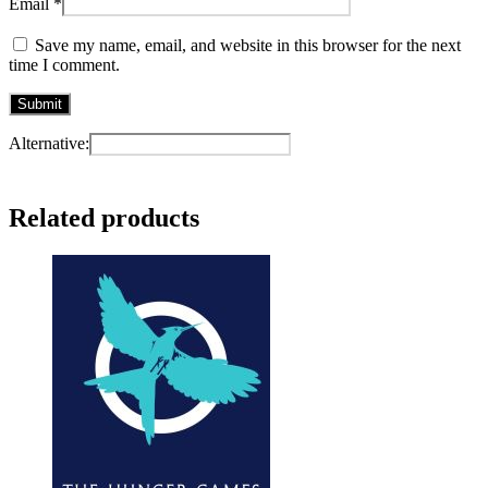
Email
*
Save my name, email, and website in this browser for the next
time I comment.
Alternative:
Related products