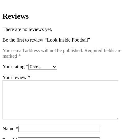
Reviews
There are no reviews yet.
Be the first to review “Look Inside Football”
Your email address will not be published.
Required fields are
marked
*
Your rating
*
Your review
*
Name
*