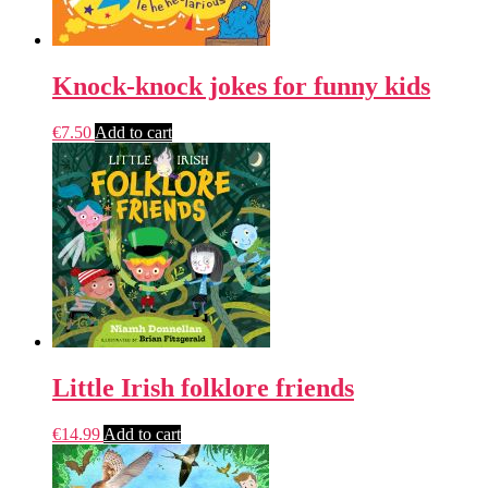
Knock-knock jokes for funny kids
€
7.50
Add to cart
Little Irish folklore friends
€
14.99
Add to cart