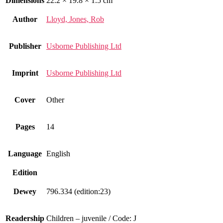
Dimensions
22.2 × 19.8 × 1.5 cm
Author
Lloyd, Jones, Rob
Publisher
Usborne Publishing Ltd
Imprint
Usborne Publishing Ltd
Cover
Other
Pages
14
Language
English
Edition
Dewey
796.334 (edition:23)
Readership
Children – juvenile / Code: J