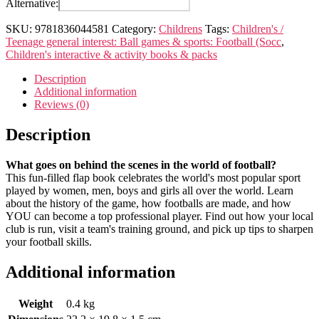
Alternative:
Football
quantity
SKU:
9781836044581
Category:
Childrens
Tags:
Children's /
Teenage general interest: Ball games & sports: Football (Socc
,
Children's interactive & activity books & packs
Description
Additional information
Reviews (0)
Description
What goes on behind the scenes in the world of football?
This fun-filled flap book celebrates the world's most popular sport
played by women, men, boys and girls all over the world. Learn
about the history of the game, how footballs are made, and how
YOU can become a top professional player. Find out how your local
club is run, visit a team's training ground, and pick up tips to sharpen
your football skills.
Additional information
Weight
0.4 kg