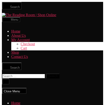
Skip
Search
to
the
The
content
Reading
Menu
Room
|
Home
Shop
About Us
Online
My Account
Checkout
Cart
Shop
Contact Us
Search
Search
for:
Close
search
Close Menu
Home