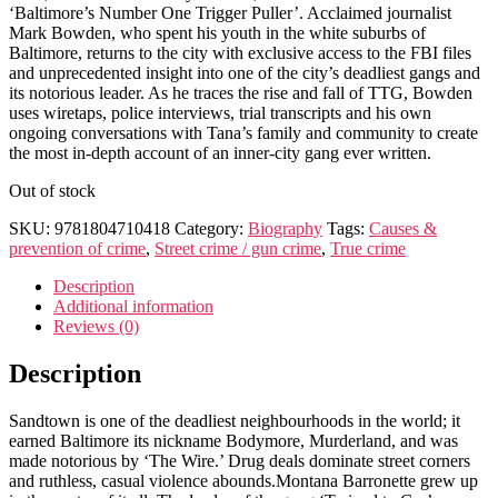
‘Baltimore’s Number One Trigger Puller’. Acclaimed journalist
Mark Bowden, who spent his youth in the white suburbs of
Baltimore, returns to the city with exclusive access to the FBI files
and unprecedented insight into one of the city’s deadliest gangs and
its notorious leader. As he traces the rise and fall of TTG, Bowden
uses wiretaps, police interviews, trial transcripts and his own
ongoing conversations with Tana’s family and community to create
the most in-depth account of an inner-city gang ever written.
Out of stock
SKU:
9781804710418
Category:
Biography
Tags:
Causes &
prevention of crime
,
Street crime / gun crime
,
True crime
Description
Additional information
Reviews (0)
Description
Sandtown is one of the deadliest neighbourhoods in the world; it
earned Baltimore its nickname Bodymore, Murderland, and was
made notorious by ‘The Wire.’ Drug deals dominate street corners
and ruthless, casual violence abounds.Montana Barronette grew up