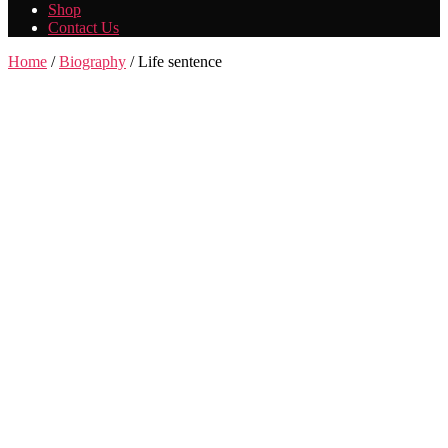
Shop
Contact Us
Home
/
Biography
/ Life sentence