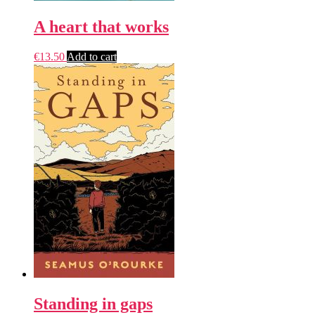
A heart that works
€
13.50
Add to cart
Standing in gaps