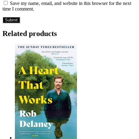
Save my name, email, and website in this browser for the next
time I comment.
Related products