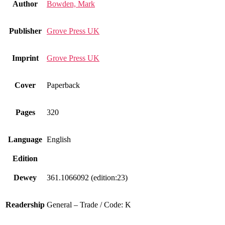
Author
Bowden, Mark
Publisher
Grove Press UK
Imprint
Grove Press UK
Cover
Paperback
Pages
320
Language
English
Edition
Dewey
361.1066092 (edition:23)
Readership
General – Trade / Code: K