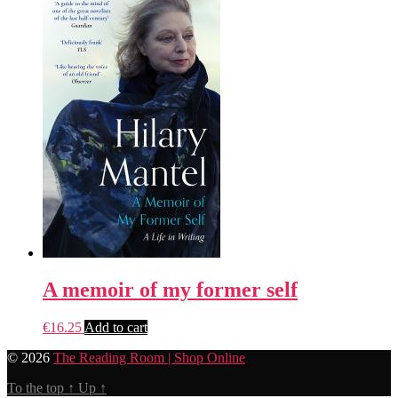
A memoir of my former self
€
16.25
Add to cart
© 2026
The Reading Room | Shop Online
To the top
↑
Up
↑