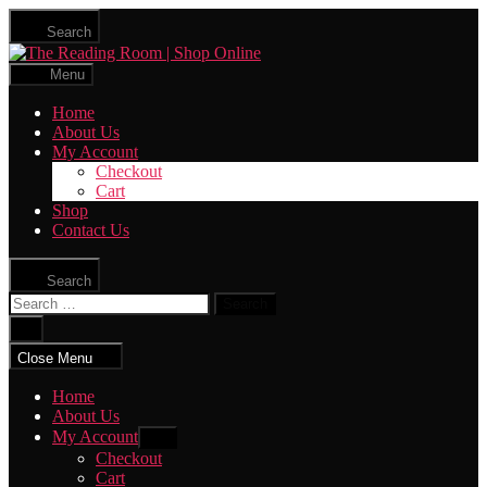
Skip
Search
to
The
the
Reading
content
Menu
Room
|
Home
Shop
About Us
Online
My Account
Checkout
Cart
Shop
Contact Us
Search
Search
for:
Close
search
Close Menu
Home
About Us
My Account
Show
sub
Checkout
menu
Cart