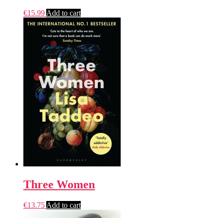
€
15.99
Add to cart
Three Women
€
13.75
Add to cart