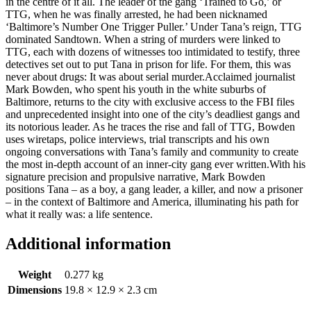
in the centre of it all. The leader of the gang ‘Trained to Go,’ or
TTG, when he was finally arrested, he had been nicknamed
‘Baltimore’s Number One Trigger Puller.’ Under Tana’s reign, TTG
dominated Sandtown. When a string of murders were linked to
TTG, each with dozens of witnesses too intimidated to testify, three
detectives set out to put Tana in prison for life. For them, this was
never about drugs: It was about serial murder.Acclaimed journalist
Mark Bowden, who spent his youth in the white suburbs of
Baltimore, returns to the city with exclusive access to the FBI files
and unprecedented insight into one of the city’s deadliest gangs and
its notorious leader. As he traces the rise and fall of TTG, Bowden
uses wiretaps, police interviews, trial transcripts and his own
ongoing conversations with Tana’s family and community to create
the most in-depth account of an inner-city gang ever written.With his
signature precision and propulsive narrative, Mark Bowden
positions Tana – as a boy, a gang leader, a killer, and now a prisoner
– in the context of Baltimore and America, illuminating his path for
what it really was: a life sentence.
Additional information
Weight
0.277 kg
Dimensions
19.8 × 12.9 × 2.3 cm