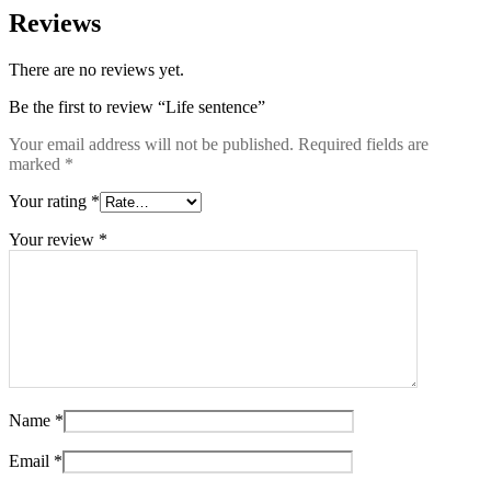
Reviews
There are no reviews yet.
Be the first to review “Life sentence”
Your email address will not be published.
Required fields are
marked
*
Your rating
*
Your review
*
Name
*
Email
*