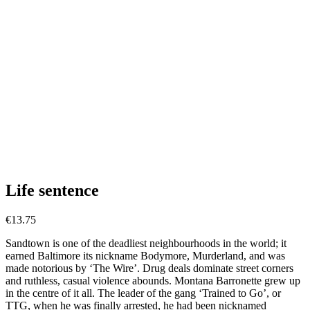
Life sentence
€
13.75
Sandtown is one of the deadliest neighbourhoods in the world; it
earned Baltimore its nickname Bodymore, Murderland, and was
made notorious by ‘The Wire’. Drug deals dominate street corners
and ruthless, casual violence abounds. Montana Barronette grew up
in the centre of it all. The leader of the gang ‘Trained to Go’, or
TTG, when he was finally arrested, he had been nicknamed