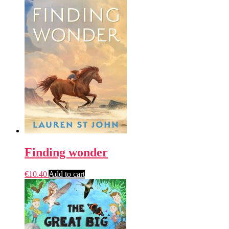
Finding wonder
€
10.40
Add to cart