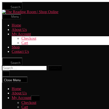
Skip
Search
to
The
the
Reading
content
Menu
Room
|
Home
Shop
About Us
Online
My Account
Checkout
Cart
Shop
Contact Us
Search
Search
for:
Close
search
Close Menu
Home
About Us
My Account
Show
sub
Checkout
menu
Cart