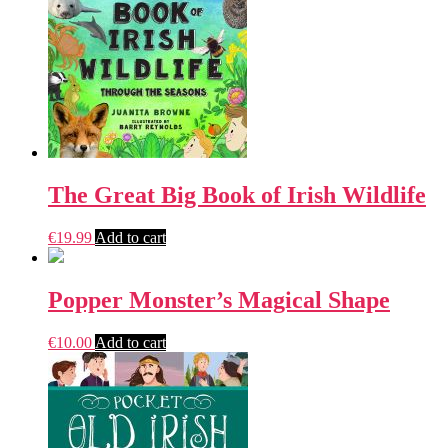
The Great Big Book of Irish Wildlife
€
19.99
Add to cart
Popper Monster’s Magical Shape
€
10.00
Add to cart