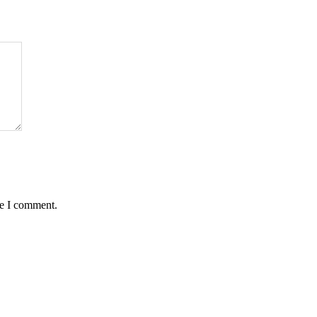
me I comment.