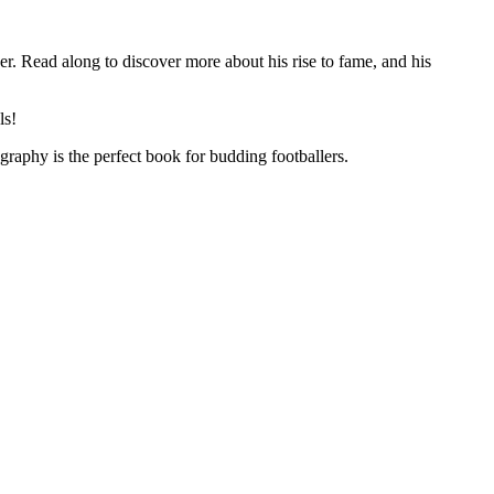
er. Read along to discover more about his rise to fame, and his
ls!
graphy is the perfect book for budding footballers.