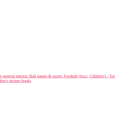
e general interest: Ball games & sports: Football (Socc
,
Children's / Te
ren's picture books