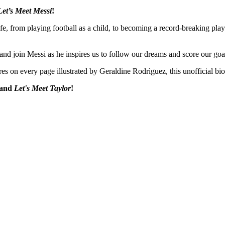
Let’s Meet Messi
!
fe, from playing football as a child, to becoming a record-breaking play
 and join Messi as he inspires us to follow our dreams and score our goa
res on every page illustrated by Geraldine Rodrìguez, this unofficial bio
and
Let's Meet Taylor
!