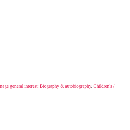
enage general interest: Biography & autobiography
,
Children's /