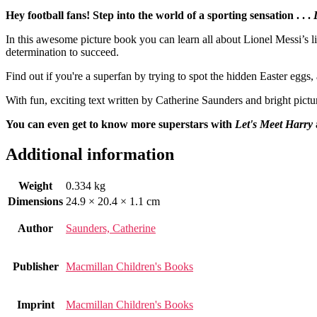
Hey football fans! Step into the world of a sporting sensation . . .
In this awesome picture book you can learn all about Lionel Messi’s li
determination to succeed.
Find out if you're a superfan by trying to spot the hidden Easter eggs,
With fun, exciting text written by Catherine Saunders and bright pictu
You can even get to know more superstars with
Let's Meet Harry
Additional information
Weight
0.334 kg
Dimensions
24.9 × 20.4 × 1.1 cm
Author
Saunders, Catherine
Publisher
Macmillan Children's Books
Imprint
Macmillan Children's Books