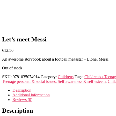
Let’s meet Messi
€
12.50
An awesome storybook about a football megastar – Lionel Messi!
Out of stock
SKU:
9781035074914
Category:
Childrens
Tags:
Children's / Teenag
Teenage personal & social issues: Self-awareness & self-esteem
,
Child
Description
Additional information
Reviews (0)
Description