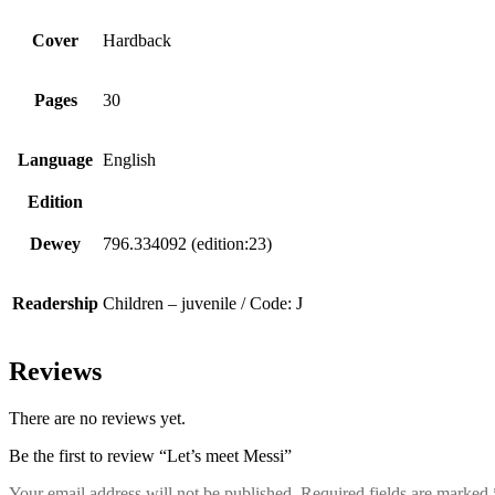
Cover
Hardback
Pages
30
Language
English
Edition
Dewey
796.334092 (edition:23)
Readership
Children – juvenile / Code: J
Reviews
There are no reviews yet.
Be the first to review “Let’s meet Messi”
Your email address will not be published.
Required fields are marked