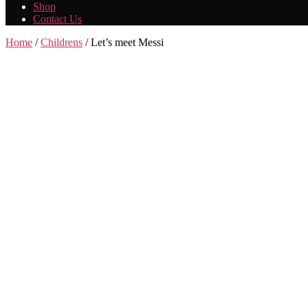
Shop
Contact Us
Home
/
Childrens
/ Let’s meet Messi