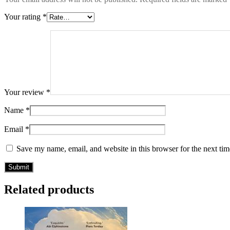
Your rating
*
Your review
*
Name
*
Email
*
Save my name, email, and website in this browser for the next ti
Related products