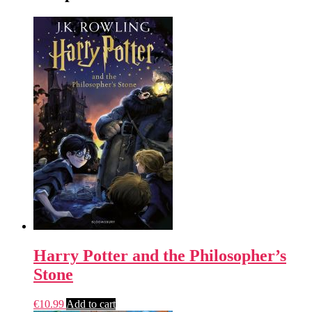
Harry Potter and the Philosopher’s
Stone
€
10.99
Add to cart