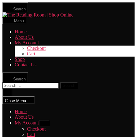
Skip
Search
to
The
the
Reading
content
Menu
Room
|
Home
Shop
About Us
Online
My Account
Checkout
Cart
Shop
Contact Us
Search
Search
for:
Close
search
Close Menu
Home
About Us
My Account
Show
sub
Checkout
menu
Cart