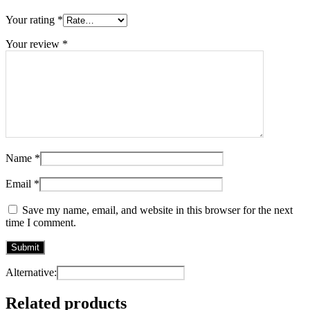
Your rating
*
Your review
*
Name
*
Email
*
Save my name, email, and website in this browser for the next
time I comment.
Alternative:
Related products