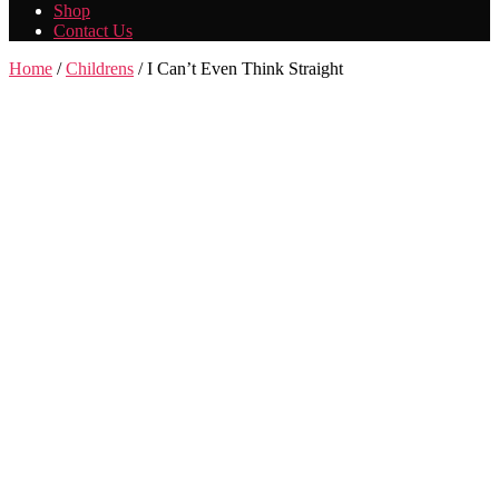
Shop
Contact Us
Home
/
Childrens
/ I Can’t Even Think Straight