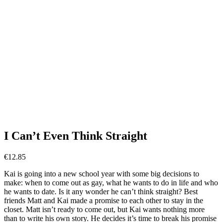
I Can’t Even Think Straight
€
12.85
Kai is going into a new school year with some big decisions to
make: when to come out as gay, what he wants to do in life and who
he wants to date. Is it any wonder he can’t think straight? Best
friends Matt and Kai made a promise to each other to stay in the
closet. Matt isn’t ready to come out, but Kai wants nothing more
than to write his own story. He decides it’s time to break his promise