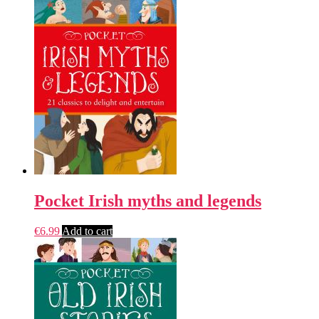
Pocket Irish myths and legends
€
6.99
Add to cart