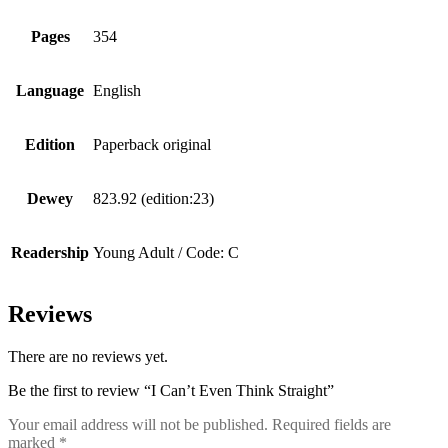
Pages
354
Language
English
Edition
Paperback original
Dewey
823.92 (edition:23)
Readership
Young Adult / Code: C
Reviews
There are no reviews yet.
Be the first to review “I Can’t Even Think Straight”
Your email address will not be published.
Required fields are
marked
*