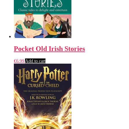
Pocket Old Irish Stories
€
6.99
Add to cart