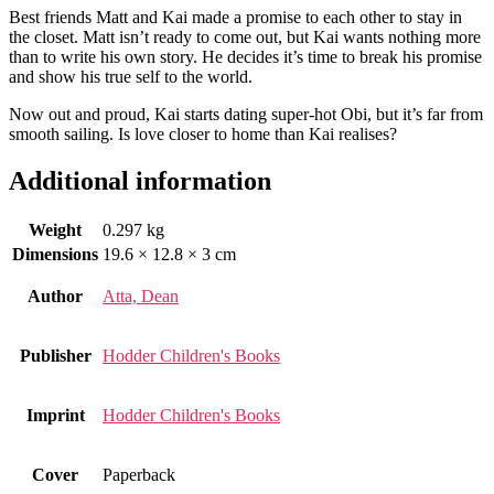
Best friends Matt and Kai made a promise to each other to stay in
the closet. Matt isn’t ready to come out, but Kai wants nothing more
than to write his own story. He decides it’s time to break his promise
and show his true self to the world.
Now out and proud, Kai starts dating super-hot Obi, but it’s far from
smooth sailing. Is love closer to home than Kai realises?
Additional information
Weight
0.297 kg
Dimensions
19.6 × 12.8 × 3 cm
Author
Atta, Dean
Publisher
Hodder Children's Books
Imprint
Hodder Children's Books
Cover
Paperback