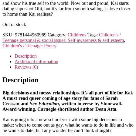
and show his true self to the world. Now out and proud, Kai starts
dating super-hot Obi, but it’s far from smooth sailing. Is love closer
to home than Kai realises?
Out of stock
SKU:
9781444960969
Category:
Childrens
Tags:
Children's /
Teenage personal & social issues: Self-awareness & self-esteem
,
Children's / Teenage: Poetry
Description
Additional information
Reviews (0)
Description
Big decisions and messy relationships. It’s all part of life for Kai.
A must-read queer coming of age story for fans of Sarah
Crossan and
Sex Education,
written in verse by
Stonewall-
Award-winning, Carnegie-shortlisted author
Dean Atta.
Kai is going into a new school year with some big decisions to
make: when to come out as gay, what he wants to do in life and who
he wants to date. Is it any wonder he can’t think straight?