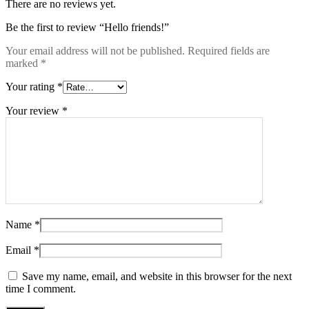
There are no reviews yet.
Be the first to review “Hello friends!”
Your email address will not be published.
Required fields are
marked
*
Your rating
*
Your review
*
Name
*
Email
*
Save my name, email, and website in this browser for the next
time I comment.