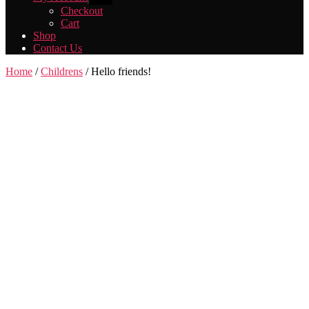
sub
Checkout
menu
Cart
Shop
Contact Us
Home
/
Childrens
/ Hello friends!