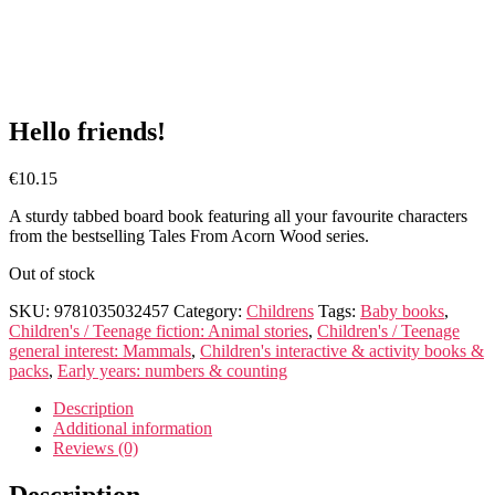
Hello friends!
€
10.15
A sturdy tabbed board book featuring all your favourite characters
from the bestselling Tales From Acorn Wood series.
Out of stock
SKU:
9781035032457
Category:
Childrens
Tags:
Baby books
,
Children's / Teenage fiction: Animal stories
,
Children's / Teenage
general interest: Mammals
,
Children's interactive & activity books &
packs
,
Early years: numbers & counting
Description
Additional information
Reviews (0)
Description