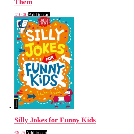
Them
€
10.00
Add to cart
Silly Jokes for Funny Kids
€
6.25
Add to cart