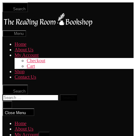
Skip
Search
to
The
the
Reading
content
Room
|
Menu
Shop
Online
Home
About Us
My Account
Checkout
Cart
Shop
Contact Us
Search
Search
for:
Close
search
Close Menu
Home
About Us
My Account
Show