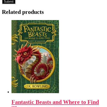
Related products
Fantastic Beasts and Where to Find