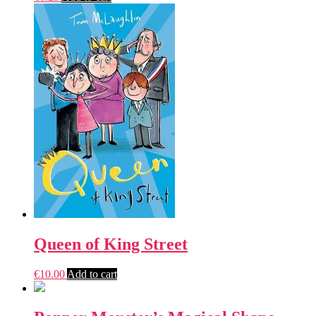
Queen of King Street
€
10.00
Add to cart