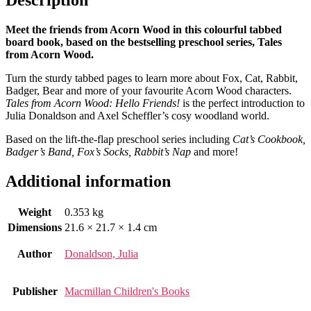
Meet the friends from Acorn Wood in this colourful tabbed
board book, based on the bestselling preschool series, Tales
from Acorn Wood.
Turn the sturdy tabbed pages to learn more about Fox, Cat, Rabbit,
Badger, Bear and more of your favourite Acorn Wood characters.
Tales from Acorn Wood: Hello Friends!
is the perfect introduction to
Julia Donaldson and Axel Scheffler’s cosy woodland world.
Based on the lift-the-flap preschool series including
Cat’s Cookbook,
Badger’s Band, Fox’s Socks, Rabbit’s Nap
and more!
Additional information
Weight
0.353 kg
Dimensions
21.6 × 21.7 × 1.4 cm
Author
Donaldson, Julia
Publisher
Macmillan Children's Books