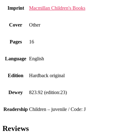
Imprint
Macmillan Children's Books
Cover
Other
Pages
16
Language
English
Edition
Hardback original
Dewey
823.92 (edition:23)
Readership
Children – juvenile / Code: J
Reviews