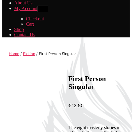
About Us
My Account
Show
sub
menu
Checkout
Cart
Shop
Contact Us
Home
/
Fiction
/ First Person Singular
First Person
Singular
€
12.50
The eight masterly stories in