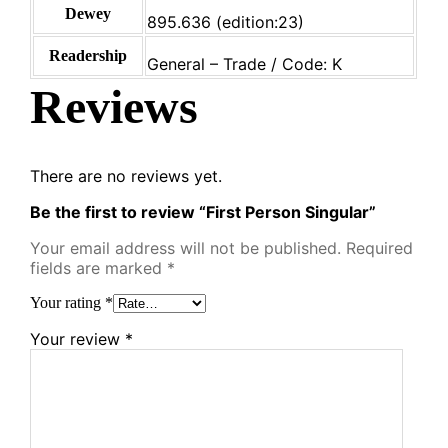
Dewey
895.636 (edition:23)
Readership
General – Trade / Code: K
Reviews
There are no reviews yet.
Be the first to review “First Person Singular”
Your email address will not be published.
Required
fields are marked
*
Your rating
*
Your review
*