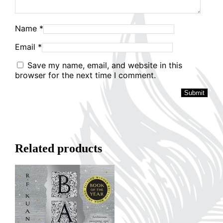
Name
*
Email
*
Save my name, email, and website in this
browser for the next time I comment.
Related products