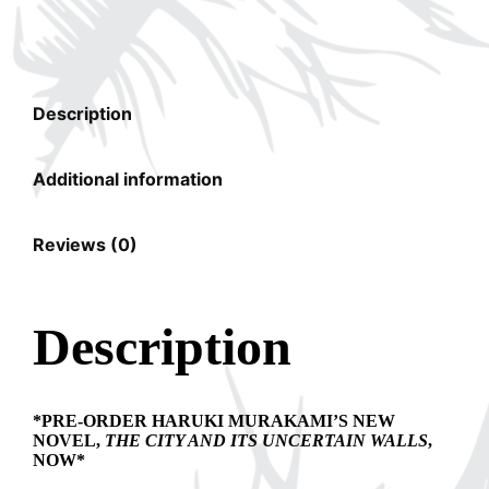
Description
Additional information
Reviews (0)
Description
*PRE-ORDER HARUKI MURAKAMI’S NEW
NOVEL,
THE CITY AND ITS UNCERTAIN WALLS
,
NOW*