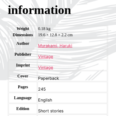
information
Weight
0.18 kg
Dimensions
19.6 × 12.8 × 2.2 cm
Author
Murakami, Haruki
Publisher
Vintage
Imprint
Vintage
Cover
Paperback
Pages
245
Language
English
Edition
Short stories