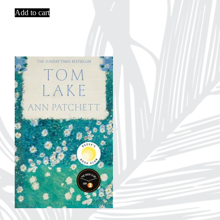
Add to cart