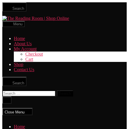
Skip
Search
to
the
The
content
Reading
Menu
Room
|
Home
Shop
About Us
Online
My Account
Checkout
Cart
Shop
Contact Us
Search
Search
for:
Close
search
Close Menu
Home