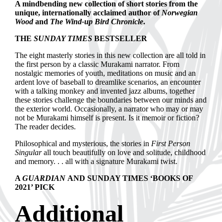
A mindbending new collection of short stories from the
unique, internationally acclaimed author of
Norwegian
Wood
and
The Wind-up Bird Chronicle
.
THE
SUNDAY TIMES
BESTSELLER
The eight masterly stories in this new collection are all told in
the first person by a classic Murakami narrator. From
nostalgic memories of youth, meditations on music and an
ardent love of baseball to dreamlike scenarios, an encounter
with a talking monkey and invented jazz albums, together
these stories challenge the boundaries between our minds and
the exterior world. Occasionally, a narrator who may or may
not be Murakami himself is present. Is it memoir or fiction?
The reader decides.
Philosophical and mysterious, the stories in
First Person
Singular
all touch beautifully on love and solitude, childhood
and memory. . . all with a signature Murakami twist.
A
GUARDIAN
AND SUNDAY TIMES ‘BOOKS OF
2021’ PICK
Additional