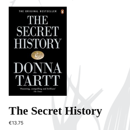
The Secret History
€
13.75