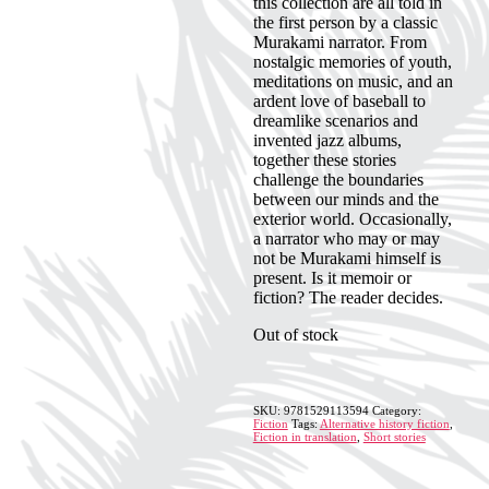
this collection are all told in
the first person by a classic
Murakami narrator. From
nostalgic memories of youth,
meditations on music, and an
ardent love of baseball to
dreamlike scenarios and
invented jazz albums,
together these stories
challenge the boundaries
between our minds and the
exterior world. Occasionally,
a narrator who may or may
not be Murakami himself is
present. Is it memoir or
fiction? The reader decides.
Out of stock
SKU:
9781529113594
Category:
Fiction
Tags:
Alternative history fiction
,
Fiction in translation
,
Short stories