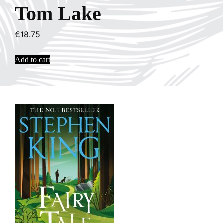
Tom Lake
€
18.75
Add to cart