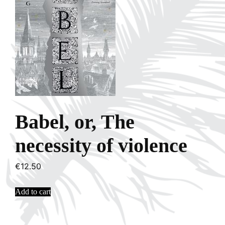
Babel, or, The
necessity of violence
€
12.50
Add to cart