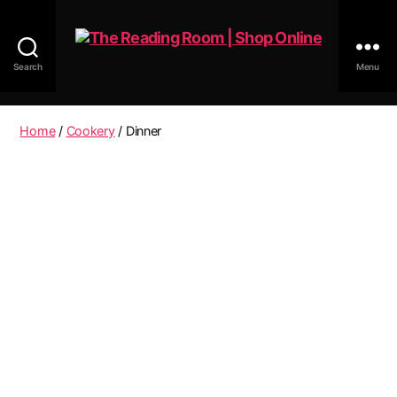
Search
Menu
The
Reading
Room
Home
/
Cookery
/ Dinner
|
Shop
Online