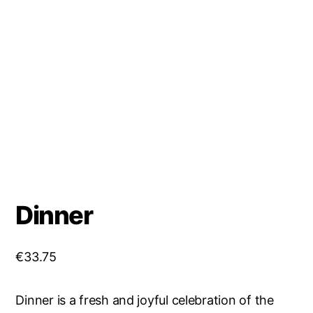
Dinner
€
33.75
Dinner is a fresh and joyful celebration of the