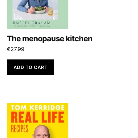
The menopause kitchen
€
27.99
ADD TO CART