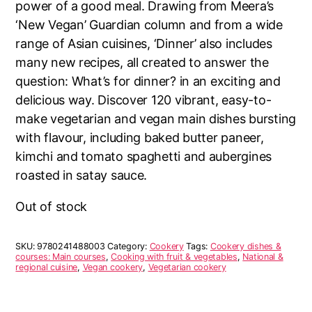
power of a good meal. Drawing from Meera’s
‘New Vegan’ Guardian column and from a wide
range of Asian cuisines, ‘Dinner’ also includes
many new recipes, all created to answer the
question: What’s for dinner? in an exciting and
delicious way. Discover 120 vibrant, easy-to-
make vegetarian and vegan main dishes bursting
with flavour, including baked butter paneer,
kimchi and tomato spaghetti and aubergines
roasted in satay sauce.
Out of stock
SKU:
9780241488003
Category:
Cookery
Tags:
Cookery dishes &
courses: Main courses
,
Cooking with fruit & vegetables
,
National &
regional cuisine
,
Vegan cookery
,
Vegetarian cookery