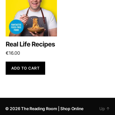
Real Life Recipes
€
16.00
ADD TO CART
© 2026
The Reading Room | Shop Online
Up
↑