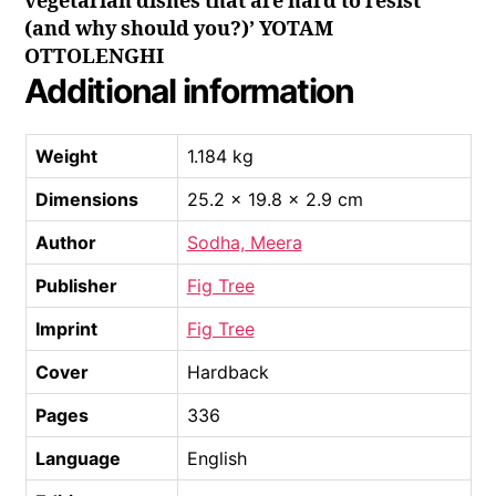
vegetarian dishes that are hard to resist
(and why should you?)’ YOTAM
OTTOLENGHI
Additional information
Weight
1.184 kg
Dimensions
25.2 × 19.8 × 2.9 cm
Author
Sodha, Meera
Publisher
Fig Tree
Imprint
Fig Tree
Cover
Hardback
Pages
336
Language
English