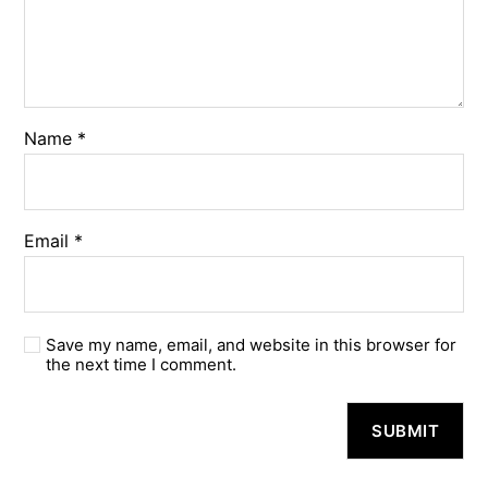
Name
*
Email
*
Save my name, email, and website in this browser for
the next time I comment.
A
l
t