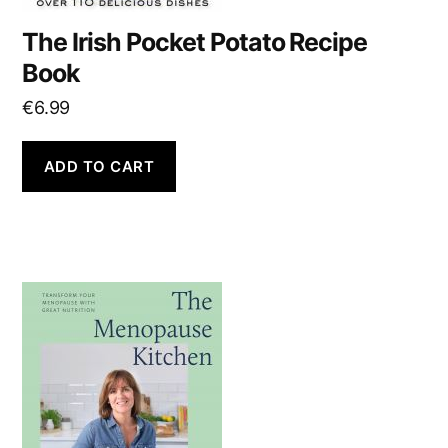
The Irish Pocket Potato Recipe
Book
€
6.99
ADD TO CART