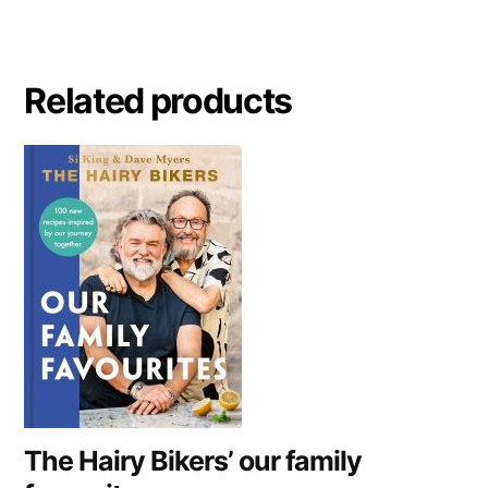
e
r
n
a
Related products
t
i
v
e
:
The Hairy Bikers’ our family