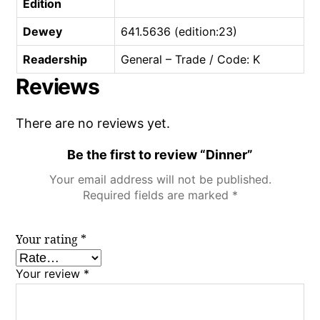
Edition
Dewey
641.5636 (edition:23)
Readership
General – Trade / Code: K
Reviews
There are no reviews yet.
Be the first to review “Dinner”
Your email address will not be published.
Required fields are marked
*
Your rating
*
Your review
*