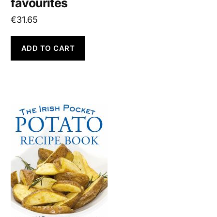
favourites
€
31.65
ADD TO CART