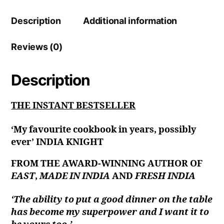
Description
Additional information
Reviews (0)
Description
THE INSTANT BESTSELLER
‘My favourite cookbook in years, possibly
ever’ INDIA KNIGHT
FROM THE AWARD-WINNING AUTHOR OF
EAST
,
MADE IN INDIA
AND
FRESH INDIA
‘The ability to put a good dinner on the table
has become my superpower and I want it to