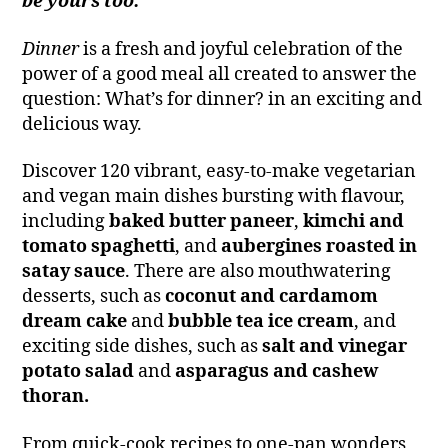
be yours too.’
Dinner
is a fresh and joyful celebration of the
power of a good meal all created to answer the
question: What’s for dinner? in an exciting and
delicious way.
Discover 120 vibrant, easy-to-make vegetarian
and vegan main dishes bursting with flavour,
including
baked butter paneer
,
kimchi and
tomato spaghetti
, and
aubergines roasted in
satay sauce
. There are also mouthwatering
desserts, such as
coconut and cardamom
dream cake
and
bubble tea ice cream
, and
exciting side dishes, such as
salt and vinegar
potato salad
and
asparagus and cashew
thoran.
From quick-cook recipes to one-pan wonders