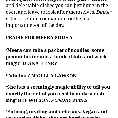
and delectable dishes you can just bung in the
oven and leave to look after themselves,
Dinner
is the essential companion for the most
important meal of the day.
PRAISE FOR MEERA SODHA
‘Meera can take a packet of noodles, some
peanut butter and a hunk of tofu and work
magic’ DIANA HENRY
‘Fabulous’ NIGELLA LAWSON
‘She has a seemingly magic ability to tell you
exactly the detail you need to make a dish
sing’ BEE WILSON,
SUNDAY TIMES
‘Enticing, inviting and delicious. Vegan and