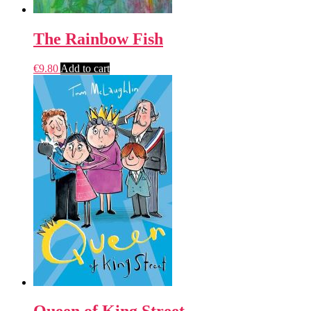
The Rainbow Fish
€
9.80
Add to cart