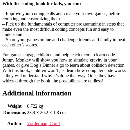
With this coding book for kids, you can:
– Improve your coding skills and create your own games, before
remixing and customizing them.
– Pick up the fundamentals of computer programming in steps that
make even the most difficult coding concepts fun and easy to
understand.
– Share your games online and challenge friends and family to beat
each other’s scores.
Fun games engage children and help teach them to learn code.
Jumpy Monkey will show you how to simulate gravity in your
games, or give Dog’s Dinner a go to learn about collision detection.
With this book, children won’t just learn how computer code works
– they will understand why it’s done that way. Once they have
whizzed through the book, the possibilities are endless!
Additional information
Weight
0.722 kg
Dimensions
23.9 × 20.2 × 1.8 cm
Author
Vorderman, Carol