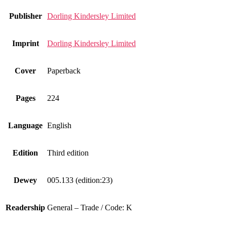
Publisher
Dorling Kindersley Limited
Imprint
Dorling Kindersley Limited
Cover
Paperback
Pages
224
Language
English
Edition
Third edition
Dewey
005.133 (edition:23)
Readership
General – Trade / Code: K