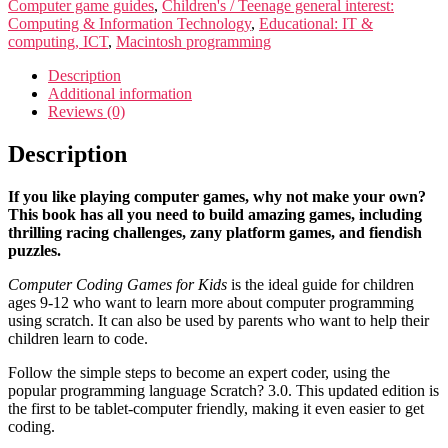
Computer game guides
,
Children's / Teenage general interest:
Computing & Information Technology
,
Educational: IT &
computing, ICT
,
Macintosh programming
Description
Additional information
Reviews (0)
Description
If you like playing computer games, why not make your own?
This book has all you need to build amazing games, including
thrilling racing challenges, zany platform games, and fiendish
puzzles.
Computer Coding Games for Kids
is the ideal guide for children
ages 9-12 who want to learn more about computer programming
using scratch. It can also be used by parents who want to help their
children learn to code.
Follow the simple steps to become an expert coder, using the
popular programming language Scratch? 3.0. This updated edition is
the first to be tablet-computer friendly, making it even easier to get
coding.