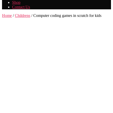
Shop
Contact Us
Home
/
Childrens
/ Computer coding games in scratch for kids