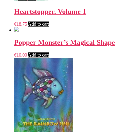
Heartstopper. Volume 1
€
18.75
Add to cart
Popper Monster’s Magical Shape
€
10.00
Add to cart