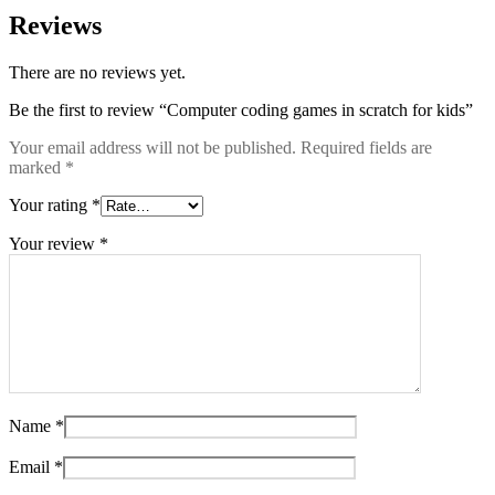
Reviews
There are no reviews yet.
Be the first to review “Computer coding games in scratch for kids”
Your email address will not be published.
Required fields are
marked
*
Your rating
*
Your review
*
Name
*
Email
*