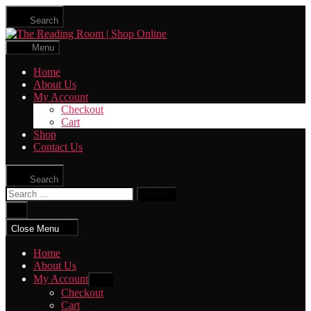
Skip
Search
to
The
the
Reading
content
Menu
Room
|
Home
Shop
About Us
Online
My Account
Checkout
Cart
Shop
Contact Us
Search
Search
for:
Close
search
Close Menu
Home
About Us
My Account
Show
sub
Checkout
menu
Cart