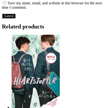
Save my name, email, and website in this browser for the next
time I comment.
Related products