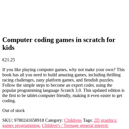
Computer coding games in scratch for
kids
€
21.25
If you like playing computer games, why not make your own? This
book has all you need to build amazing games, including thrilling
racing challenges, zany platform games, and fiendish puzzles.
Follow the simple steps to become an expert coder, using the
popular programming language Scratch 3.0. This updated edition is
the first to be tablet-computer friendly, making it even easier to get
coding.
Out of stock
SKU:
9780241658918
Category:
Childrens
Tags:
2D graphics:
games programming
,
Children's / Teenage general interest: