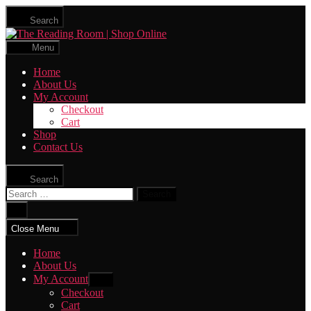
Skip
Search
to
The
the
Reading
content
Menu
Room
|
Home
Shop
About Us
Online
My Account
Checkout
Cart
Shop
Contact Us
Search
Search
for:
Close
search
Close Menu
Home
About Us
My Account
Show
sub
Checkout
menu
Cart