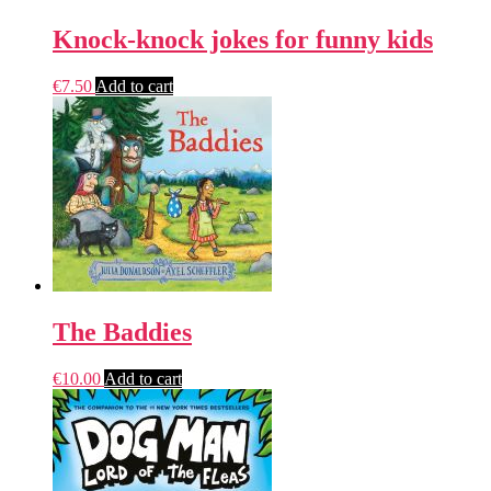
Knock-knock jokes for funny kids
€
7.50
Add to cart
The Baddies
€
10.00
Add to cart