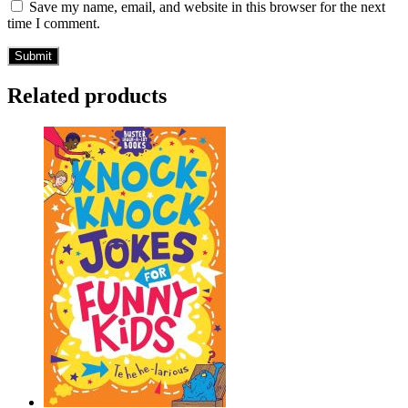
Save my name, email, and website in this browser for the next
time I comment.
Related products