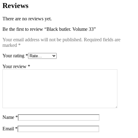
Reviews
There are no reviews yet.
Be the first to review “Black butler. Volume 33”
Your email address will not be published.
Required fields are
marked
*
Your rating
*
Your review
*
Name
*
Email
*