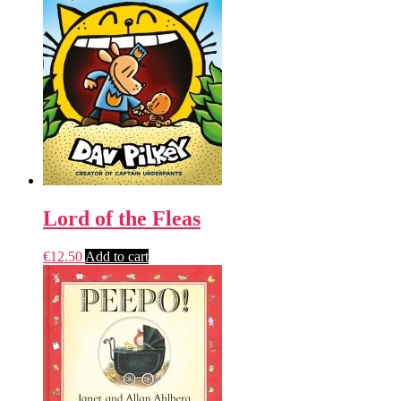
Lord of the Fleas
€
12.50
Add to cart