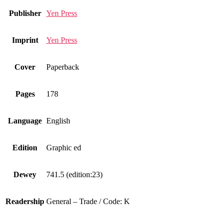
Publisher
Yen Press
Imprint
Yen Press
Cover
Paperback
Pages
178
Language
English
Edition
Graphic ed
Dewey
741.5 (edition:23)
Readership
General – Trade / Code: K