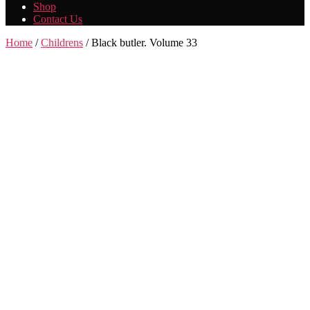
Shop
Contact Us
Home
/
Childrens
/ Black butler. Volume 33