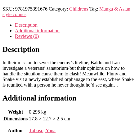
SKU:
9781975391676
Category:
Childrens
Tag:
Manga & Asian
style comics
Description
Additional information
Reviews (0)
Description
In their mission to sever the enemy’s lifeline, Baldo and Lau
investigate a veterans’ sanatorium-but their opinions on how to
handle the situation cause them to clash! Meanwhile, Finny and
Snake visit a newly established orphanage to the east, where Snake
is reunited with a person he never thought he’d see again…
Additional information
Weight
0.295 kg
Dimensions
17.8 × 12.7 × 2.5 cm
Author
Toboso, Yana