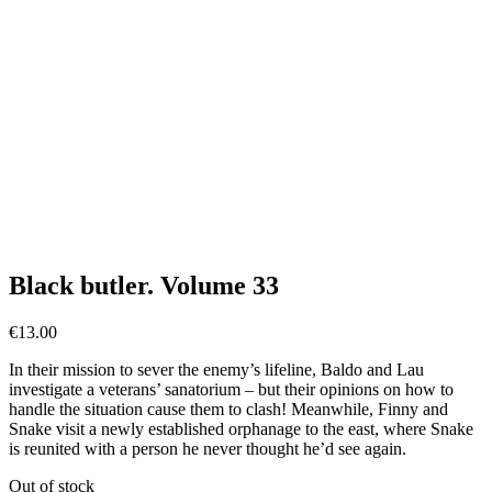
Black butler. Volume 33
€
13.00
In their mission to sever the enemy’s lifeline, Baldo and Lau
investigate a veterans’ sanatorium – but their opinions on how to
handle the situation cause them to clash! Meanwhile, Finny and
Snake visit a newly established orphanage to the east, where Snake
is reunited with a person he never thought he’d see again.
Out of stock