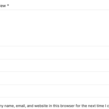
view
*
y name, email, and website in this browser for the next time I