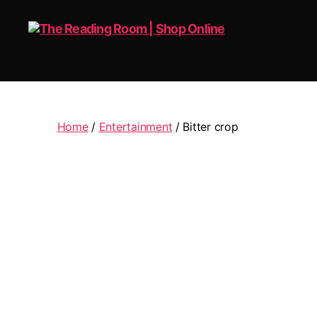
The
Reading
Room
|
Home
/
Entertainment
/ Bitter crop
Shop
Online