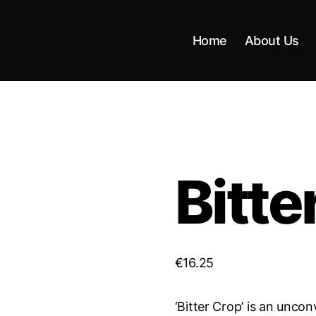
Home
About Us
Bitte
€
16.25
‘Bitter Crop’ is an unco