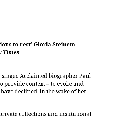
ions to rest’ Gloria Steinem
 Times
z singer. Acclaimed biographer Paul
to provide context – to evoke and
 have declined, in the wake of her
ivate collections and institutional