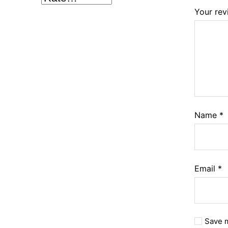
Your re
Name
*
Email
*
Save m