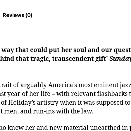
Reviews (0)
a way that could put her soul and our quest
hind that tragic, transcendent gift’
Sunday
trait of arguably America’s most eminent jaz
t year of her life – with relevant flashbacks 
of Holiday’s artistry when it was supposed to
nt men, and run-ins with the law.
ho knew her and new material unearthed in pr