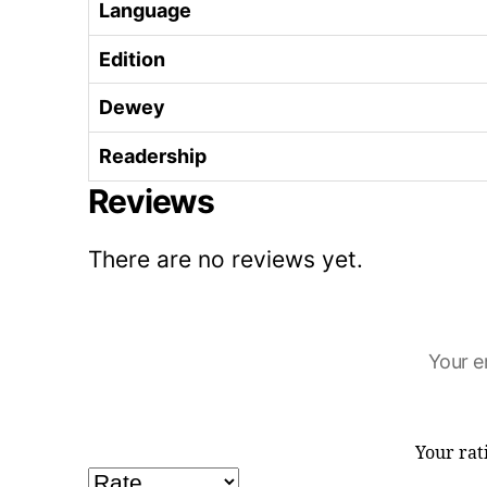
Language
Edition
Dewey
Readership
Reviews
There are no reviews yet.
Your e
Your ra