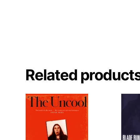
Related product