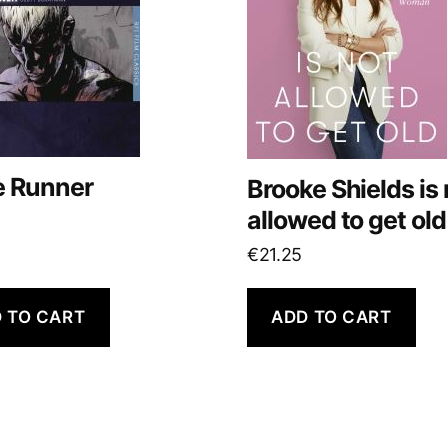
e Runner
Brooke Shields is 
allowed to get old
€
21.25
 TO CART
ADD TO CART