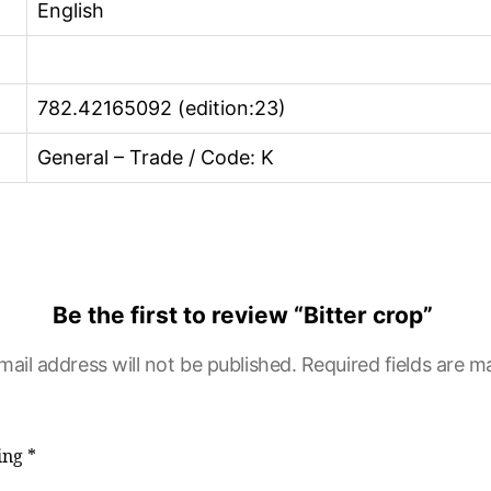
English
782.42165092 (edition:23)
General – Trade / Code: K
Be the first to review “Bitter crop”
mail address will not be published.
Required fields are 
ting
*