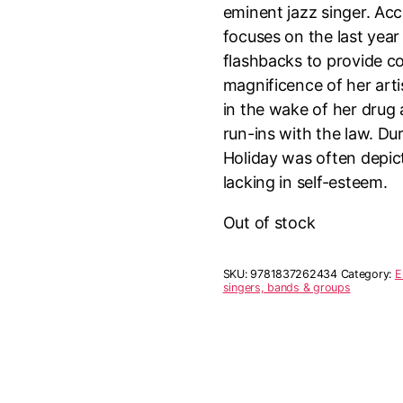
eminent jazz singer. Ac
focuses on the last year o
flashbacks to provide c
magnificence of her art
in the wake of her drug 
run-ins with the law. Dur
Holiday was often depic
lacking in self-esteem.
Out of stock
SKU:
9781837262434
Category:
E
singers, bands & groups