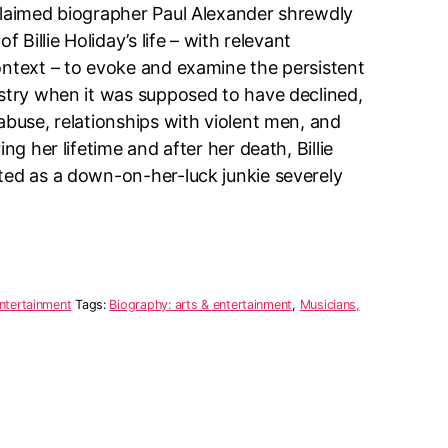
claimed biographer Paul Alexander shrewdly
f Billie Holiday’s life – with relevant
ontext – to evoke and examine the persistent
istry when it was supposed to have declined,
abuse, relationships with violent men, and
ing her lifetime and after her death, Billie
ted as a down-on-her-luck junkie severely
ntertainment
Tags:
Biography: arts & entertainment
,
Musicians,