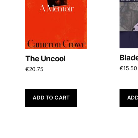
Blad
The Uncool
€
15.50
€
20.75
ADD TO CART
ADD