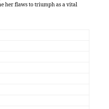
her flaws to triumph as a vital