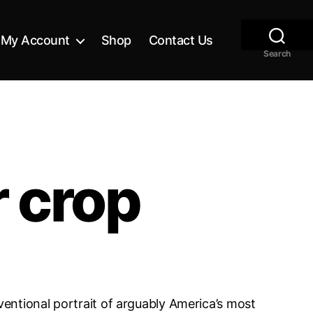
My Account
Shop
Contact Us
Search
r crop
nventional portrait of arguably America’s most