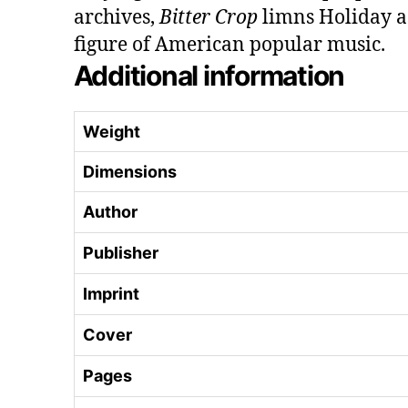
archives,
Bitter Crop
limns Holiday a
figure of American popular music.
Additional information
Weight
Dimensions
Author
Publisher
Imprint
Cover
Pages