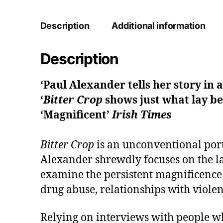
Description
Additional information
Description
‘Paul Alexander tells her story in 
‘
Bitter Crop
shows just what lay be
‘Magnificent’
Irish Times
Bitter Crop
is an unconventional por
Alexander shrewdly focuses on the las
examine the persistent magnificence 
drug abuse, relationships with viole
Relying on interviews with people w