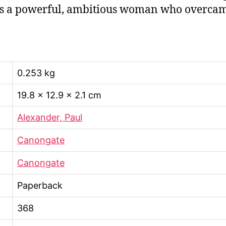
s a powerful, ambitious woman who overcame 
0.253 kg
19.8 × 12.9 × 2.1 cm
Alexander, Paul
Canongate
Canongate
Paperback
368