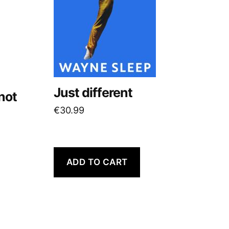
Just different
not
€
30.99
ADD TO CART