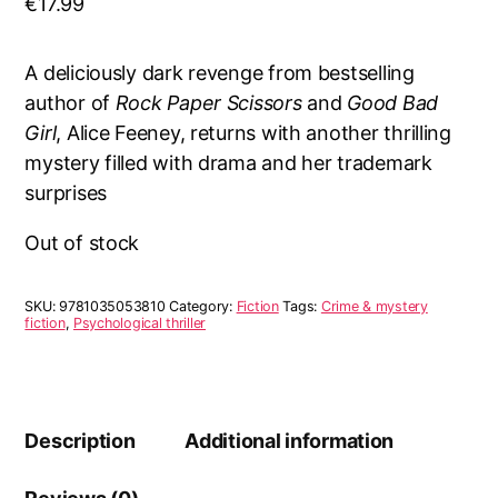
€
17.99
A deliciously dark revenge from bestselling
author of
Rock Paper Scissors
and
Good Bad
Girl
, Alice Feeney, returns with another thrilling
mystery filled with drama and her trademark
surprises
Out of stock
SKU:
9781035053810
Category:
Fiction
Tags:
Crime & mystery
fiction
,
Psychological thriller
Description
Additional information