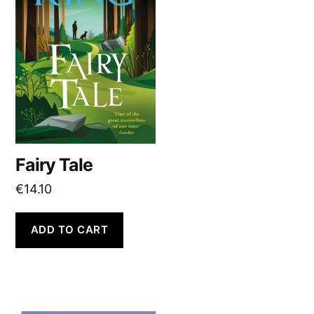
Fairy Tale
€
14.10
ADD TO CART