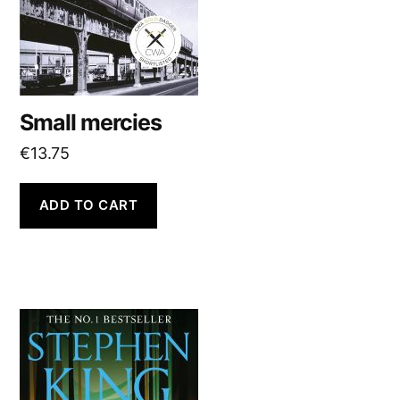
Small mercies
€
13.75
ADD TO CART