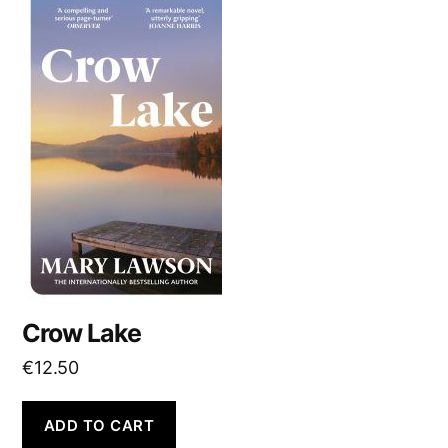
Crow Lake
€
12.50
ADD TO CART