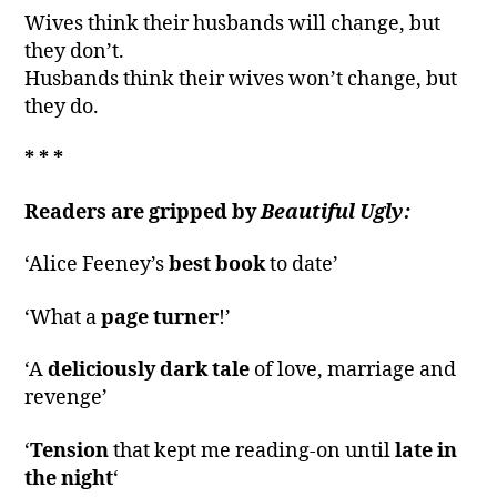
Wives think their husbands will change, but
they don’t.
Husbands think their wives won’t change, but
they do.
* * *
Readers are gripped by
Beautiful Ugly:
‘Alice Feeney’s
best book
to date’
‘What a
page turner
!’
‘A
deliciously dark tale
of love, marriage and
revenge’
‘
Tension
that kept me reading-on until
late in
the night
‘