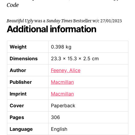
Code
Beautiful Ugly
was a
Sunday Times
Bestseller w/c 27/01/2025
Additional information
Weight
0.398 kg
Dimensions
23.3 × 15.3 × 2.5 cm
Author
Feeney, Alice
Publisher
Macmillan
Imprint
Macmillan
Cover
Paperback
Pages
306
Language
English