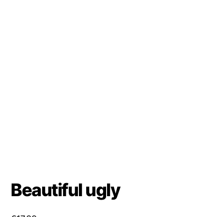
Beautiful ugly