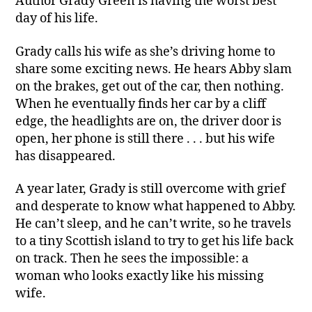
Author Grady Green is having the worst best
day of his life.
Grady calls his wife as she’s driving home to
share some exciting news. He hears Abby slam
on the brakes, get out of the car, then nothing.
When he eventually finds her car by a cliff
edge, the headlights are on, the driver door is
open, her phone is still there . . . but his wife
has disappeared.
A year later, Grady is still overcome with grief
and desperate to know what happened to Abby.
He can’t sleep, and he can’t write, so he travels
to a tiny Scottish island to try to get his life back
on track. Then he sees the impossible: a
woman who looks exactly like his missing
wife.