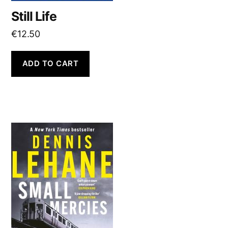
Still Life
€
12.50
ADD TO CART