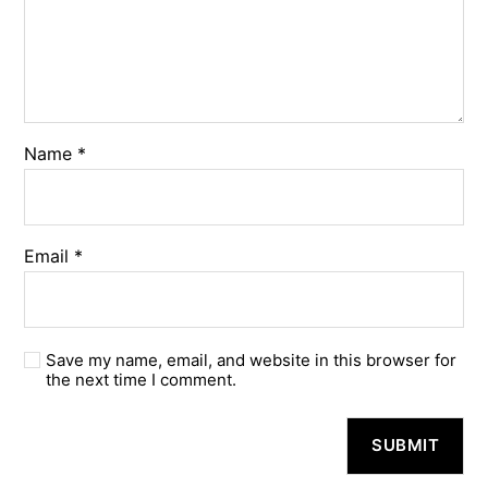
Name
*
Email
*
Save my name, email, and website in this browser for
the next time I comment.
A
l
t