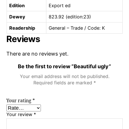
Edition
Export ed
Dewey
823.92 (edition:23)
Readership
General – Trade / Code: K
Reviews
There are no reviews yet.
Be the first to review “Beautiful ugly”
Your email address will not be published.
Required fields are marked
*
Your rating
*
Your review
*