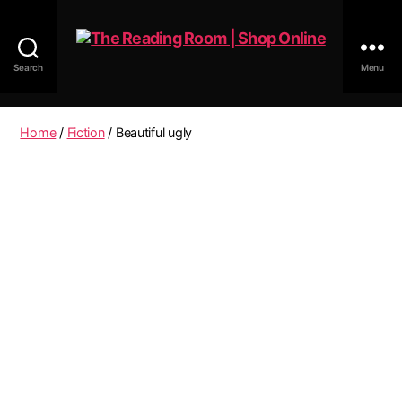
Search
Menu
The
Reading
Room
Home
/
Fiction
/ Beautiful ugly
|
Shop
Online