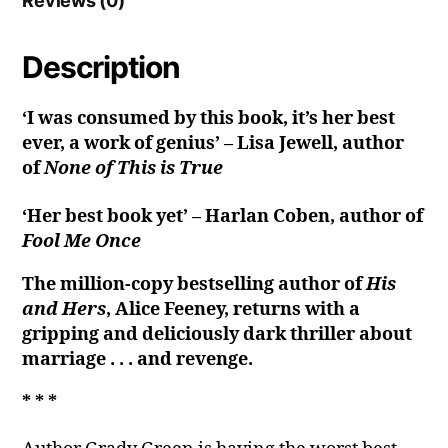
Reviews (0)
Description
‘I was consumed by this book, it’s her best
ever, a work of genius’ – Lisa Jewell, author
of
None of This is True
‘Her best book yet’ – Harlan Coben, author of
Fool Me Once
The million-copy bestselling author of
His
and Hers
, Alice Feeney, returns with a
gripping and deliciously dark thriller about
marriage . . . and revenge.
* * *