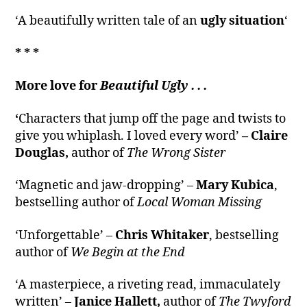
‘A beautifully written tale of an
ugly situation
‘
* * *
More love for
Beautiful Ugly . . .
‘
Characters that jump off the page and twists to
give you whiplash. I loved every word’
– Claire
Douglas,
author of
The Wrong Sister
‘Magnetic and jaw-dropping’ –
Mary Kubica
,
bestselling author of
Local Woman Missing
‘Unforgettable’ –
Chris Whitaker
, bestselling
author of
We Begin at the End
‘A masterpiece, a riveting read, immaculately
written’ –
Janice Hallett,
author of
The Twyford