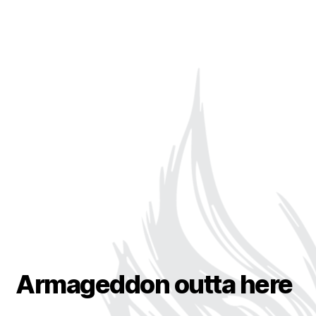
Armageddon outta here