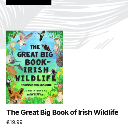
The Great Big Book of Irish Wildlife
€
19.99