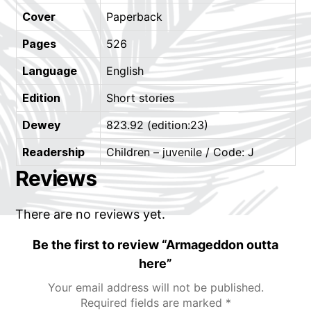
Cover
Paperback
Pages
526
Language
English
Edition
Short stories
Dewey
823.92 (edition:23)
Readership
Children – juvenile / Code: J
Reviews
There are no reviews yet.
Be the first to review “Armageddon outta
here”
Your email address will not be published.
Required fields are marked
*