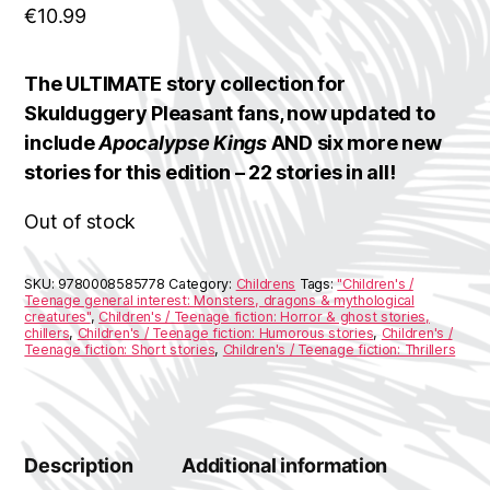
€
10.99
The ULTIMATE story collection for
Skulduggery Pleasant fans, now updated to
include
Apocalypse Kings
AND six more new
stories for this edition – 22 stories in all!
Out of stock
SKU:
9780008585778
Category:
Childrens
Tags:
"Children's /
Teenage general interest: Monsters, dragons & mythological
creatures"
,
Children's / Teenage fiction: Horror & ghost stories,
chillers
,
Children's / Teenage fiction: Humorous stories
,
Children's /
Teenage fiction: Short stories
,
Children's / Teenage fiction: Thrillers
Description
Additional information