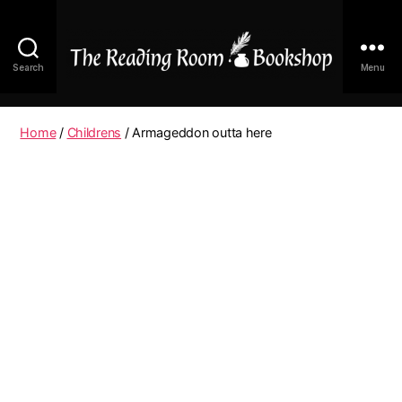
Search
Menu
The
Reading
Room
Home
/
Childrens
/ Armageddon outta here
|
Shop
Online