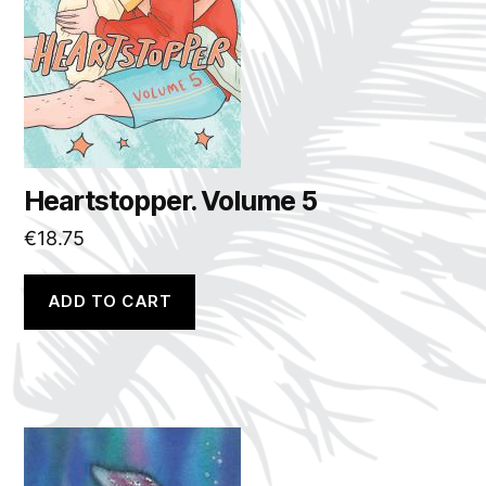
Heartstopper. Volume 5
€
18.75
ADD TO CART