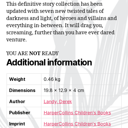
This definitive story collection has been
updated with seven new twisted tales of
darkness and light, of heroes and villains and
everything in-between. It will drag you,
screaming, further than you have ever dared
venture.
YOU ARE
NOT
READY
Additional information
Weight
0.46 kg
Dimensions
19.8 × 12.9 × 4 cm
Author
Landy, Derek
Publisher
HarperCollins Children's Books
Imprint
HarperCollins Children's Books