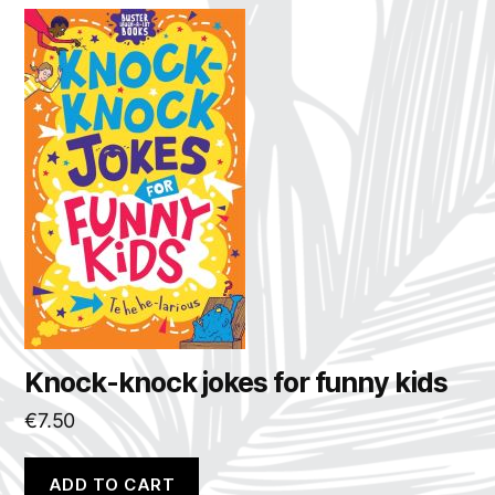
Knock-knock jokes for funny kids
€
7.50
ADD TO CART