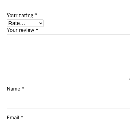
Your rating
*
Your review
*
Name
*
Email
*