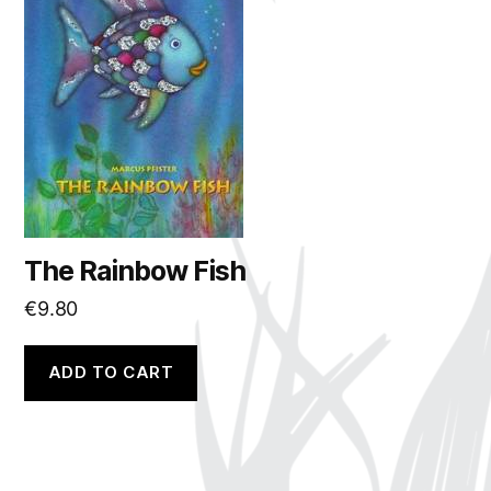
The Rainbow Fish
€
9.80
ADD TO CART