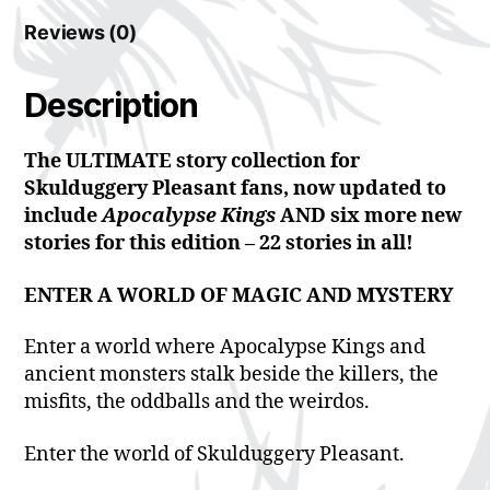
Reviews (0)
Description
The ULTIMATE story collection for
Skulduggery Pleasant fans, now updated to
include
Apocalypse Kings
AND six more new
stories for this edition – 22 stories in all!
ENTER A WORLD OF MAGIC AND MYSTERY
Enter a world where Apocalypse Kings and
ancient monsters stalk beside the killers, the
misfits, the oddballs and the weirdos.
Enter the world of Skulduggery Pleasant.