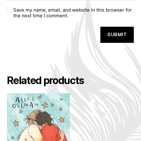
Save my name, email, and website in this browser for
the next time I comment.
A
l
t
e
r
n
a
Related products
t
i
v
e
: