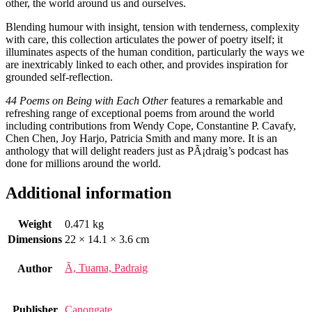
other, the world around us and ourselves.
Blending humour with insight, tension with tenderness, complexity
with care, this collection articulates the power of poetry itself; it
illuminates aspects of the human condition, particularly the ways we
are inextricably linked to each other, and provides inspiration for
grounded self-reflection.
44 Poems on Being with Each Other
features a remarkable and
refreshing range of exceptional poems from around the world
including contributions from Wendy Cope, Constantine P. Cavafy,
Chen Chen, Joy Harjo, Patricia Smith and many more. It is an
anthology that will delight readers just as PÃ¡draig’s podcast has
done for millions around the world.
Additional information
Weight
0.471 kg
Dimensions
22 × 14.1 × 3.6 cm
Ã, Tuama, Padraig
Author
Publisher
Canongate