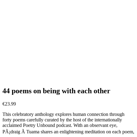
44 poems on being with each other
€
23.99
This celebratory anthology explores human connection through
forty poems carefully curated by the host of the internationally
acclaimed Poetry Unbound podcast. With an observant eye,
PÃ¡draig Ã Tuama shares an enlightening meditation on each poem,