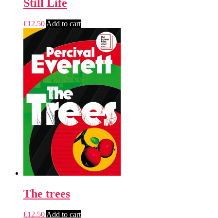
Still Life
€
12.50
Add to cart
The trees
€
12.50
Add to cart