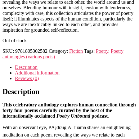
revealing the ways we relate to each other, the world around us and
ourselves. Blending humour with insight, tension with tenderness,
complexity with care, this collection articulates the power of poetry
itself; it illuminates aspects of the human condition, particularly the
ways we are inextricably linked to each other, and provides
inspiration for grounded self-reflection.
Out of stock
SKU:
9781805302582
Category:
Fiction
Tags:
Poetry
,
Poetry
anthologies (various poets)
Description
Additional information
Reviews (0)
Description
This celebratory anthology explores human connection through
forty-four poems carefully curated by the host of the
internationally acclaimed
Poetry Unbound
podcast.
With an observant eye, PÃ¡draig Ã Tuama shares an enlightening
meditation on each poem, revealing the ways we relate to each