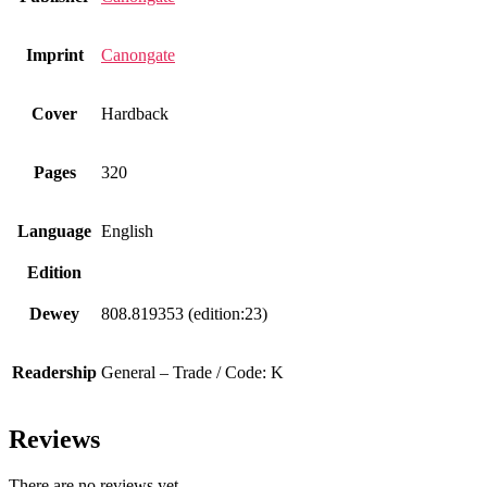
Imprint
Canongate
Cover
Hardback
Pages
320
Language
English
Edition
Dewey
808.819353 (edition:23)
Readership
General – Trade / Code: K
Reviews
There are no reviews yet.