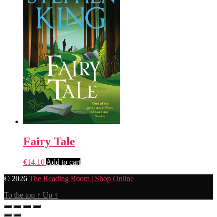
Fairy Tale
€
14.10
Add to cart
© 2026
The Reading Room | Shop Online
To the top
↑
Up
↑