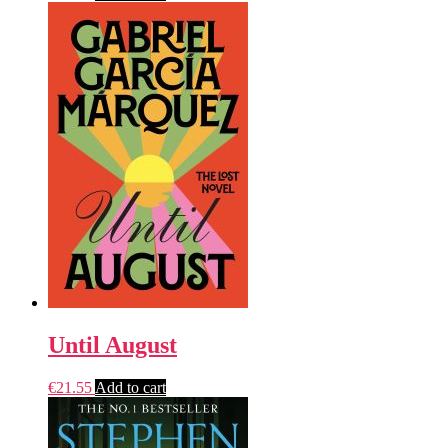
Until August
€
21.55
Add to cart