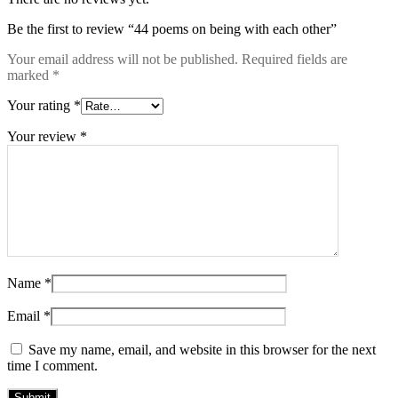
Be the first to review “44 poems on being with each other”
Your email address will not be published.
Required fields are
marked
*
Your rating
*
Your review
*
Name
*
Email
*
Save my name, email, and website in this browser for the next
time I comment.