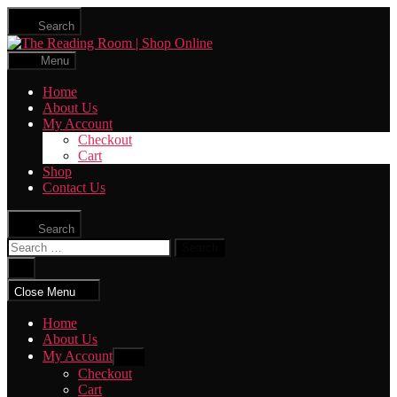
Skip
Search
to
The
the
Reading
content
Menu
Room
|
Home
Shop
About Us
Online
My Account
Checkout
Cart
Shop
Contact Us
Search
Search
for:
Close
search
Close Menu
Home
About Us
My Account
Show
sub
Checkout
menu
Cart