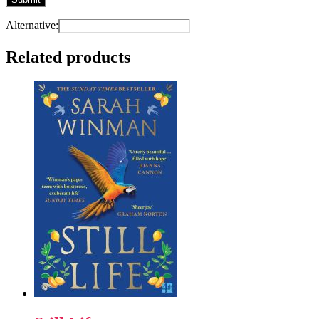
Alternative:
Related products