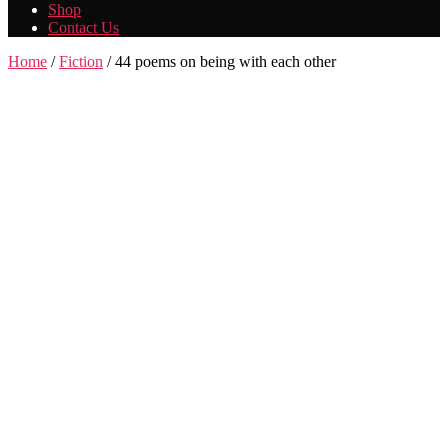
Shop
Contact Us
Home
/
Fiction
/ 44 poems on being with each other