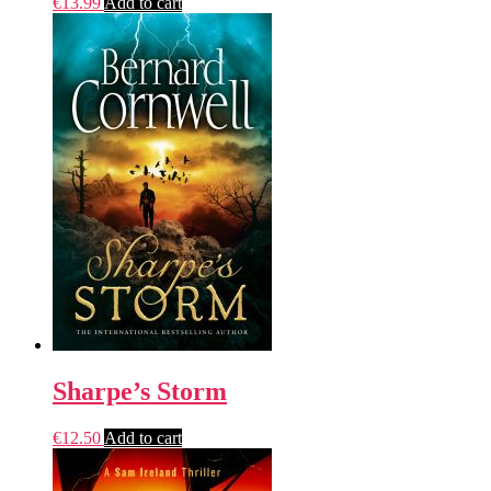
€
13.99
Add to cart
Sharpe’s Storm
€
12.50
Add to cart