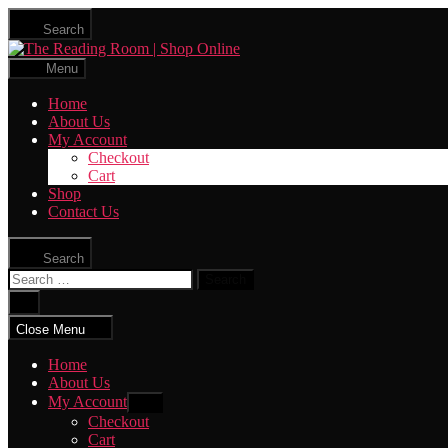
Skip
Search
to
The
the
Reading
content
Menu
Room
|
Home
Shop
About Us
Online
My Account
Checkout
Cart
Shop
Contact Us
Search
Search
for:
Close
search
Close Menu
Home
About Us
My Account
Show
sub
Checkout
menu
Cart