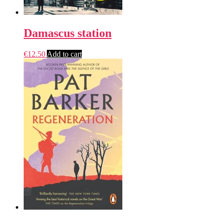
Damascus station
€
12.50
Add to cart