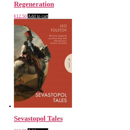
Regeneration
€
12.50
Add to cart
Sevastopol Tales