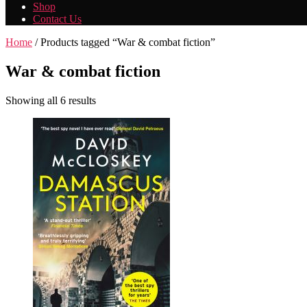
Shop
Contact Us
Home
/ Products tagged “War & combat fiction”
War & combat fiction
Showing all 6 results