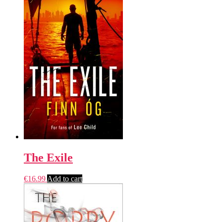
The Exile
€
16.99
Add to cart