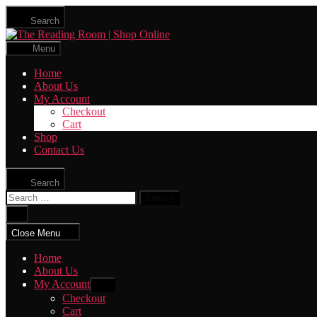
Skip
Search
to
The
the
Reading
content
Menu
Room
|
Home
Shop
About Us
Online
My Account
Checkout
Cart
Shop
Contact Us
Search
Search
for:
Close
search
Close Menu
Home
About Us
My Account
Show
sub
Checkout
menu
Cart