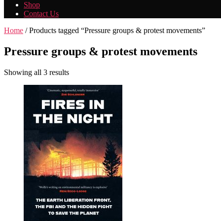
Shop
Contact Us
Home
/ Products tagged “Pressure groups & protest movements”
Pressure groups & protest movements
Showing all 3 results