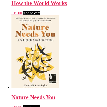
How the World Works
€
15.00
Add to cart
Nature Needs You