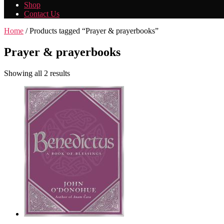
Shop
Contact Us
Home
/ Products tagged “Prayer & prayerbooks”
Prayer & prayerbooks
Showing all 2 results