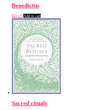
Benedictus
€
21.25
Add to cart
Sacred rituals