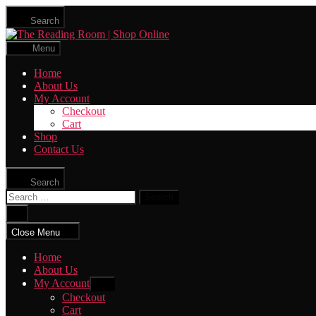
Skip
Search
to
The
the
Reading
content
Menu
Room
|
Home
Shop
About Us
Online
My Account
Checkout
Cart
Shop
Contact Us
Search
Search
for:
Close
search
Close Menu
Home
About Us
My Account
Show
sub
Checkout
menu
Cart