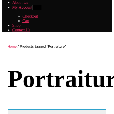
About Us
My Account
Show
sub
menu
Checkout
Cart
Shop
Contact Us
Home
/ Products tagged “Portraiture”
Portraitu