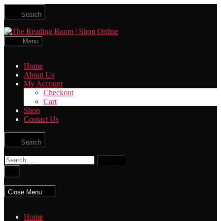
Skip
Search
to
the
The
content
Reading
Menu
Room
|
Home
Shop
About Us
Online
My Account
Checkout
Cart
Shop
Contact Us
Search
Search
for:
Close
search
Close Menu
Home