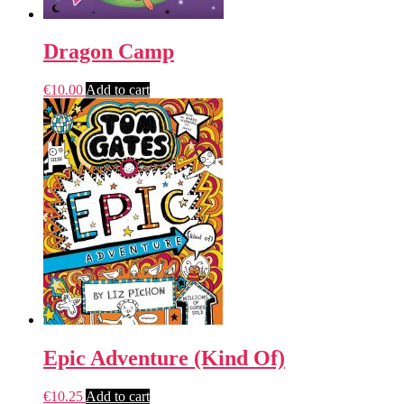
Dragon Camp
€
10.00
Add to cart
Epic Adventure (Kind Of)
€
10.25
Add to cart