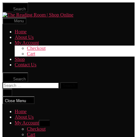
Skip
Search
to
The
the
Reading
content
Menu
Room
|
Home
Shop
About Us
Online
My Account
Checkout
Cart
Shop
Contact Us
Search
Search
for:
Close
search
Close Menu
Home
About Us
My Account
Show
sub
Checkout
menu
Cart