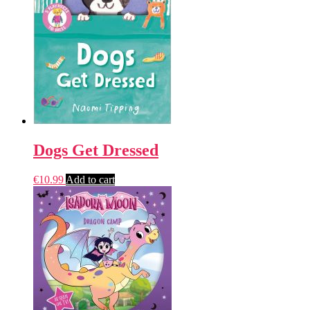
Dogs Get Dressed
€
10.99
Add to cart