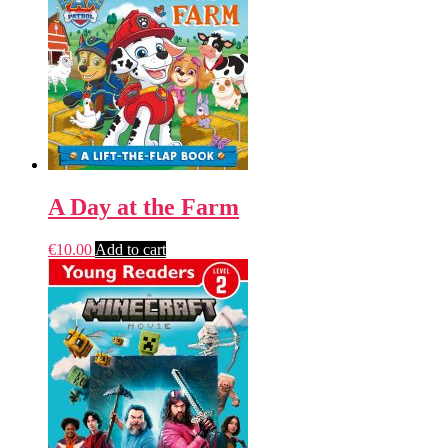
A Day at the Farm
€
10.00
Add to cart