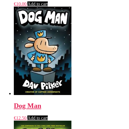
€
10.00
Add to cart
Dog Man
€
12.50
Add to cart