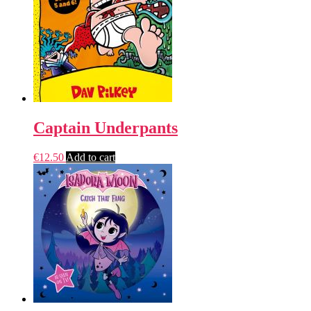
Captain Underpants
€
12.50
Add to cart