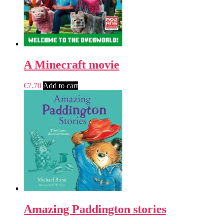
A Minecraft movie
€
7.70
Add to cart
Amazing Paddington stories