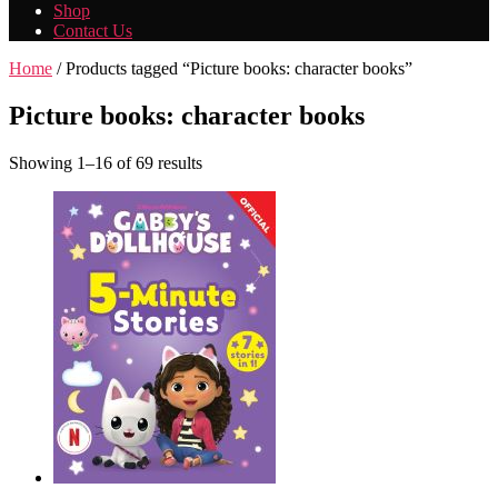
Shop
Contact Us
Home
/ Products tagged “Picture books: character books”
Picture books: character books
Showing 1–16 of 69 results