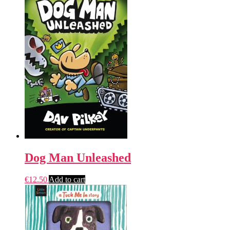
Dog Man Unleashed
€
12.50
Add to cart