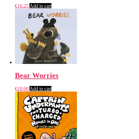
€
16.25
Add to cart
Bear Worries
€
10.00
Add to cart