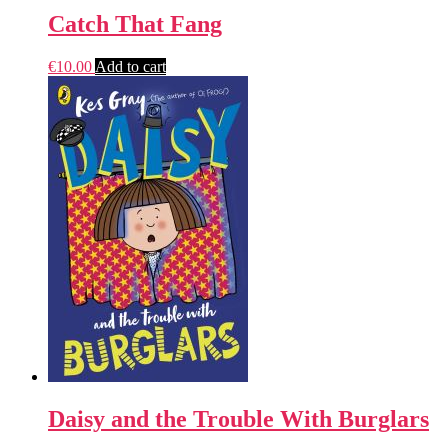
Catch That Fang
€
10.00
Add to cart
Daisy and the Trouble With Burglars