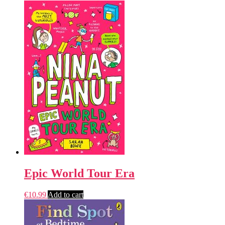
Epic World Tour Era
€
10.99
Add to cart