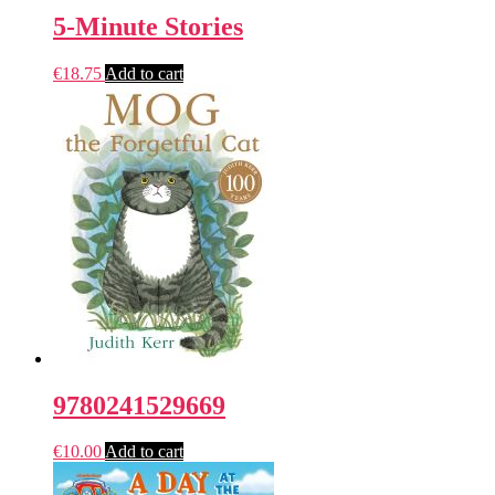
5-Minute Stories
€
18.75
Add to cart
9780241529669
€
10.00
Add to cart