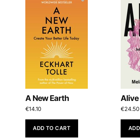
A New Earth
Alive
€
14.10
€
24.50
ADD TO CART
ADD