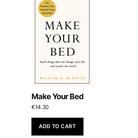
Make Your Bed
€
14.30
ADD TO CART