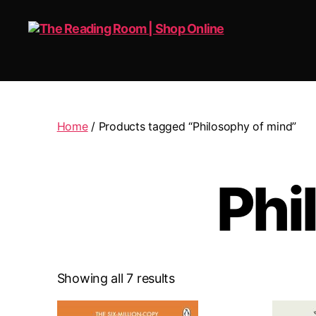
The
Reading
Room
|
Home
/ Products tagged “Philosophy of mind”
Shop
Online
Phi
Showing all 7 results