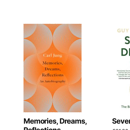
Memories, Dreams,
Seven