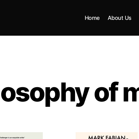
Home
About Us
losophy of 