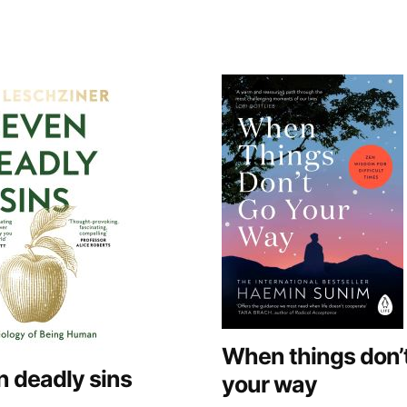
When things don’
 deadly sins
your way