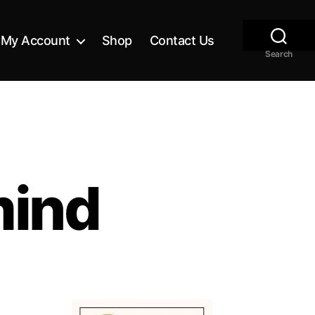
My Account
Shop
Contact Us
Search
mind