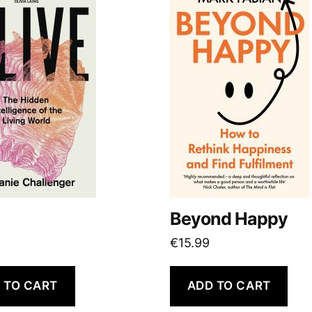
Beyond Happy
€
15.99
 TO CART
ADD TO CART