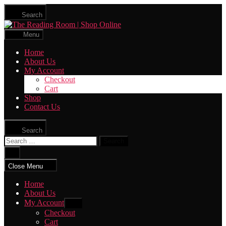
Skip
Search
to
The
the
Reading
content
Menu
Room
|
Home
Shop
About Us
Online
My Account
Checkout
Cart
Shop
Contact Us
Search
Search
for:
Close
search
Close Menu
Home
About Us
My Account
Show
sub
Checkout
menu
Cart