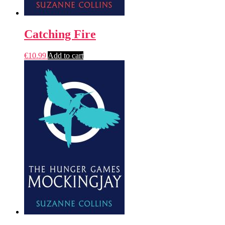
Catching Fire
€
10.99
Add to cart