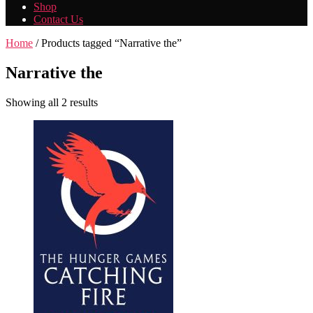
Shop
Contact Us
Home
/ Products tagged “Narrative the”
Narrative the
Showing all 2 results