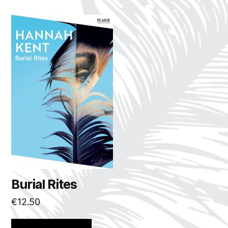
Burial Rites
€
12.50