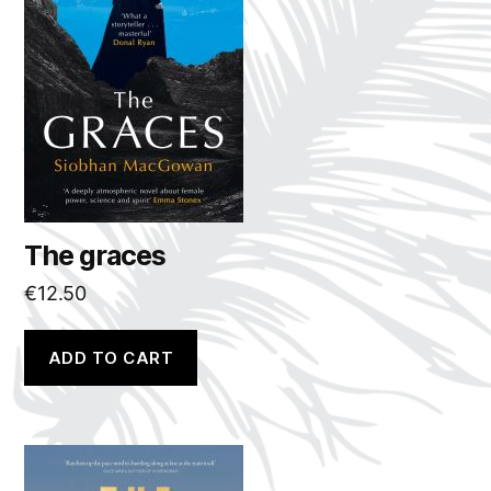
The graces
€
12.50
ADD TO CART