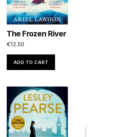
The Frozen River
€
12.50
ADD TO CART