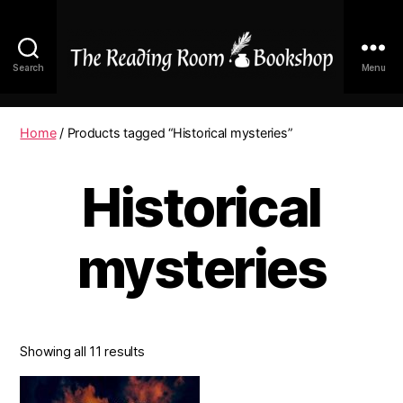
Search
Menu
The
Reading
Room
Home
/ Products tagged “Historical mysteries”
|
Shop
Historical
Online
mysteries
Showing all 11 results