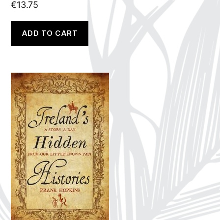
€
13.75
ADD TO CART