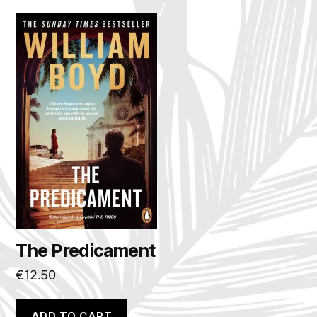
The Predicament
€
12.50
ADD TO CART