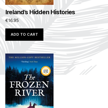
Ireland’s Hidden Histories
€
16.95
ADD TO CART