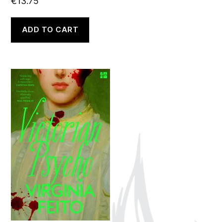
€
13.75
ADD TO CART