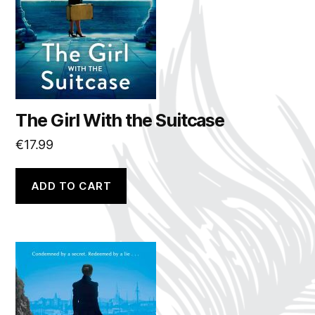
The Girl With the Suitcase
€
17.99
ADD TO CART