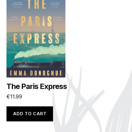
The Paris Express
€
11.99
ADD TO CART