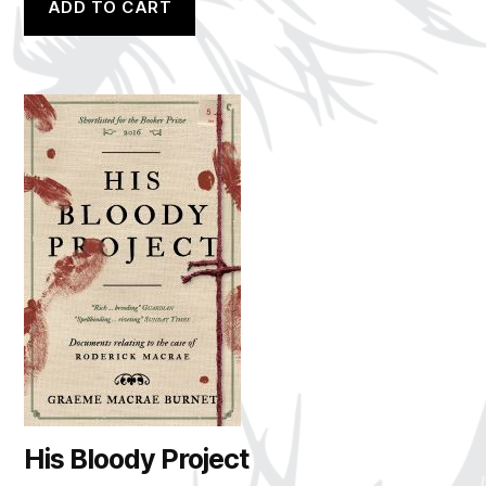
ADD TO CART
His Bloody Project