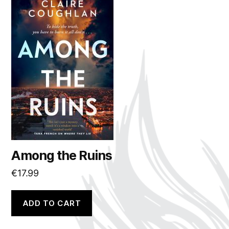
Among the Ruins
€
17.99
ADD TO CART