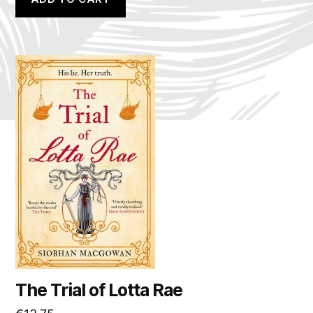
The Trial of Lotta Rae