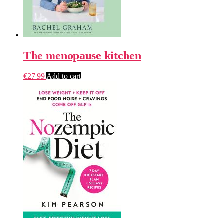
The menopause kitchen
€
27.99
Add to cart