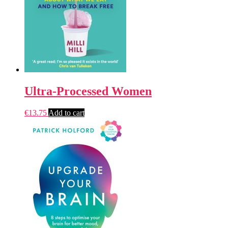
Ultra-Processed Women
€
13.75
Add to cart