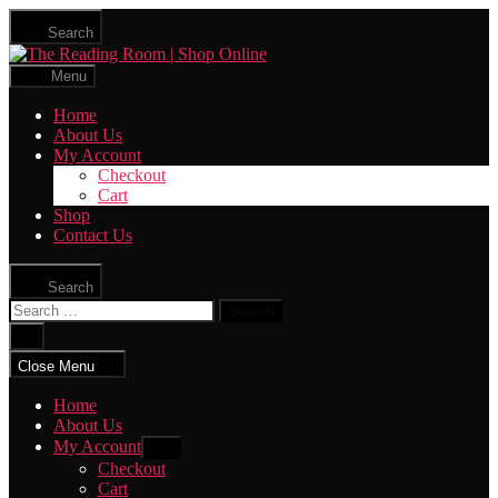
Skip
Search
to
The
the
Reading
content
Menu
Room
|
Home
Shop
About Us
Online
My Account
Checkout
Cart
Shop
Contact Us
Search
Search
for:
Close
search
Close Menu
Home
About Us
My Account
Show
sub
Checkout
menu
Cart