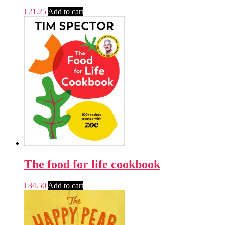
€
21.25
Add to cart
The food for life cookbook
€
34.50
Add to cart