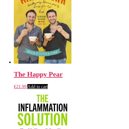
The Happy Pear
€
21.99
Add to cart