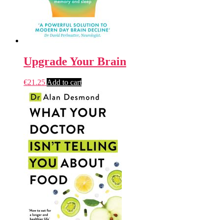
Upgrade Your Brain
€
21.25
Add to cart