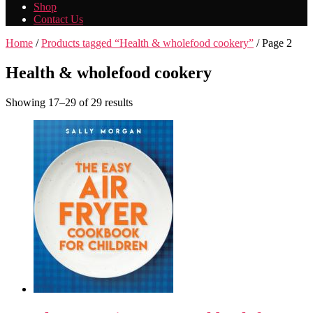
Shop
Contact Us
Home
/
Products tagged “Health & wholefood cookery”
/ Page 2
Health & wholefood cookery
Showing 17–29 of 29 results