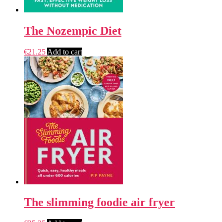
The Nozempic Diet
€
21.25
Add to cart
The slimming foodie air fryer