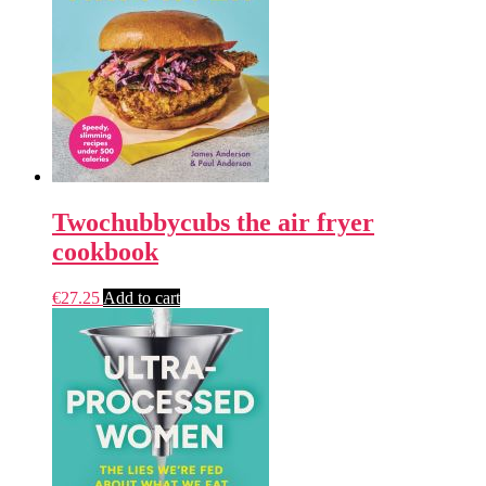
Twochubbycubs the air fryer
cookbook
€
27.25
Add to cart