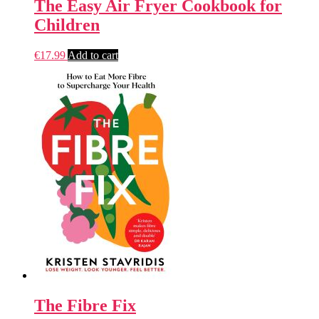
The Easy Air Fryer Cookbook for
Children
€
17.99
Add to cart
The Fibre Fix