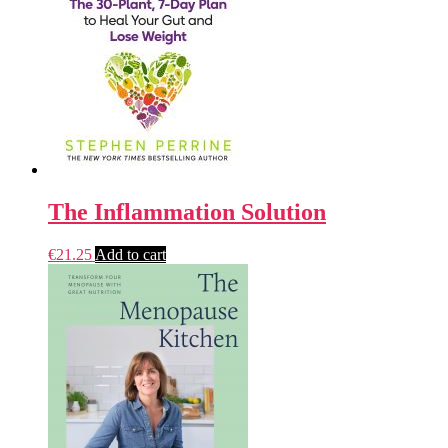
The Inflammation Solution
€
21.25
Add to cart