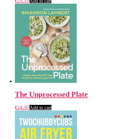
€
25.35
Add to cart
The Unprocessed Plate
€
24.50
Add to cart