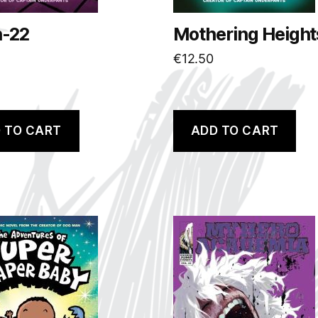
h-22
Mothering Height
€
12.50
 TO CART
ADD TO CART