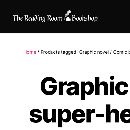
The
Reading
Room
|
Home
/ Products tagged “Graphic novel / Comic b
Shop
Online
Graphic
super-he