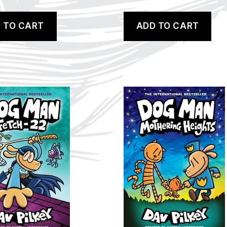
 TO CART
ADD TO CART