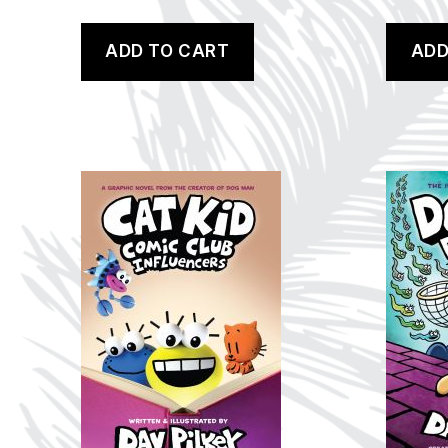
ADD TO CART
ADD