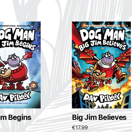
im Begins
Big Jim Believes
€
17.99