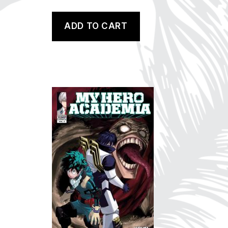
ADD TO CART