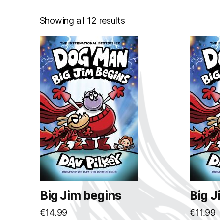
Showing all 12 results
Big Jim begins
Big J
€
14.99
€
11.99