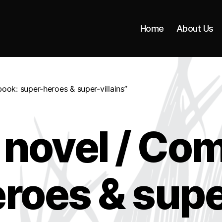
Home
About Us
ook: super-heroes & super-villains”
 novel / Com
roes & super