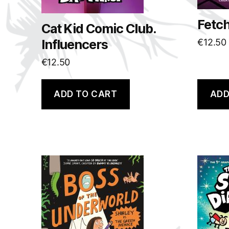
Fetc
Cat Kid Comic Club.
Influencers
€
12.50
€
12.50
ADD TO CART
ADD