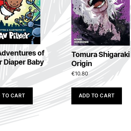
Adventures of
Tomura Shigaraki
r Diaper Baby
Origin
€
10.80
 TO CART
ADD TO CART