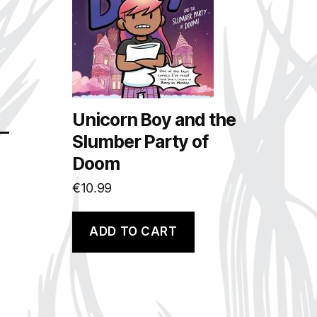
Unicorn Boy and the
 –
Slumber Party of
Doom
€
10.99
ADD TO CART