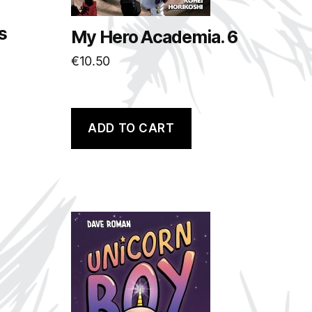
s
My Hero Academia. 6
€
10.50
ADD TO CART