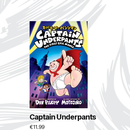
Captain Underpants
€
11.99