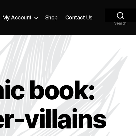
My Account
Shop
Contact Us
Search
ic book:
-villains