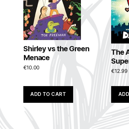
Shirley vs the Green
The 
Menace
Supe
€
10.00
€
12.99
ADD TO CART
ADD