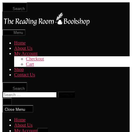
Skip
Search
to
The
the
Reading
content
Room
|
Menu
Shop
Online
Home
About Us
My Account
Checkout
Cart
Shop
Contact Us
Search
Search
for:
Close
search
Close Menu
Home
About Us
My Account
Show