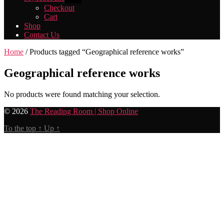
sub
Checkout
menu
Cart
Shop
Contact Us
Home
/ Products tagged “Geographical reference works”
Geographical reference works
No products were found matching your selection.
© 2026
The Reading Room | Shop Online
To the top
↑
Up
↑