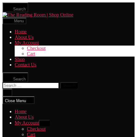
Skip
Search
to
The
the
Reading
content
Menu
Room
|
Home
Shop
About Us
Online
My Account
Checkout
Cart
Shop
Contact Us
Search
Search
for:
Close
search
Close Menu
Home
About Us
My Account
Show
sub
Checkout
menu
Cart