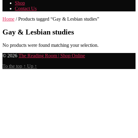
Shop
Contact Us
Home
/ Products tagged “Gay & Lesbian studies”
Gay & Lesbian studies
No products were found matching your selection.
© 2026
The Reading Room | Shop Online
To the top
↑
Up
↑